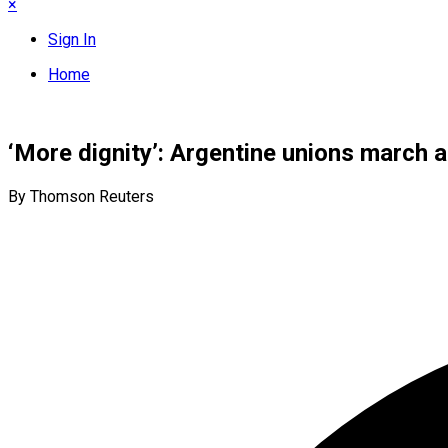
×
Sign In
Home
‘More dignity’: Argentine unions march a
By Thomson Reuters