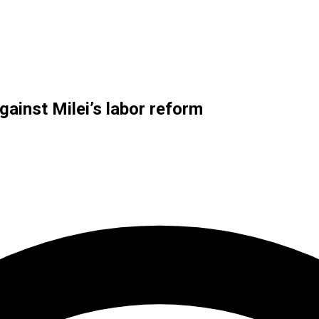
gainst Milei’s labor reform