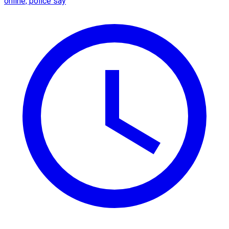
online, police say