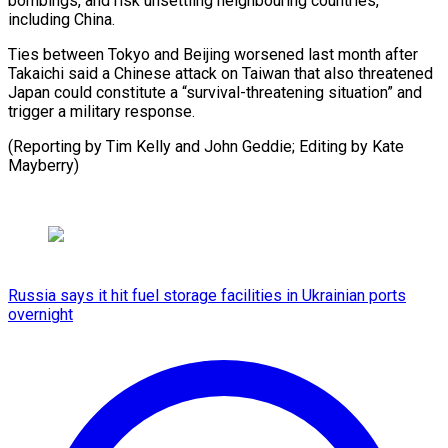
bombings, and risk unsettling neighbouring countries,
including China.
Ties between Tokyo and Beijing worsened last month after
Takaichi said a Chinese attack on Taiwan that also threatened
Japan could constitute a “survival-threatening situation” and
trigger a military response.
(Reporting by Tim Kelly and John Geddie; ⁠Editing by Kate
Mayberry)
Russia says it hit fuel storage facilities in Ukrainian ports
overnight