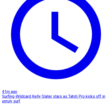
41m ago
Surfing-Wildcard Kelly Slater stars as Tahiti Pro kicks off in
unruly surf