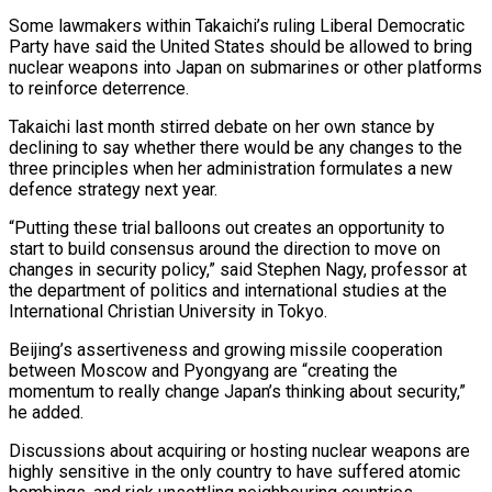
Some lawmakers within Takaichi’s ruling Liberal Democratic
Party have said the United ‍States should be allowed to bring
nuclear weapons into Japan on submarines or other platforms
to reinforce deterrence.
Takaichi last month stirred debate on her own stance by
declining to say whether there would be any changes to the
three principles when her administration formulates a new
defence strategy next year.
“Putting these ‍trial balloons out creates an opportunity to
start to build consensus around the direction to move on
changes in security policy,” said Stephen Nagy, professor at
the department ‍of politics and international ‍studies at the
International Christian University in Tokyo.
Beijing’s assertiveness and ​growing missile cooperation
between Moscow and Pyongyang are “creating the ​
momentum to ⁠really change Japan’s thinking about security,”
he added.
Discussions about ‌acquiring or hosting nuclear weapons are
highly sensitive in the only country to have suffered atomic