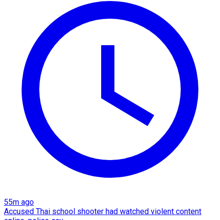
55m ago
Accused Thai school shooter had watched violent content