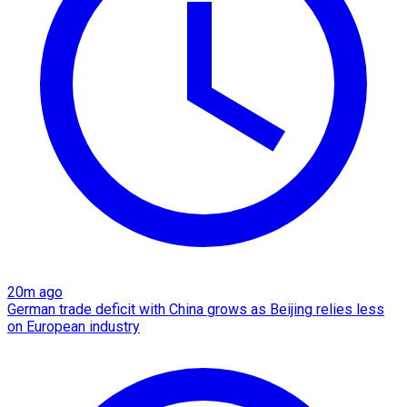
20m ago
German trade deficit with China grows as Beijing relies less
on European industry