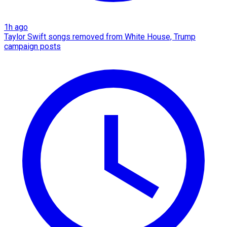
1h ago
Taylor Swift songs removed from White House, Trump
campaign posts