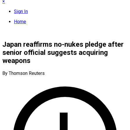
×
Sign In
Home
Japan reaffirms no-nukes pledge after
senior official suggests acquiring
weapons
By Thomson Reuters