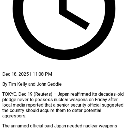
Dec 18, 2025 | 11:08 PM
By Tim Kelly and John Geddie
TOKYO, Dec 19 (Reuters) – Japan reaffirmed its decades-old
pledge never to possess nuclear weapons on Friday after
local media reported that a senior security official suggested
the country should acquire ‍them to deter potential
aggressors.
The unnamed official said Japan needed nuclear weapons