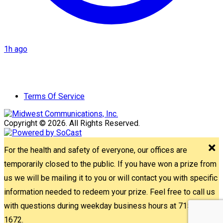
1h ago
Terms Of Service
Copyright © 2026. All Rights Reserved.
For the health and safety of everyone, our offices are
temporarily closed to the public. If you have won a prize from
us we will be mailing it to you or will contact you with specific
information needed to redeem your prize. Feel free to call us
with questions during weekday business hours at 715-842-
1672.