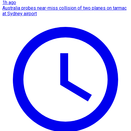
1h ago
Australia probes near-miss collision of two planes on tarmac
at Sydney airport