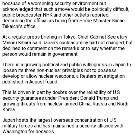
because of a worsening security environment but
acknowledged that such a move would be politically difficult,
public broadcaster NHK and other outlets reported,
describing the official as being from Prime Minister Sanae
Takaichi’s office.
At a regular press briefing in Tokyo, Chief Cabinet Secretary
Minoru Kihara said Japan’s ‌nuclear policy had not changed, but
declined to comment ‌on the remarks or to say whether the
person would remain in government.
There is a growing political and public willingness in Japan to
loosen its three non-nuclear principles not to possess,
develop or allow nuclear weapons, a Reuters investigation
published in August found.
This ​is driven in part by doubts over the reliability of U.S.
security guarantees under President Donald Trump and
growing threats from nuclear-armed China, Russia and ‍North
Korea.
Japan hosts the largest overseas concentration of ​U.S.
military forces and has maintained a security alliance with ​
Washington for decades.