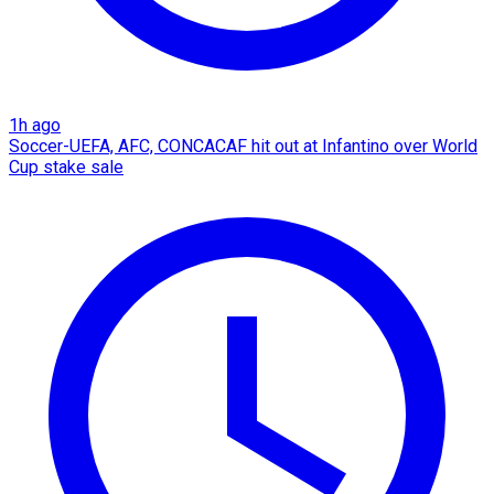
1h ago
Soccer-UEFA, AFC, CONCACAF hit out at Infantino over World
Cup stake sale