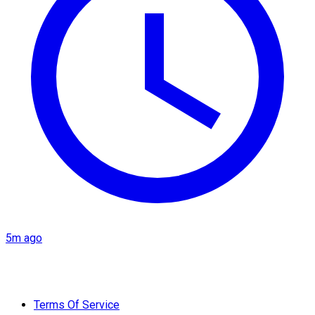
5m ago
Terms Of Service