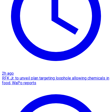
2h ago
RFK Jr. to unveil plan targeting loophole allowing chemicals in
food, WaPo reports