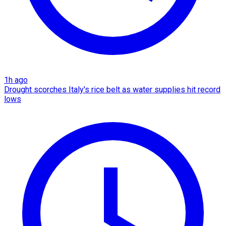
1h ago
Drought scorches Italy's rice belt as water supplies hit record
lows​