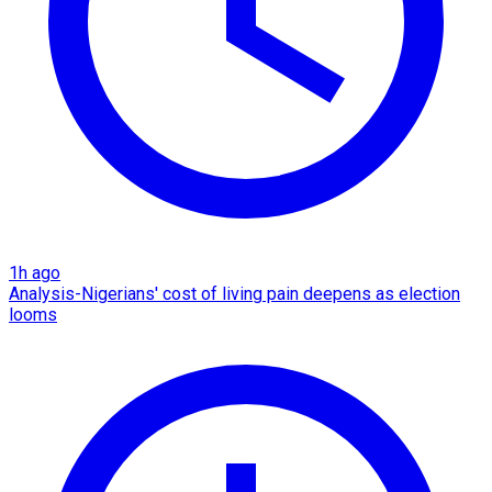
1h ago
Analysis-Nigerians' cost of living pain deepens as election
looms