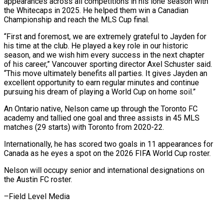
appearances across all competitions in his lone season with
the Whitecaps in 2025. He helped them win a Canadian ​
Championship and reach the MLS Cup final.
“First and foremost, we are extremely grateful to ‍Jayden for
his time at ​the club. He played a key ​role in our historic
season, and we wish ‍him every success in the next chapter
of his career,” Vancouver sporting director Axel Schuster said.
“This move ultimately benefits all parties. It gives Jayden an
excellent opportunity to earn regular minutes ‍and continue
pursuing his dream of playing a World Cup on home soil.”
An Ontario native, Nelson came ‍up through ‍the Toronto FC
academy and tallied ​one goal and three assists in ​45 ⁠MLS
matches (29 starts) with Toronto from ‌2020-22.
Internationally, he has scored two goals in 11 appearances for
Canada as he eyes a spot on the 2026 FIFA World Cup roster.
Nelson will occupy senior and international designations on
the Austin FC roster.
–Field ⁠Level Media