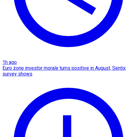
1h ago
Euro zone investor morale turns positive in August, Sentix
survey shows