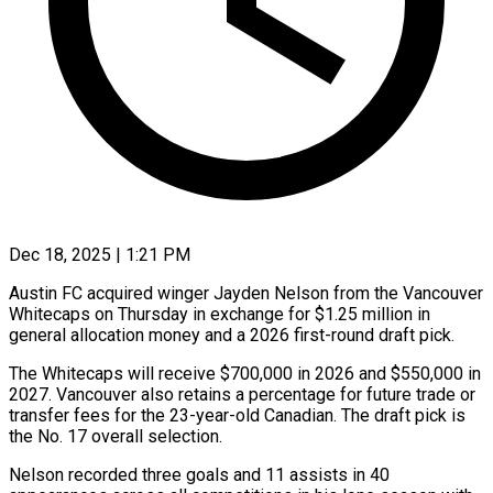
Dec 18, 2025 | 1:21 PM
Austin FC acquired winger Jayden Nelson from the Vancouver
Whitecaps on Thursday in exchange for $1.25 million in
general allocation money ‍and a 2026 first-round draft pick.
The Whitecaps will receive $700,000 in 2026 and $550,000 in
2027. Vancouver also retains a percentage for future trade or
transfer fees for the 23-year-old Canadian. The draft pick is
‌the No. 17 overall selection.
Nelson recorded ‌three goals and 11 assists in 40