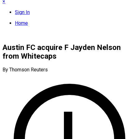
×
Sign In
Home
Austin FC acquire F Jayden Nelson
from Whitecaps
By Thomson Reuters