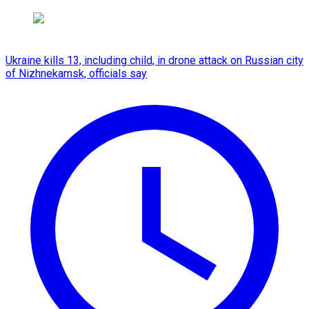
Ukraine kills 13, including child, in drone attack on Russian city
of Nizhnekamsk, officials say