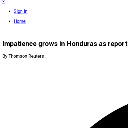
×
Sign In
Home
Impatience grows in Honduras as reporti
By Thomson Reuters