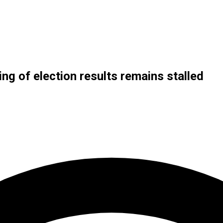
ng of election results remains stalled