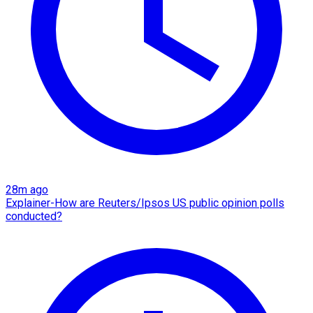
28m ago
Explainer-How are Reuters/Ipsos US public opinion polls
conducted?