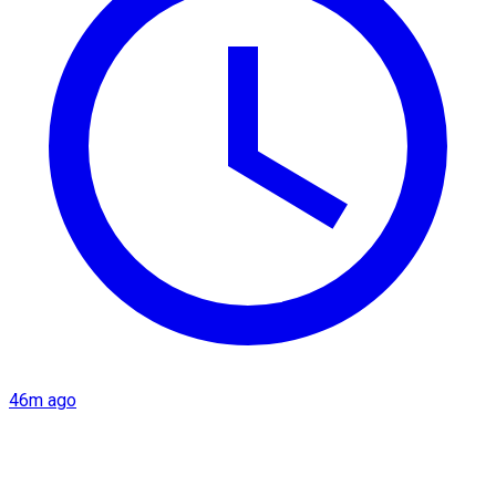
46m ago