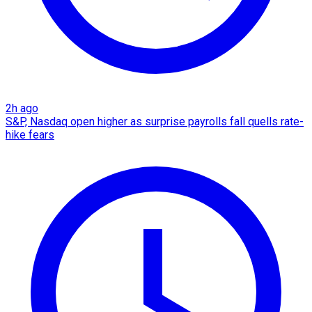
2h ago
S&P, Nasdaq open higher as surprise payrolls fall quells rate-
hike fears