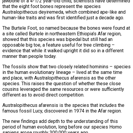
jawbone of a 4-1/2 year-old child, scientists have determined
that the eight foot bones represent the species
Australopithecus deyiremeda, which combined ape-like and
human-like traits and was first identified just a decade ago.
The Burtele Foot, so named because the bones were found at
a site called Burtele in northeastern Ethiopia’s Afar region,
showed that this species was bipedal but still had an
opposable big toe, a feature useful for tree climbing –
evidence that while it walked upright it did so in a different
manner than people today.
The fossils show that two closely related hominins – species
in the human evolutionary lineage – lived at the same time
and place, with Australopithecus afarensis as the other
species. This raises the question of whether these close
cousins leveraged the same resources or were sufficiently
different as to avoid direct competition.
Australopithecus afarensis is the species that includes the
famous fossil Lucy, discovered in 1974 in the Afar region.
The new findings add depth to the understanding of this
period of human evolution, long before our species Homo
sapiens arose roughly 300,000 years ago.