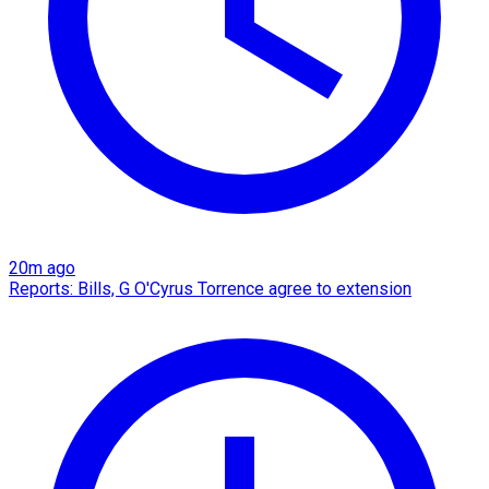
20m ago
Reports: Bills, G O'Cyrus Torrence agree to extension