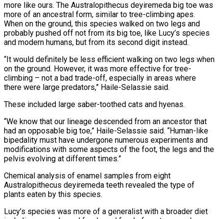
more like ours. The Australopithecus deyiremeda big toe was
more of an ancestral form, similar to tree-climbing apes.
When on the ground, this species walked on two legs and
probably pushed off not from its big toe, like Lucy’s species
and modern humans, but from its second digit instead.
“It would definitely be less efficient walking on two legs when
on the ground. However, it was more effective for tree-
climbing – not a bad trade-off, especially in areas where
there were large predators,” Haile-Selassie said.
These included large saber-toothed cats and hyenas.
“We know that our lineage descended from an ancestor that
had an opposable big toe,” Haile-Selassie said. “Human-like
bipedality must have undergone numerous experiments and
modifications with some aspects of the foot, the legs and the
pelvis evolving at different times.”
Chemical analysis of enamel samples from eight
Australopithecus deyiremeda teeth revealed the type of
plants eaten by this species.
Lucy’s species was more of a generalist with a broader diet