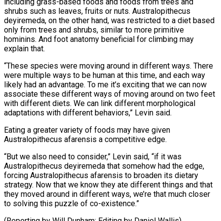
including grass-based foods and foods from trees and
shrubs such as leaves, fruits or nuts. Australopithecus
deyiremeda, on the other hand, was restricted to a diet based
only from trees and shrubs, similar to more primitive
hominins. And foot anatomy beneficial for climbing may
explain that.
“These species were moving around in different ways. There
were multiple ways to be human at this time, and each way
likely had an advantage. To me it’s exciting that we can now
associate these different ways of moving around on two feet
with different diets. We can link different morphological
adaptations with different behaviors,” Levin said.
Eating a greater variety of foods may have given
Australopithecus afarensis a competitive edge.
“But we also need to consider,” Levin said, “if it was
Australopithecus deyiremeda that somehow had the edge,
forcing Australopithecus afarensis to broaden its dietary
strategy. Now that we know they ate different things and that
they moved around in different ways, we’re that much closer
to solving this puzzle of co-existence.”
(Reporting by Will Dunham; Editing by Daniel Wallis)