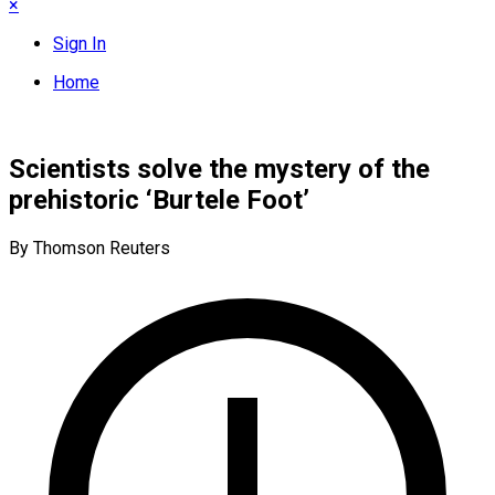
×
Sign In
Home
Scientists solve the mystery of the
prehistoric ‘Burtele Foot’
By Thomson Reuters