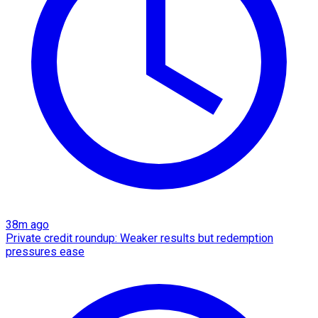
38m ago
Private credit roundup: Weaker results but redemption
pressures ease