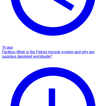
1h ago
Factbox-What is the Patriot missile system and why are
supplies depleted worldwide?