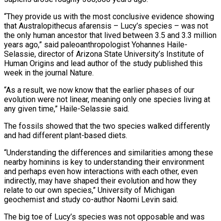
“They provide us with the most conclusive evidence showing
that Australopithecus afarensis – Lucy’s species – was not
the only human ancestor that lived between 3.5 and 3.3 million
years ago,” said paleoanthropologist Yohannes Haile-
Selassie, director of Arizona State University’s Institute of
Human Origins and lead author of the study published this
week in the journal Nature.
“As a result, we now know that the earlier phases of our
evolution were not linear, meaning only one species living at
any given time,” Haile-Selassie said.
The fossils showed that the two species walked differently
and had different plant-based diets.
“Understanding the differences and similarities among these
nearby hominins is key to understanding their environment
and perhaps even how interactions with each other, even
indirectly, may have shaped their evolution and how they
relate to our own species,” University of Michigan
geochemist and study co-author Naomi Levin said.
The big toe of Lucy’s species was not opposable and was