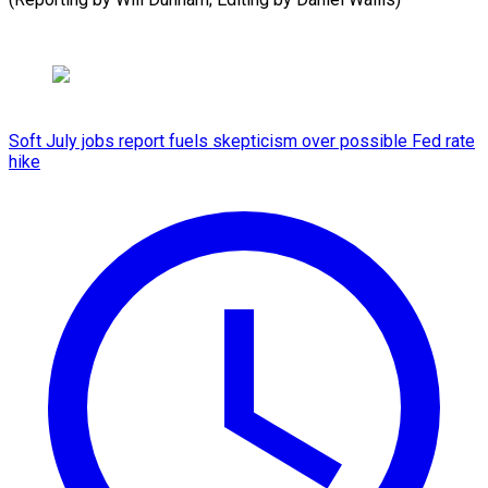
Soft July jobs report fuels skepticism over possible Fed rate
hike