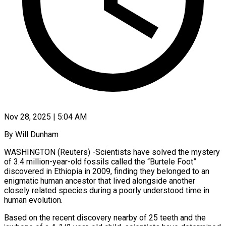
Nov 28, 2025 | 5:04 AM
By Will Dunham
WASHINGTON (Reuters) -Scientists have solved the mystery
of 3.4 million-year-old fossils called the “Burtele Foot”
discovered in Ethiopia in 2009, finding they belonged to an
enigmatic human ancestor that lived alongside another
closely related species during a poorly understood time in
human evolution.
Based on the recent discovery nearby of 25 teeth and the