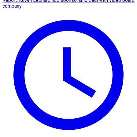
Report: Kawhi Leonard had sponsorship deal with video board
company