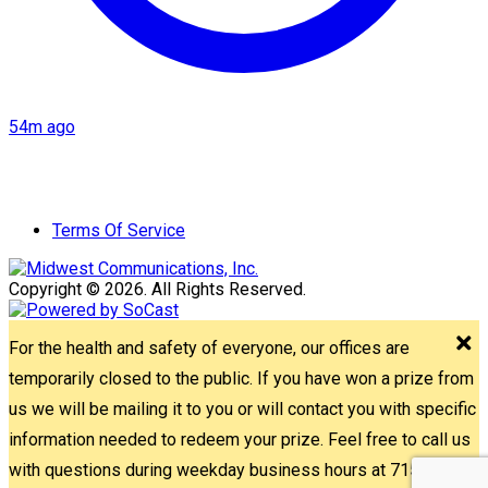
54m ago
Terms Of Service
Copyright © 2026. All Rights Reserved.
For the health and safety of everyone, our offices are
temporarily closed to the public. If you have won a prize from
us we will be mailing it to you or will contact you with specific
information needed to redeem your prize. Feel free to call us
with questions during weekday business hours at 715-842-