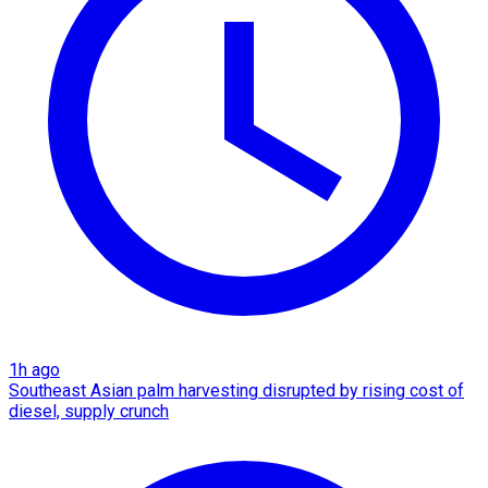
1h ago
Southeast Asian palm harvesting disrupted by rising cost of
diesel, supply crunch