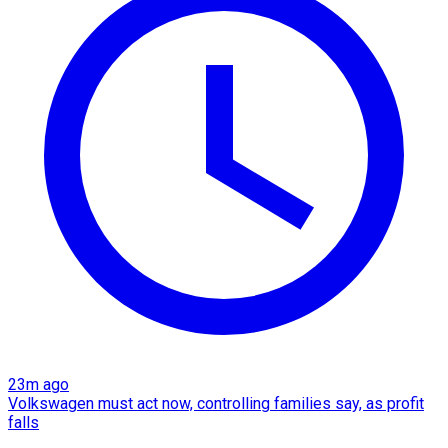
23m ago
Volkswagen must act now, controlling families say, as profit
falls