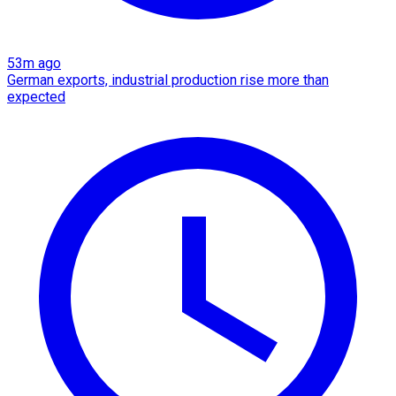
53m ago
German exports, industrial production rise more than
expected