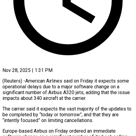
Nov 28, 2025 | 1:31 PM
(Reuters) -American Airlines said on Friday it expects some
operational delays due to a major software change on a
significant number of Airbus A320 jets, adding that the issue
impacts about 340 aircraft at the carrier.
The carrier said it expects the vast majority of the updates to
be completed by “today or tomorrow”, and that they are
“intently focused” on limiting cancellations.
Europe-based Airbus on Friday ordered an immediate