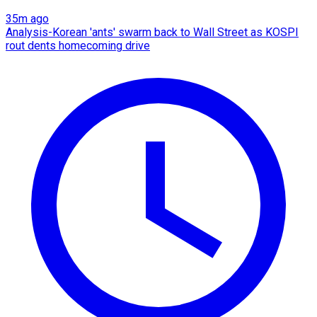
35m ago
Analysis-Korean 'ants' swarm back to Wall Street as KOSPI
rout dents homecoming drive