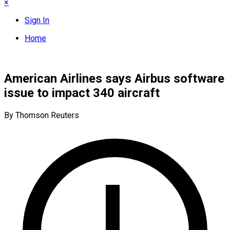
×
Sign In
Home
American Airlines says Airbus software
issue to impact 340 aircraft
By Thomson Reuters