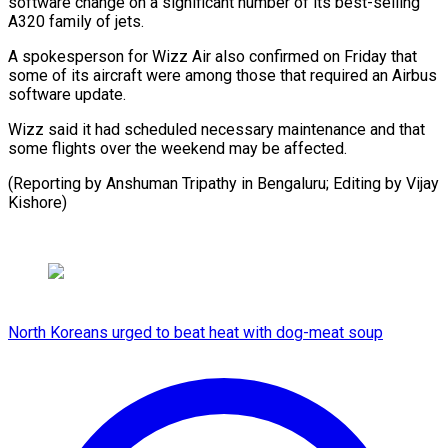
software change on a significant number of its best-selling
A320 family of jets.
A spokesperson for Wizz Air also confirmed on Friday that
some of its aircraft were among those that required an Airbus
software update.
Wizz said it had scheduled necessary maintenance and that
some flights over the weekend may be affected.
(Reporting by Anshuman Tripathy in Bengaluru; Editing by Vijay
Kishore)
North Koreans urged to beat heat with dog-meat soup