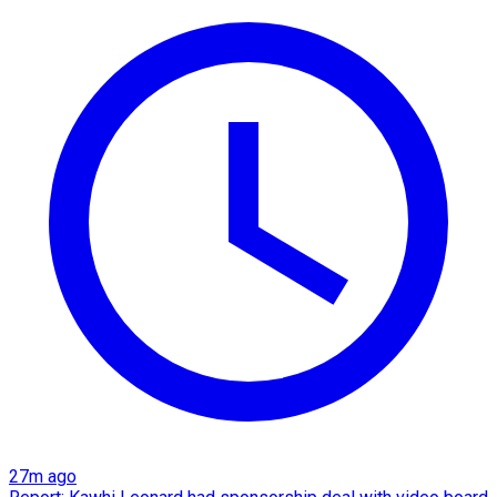
27m ago