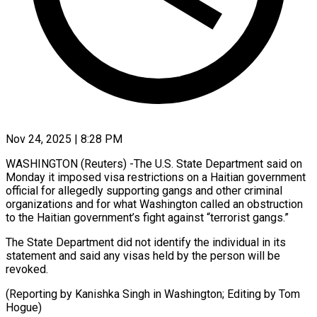
Nov 24, 2025 | 8:28 PM
WASHINGTON (Reuters) -The U.S. State Department said on
Monday it imposed visa restrictions on a Haitian government
official for allegedly supporting gangs and other criminal
organizations and for what Washington called an obstruction
to the Haitian government’s fight against “terrorist gangs.”
The State Department did not identify the individual in its
statement and said any visas held by the person will be
revoked.
(Reporting by Kanishka Singh in Washington; Editing by Tom
Hogue)