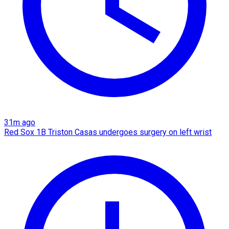
31m ago
Red Sox 1B Triston Casas undergoes surgery on left wrist