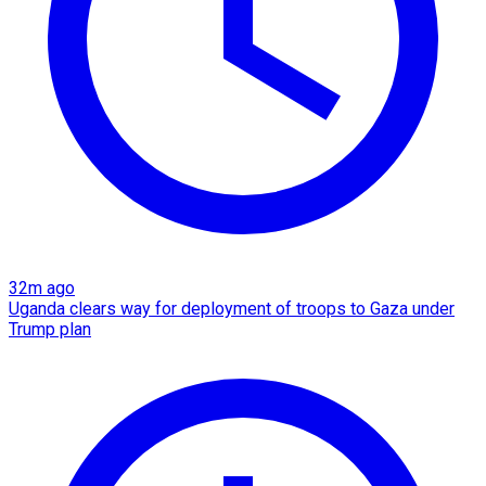
32m ago
Uganda clears way for deployment of troops to Gaza under
Trump plan