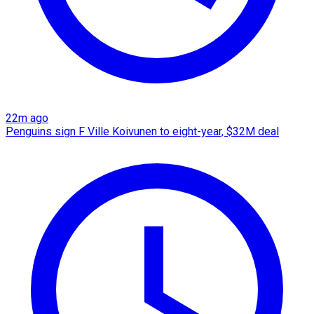
22m ago
Penguins sign F Ville Koivunen to eight-year, $32M deal