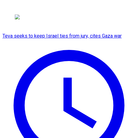
Teva seeks to keep Israel ties from jury, cites Gaza war