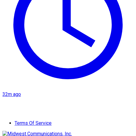
32m ago
Terms Of Service