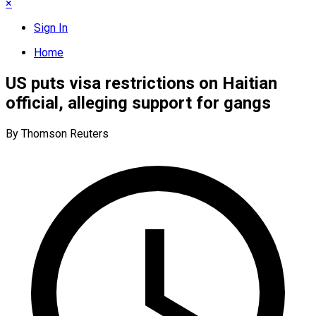
×
Sign In
Home
US puts visa restrictions on Haitian
official, alleging support for gangs
By Thomson Reuters