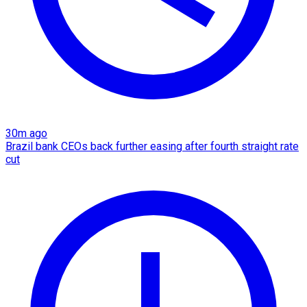
30m ago
Brazil bank CEOs back further easing after fourth straight rate
cut