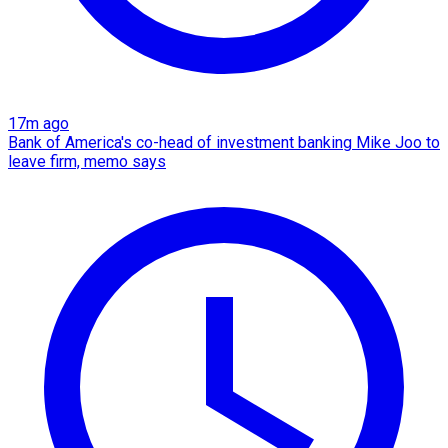
17m ago
Bank of America's co-head of investment banking Mike Joo to
leave firm, memo says