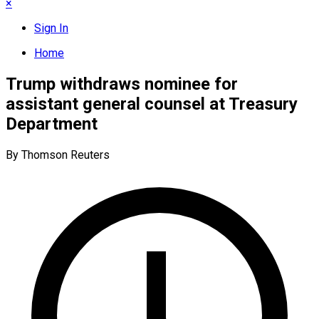
×
Sign In
Home
Trump withdraws nominee for
assistant general counsel at Treasury
Department
By Thomson Reuters