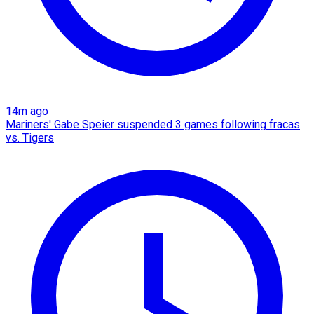
14m ago
Mariners' Gabe Speier suspended 3 games following fracas
vs. Tigers