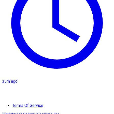
35m ago
Terms Of Service