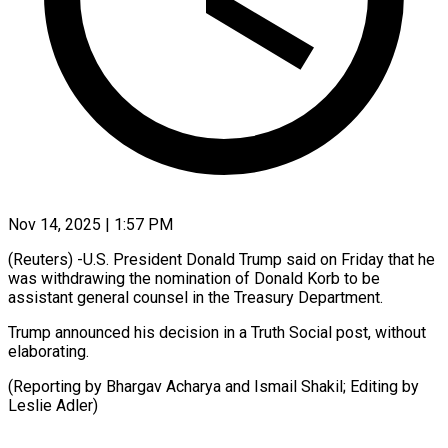
Nov 14, 2025 | 1:57 PM
(Reuters) -U.S. President Donald Trump said on Friday that he
was withdrawing the nomination of Donald Korb to be
assistant general counsel in the Treasury Department.
Trump announced his decision in a Truth Social post, without
elaborating.
(Reporting by Bhargav Acharya and Ismail Shakil; Editing by
Leslie Adler)