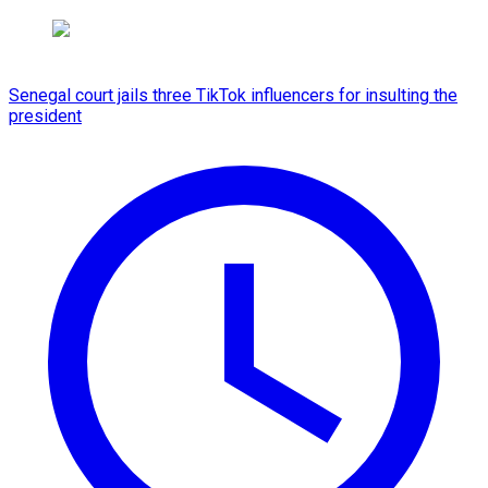
Senegal court jails three TikTok influencers for insulting the
president