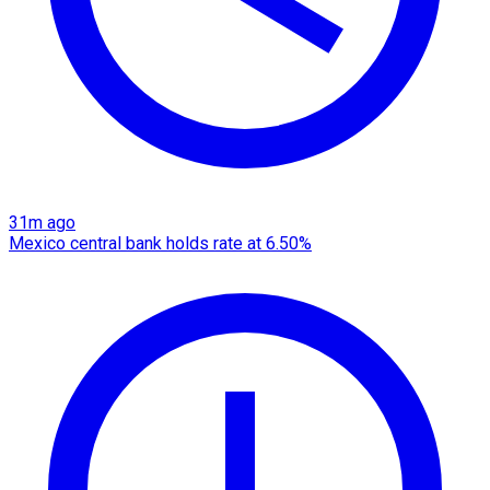
31m ago
Mexico central bank holds rate at 6.50%