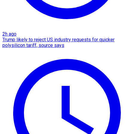
2h ago
Trump likely to reject US industry requests for quicker
polysilicon tariff, source says