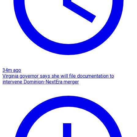
34m ago
Virginia governor says she will file documentation to
intervene Dominion-NextEra merger