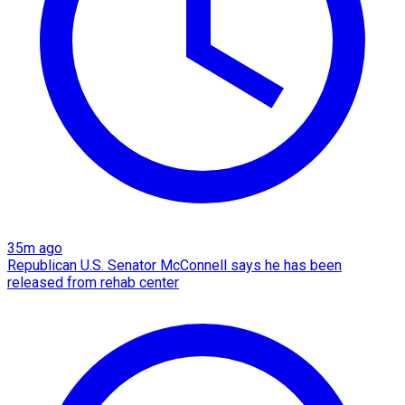
35m ago
Republican U.S. Senator McConnell says he has been
released from rehab center