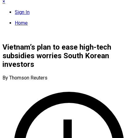
×
Sign In
Home
Vietnam’s plan to ease high-tech
subsidies worries South Korean
investors
By Thomson Reuters