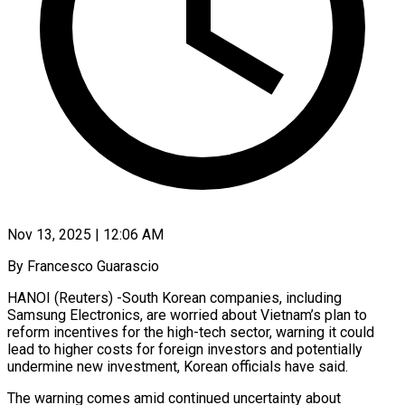
Nov 13, 2025 | 12:06 AM
By Francesco Guarascio
HANOI (Reuters) -South Korean companies, including
Samsung Electronics, are worried about Vietnam’s plan to
reform incentives for the high-tech sector, warning it could
lead to higher costs for foreign investors and potentially
undermine new investment, Korean officials have said.
The warning comes amid continued uncertainty about