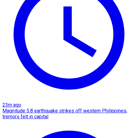
23m ago
Magnitude 5.8 earthquake strikes off western Philippines;
tremors felt in capital