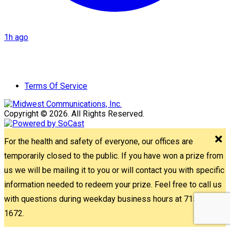
1h ago
Terms Of Service
Copyright © 2026. All Rights Reserved.
For the health and safety of everyone, our offices are
temporarily closed to the public. If you have won a prize from
us we will be mailing it to you or will contact you with specific
information needed to redeem your prize. Feel free to call us
with questions during weekday business hours at 715-842-
1672.