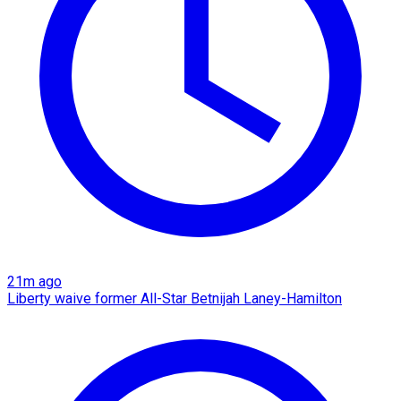
21m ago
Liberty waive former All-Star Betnijah Laney-Hamilton