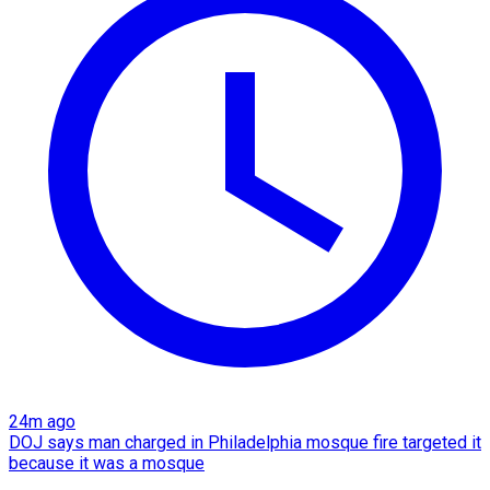
24m ago
DOJ says man charged in Philadelphia mosque fire targeted it
because it was a mosque