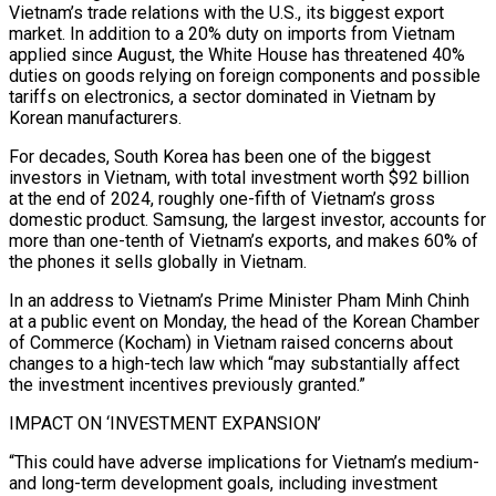
Vietnam’s trade relations with the U.S., its biggest export
market. In addition to a 20% duty on imports from Vietnam
applied since August, the White House has threatened 40%
duties on goods relying on foreign components and possible
tariffs on electronics, a sector dominated in Vietnam by
Korean manufacturers.
For decades, South Korea has been one of the biggest
investors in Vietnam, with total investment worth $92 billion
at the end of 2024, roughly one-fifth of Vietnam’s gross
domestic product. Samsung, the largest investor, accounts for
more than one-tenth of Vietnam’s exports, and makes 60% of
the phones it sells globally in Vietnam.
In an address to Vietnam’s Prime Minister Pham Minh Chinh
at a public event on Monday, the head of the Korean Chamber
of Commerce (Kocham) in Vietnam raised concerns about
changes to a high-tech law which “may substantially affect
the investment incentives previously granted.”
IMPACT ON ‘INVESTMENT EXPANSION’
“This could have adverse implications for Vietnam’s medium-
and long-term development goals, including investment