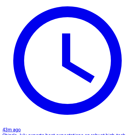
43m ago