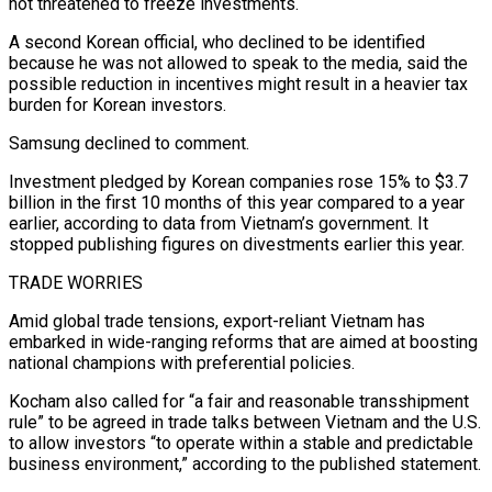
not threatened to freeze investments.
A second Korean official, who declined to be identified
because he was not allowed to speak to the media, said the
possible reduction in incentives might result in a heavier tax
burden for Korean investors.
Samsung declined to comment.
Investment pledged by Korean companies rose 15% to $3.7
billion in the first 10 months of this year compared to a year
earlier, according to data from Vietnam’s government. It
stopped publishing figures on divestments earlier this year.
TRADE WORRIES
Amid global trade tensions, export-reliant Vietnam has
embarked in wide-ranging reforms that are aimed at boosting
national champions with preferential policies.
Kocham also called for “a fair and reasonable transshipment
rule” to be agreed in trade talks between Vietnam and the U.S.
to allow investors “to operate within a stable and predictable
business environment,” according to the published statement.