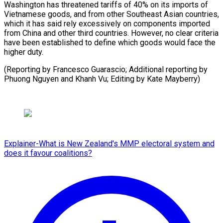
Washington has threatened tariffs of 40% on its imports of
Vietnamese goods, and from other Southeast Asian countries,
which it has said rely excessively on components imported
from China and other third countries. However, no clear criteria
have been established to define which goods would face the
higher duty.
(Reporting by Francesco Guarascio; Additional reporting by
Phuong Nguyen and Khanh Vu; Editing by Kate Mayberry)
Explainer-What is New Zealand's MMP electoral system and
does it favour coalitions?