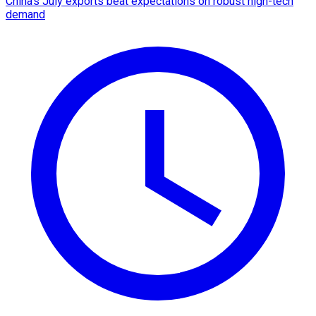
China's July exports beat expectations on robust high-tech
demand