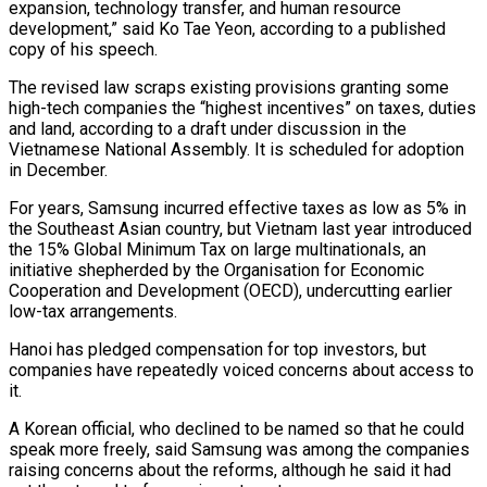
expansion, technology transfer, and human resource
development,” said Ko Tae Yeon, according to a published
copy of his speech.
The revised law scraps existing provisions granting some
high-tech companies the “highest incentives” on taxes, duties
and land, according to a draft under discussion in the
Vietnamese National Assembly. It is scheduled for adoption
in December.
For years, Samsung incurred effective taxes as low as 5% in
the Southeast Asian country, but Vietnam last year introduced
the 15% Global Minimum Tax on large multinationals, an
initiative shepherded by the Organisation for Economic
Cooperation and Development (OECD), undercutting earlier
low-tax arrangements.
Hanoi has pledged compensation for top investors, but
companies have repeatedly voiced concerns about access to
it.
A Korean official, who declined to be named so that he could
speak more freely, said Samsung was among the companies
raising concerns about the reforms, although he said it had