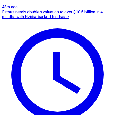
48m ago
Firmus nearly doubles valuation to over $10.5 billion in 4
months with Nvidia-backed fundraise