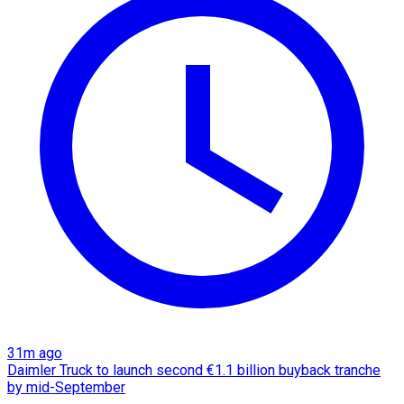
31m ago
Daimler Truck to launch second €1.1 billion buyback tranche
by mid-September