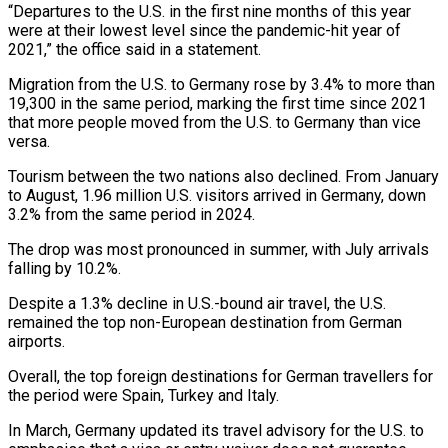
“Departures to the U.S. in the first nine months of this year
were at their lowest level since the pandemic-hit year of
2021,” the office said in a statement.
Migration from the U.S. to Germany rose by 3.4% to more than
19,300 in the same period, marking the first time since 2021
that more people moved from the U.S. to Germany than vice
versa.
Tourism between the two nations also declined. From January
to August, 1.96 million U.S. visitors arrived in Germany, down
3.2% from the same period in 2024.
The drop was most pronounced in summer, with July arrivals
falling by 10.2%.
Despite a 1.3% decline in U.S.-bound air travel, the U.S.
remained the top non-European destination from German
airports.
Overall, the top foreign destinations for German travellers for
the period were Spain, Turkey and Italy.
In March, Germany updated its travel advisory for the U.S. to