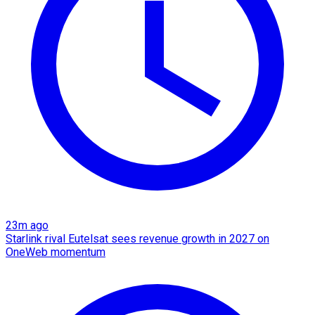
23m ago
Starlink rival Eutelsat sees revenue growth in 2027 on
OneWeb momentum