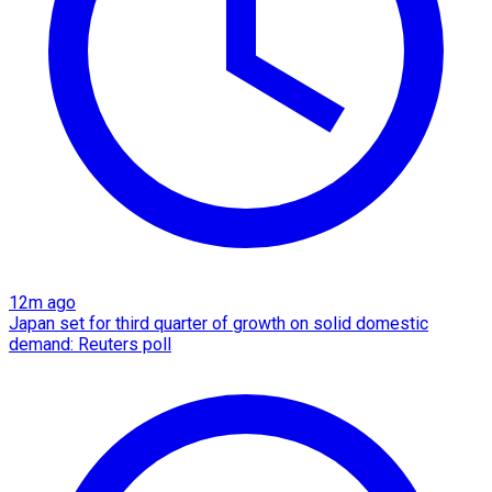
12m ago
Japan set for third quarter of growth on solid domestic
demand: Reuters poll