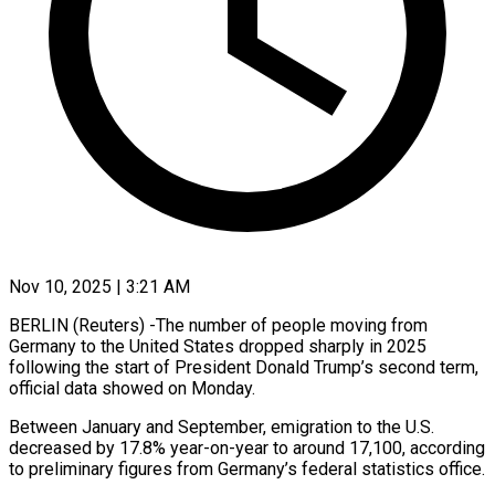
Nov 10, 2025 | 3:21 AM
BERLIN (Reuters) -The number of people moving from
Germany to the United States dropped sharply in 2025
following the start of President Donald Trump’s second term,
official data showed on Monday.
Between January and September, emigration to the U.S.
decreased by 17.8% year-on-year to around 17,100, according
to preliminary figures from Germany’s federal statistics office.