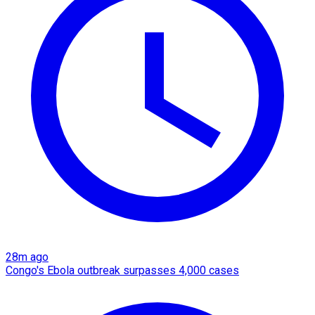
28m ago
Congo's Ebola outbreak surpasses 4,000 cases