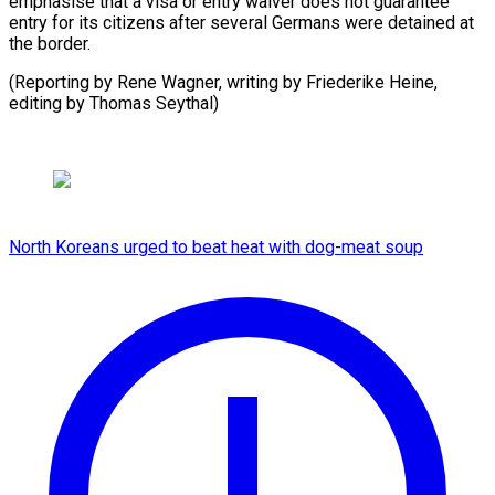
emphasise that a visa or entry waiver does not guarantee
entry for its citizens after several Germans were detained at
the border.
(Reporting by Rene Wagner, writing by Friederike Heine,
editing by Thomas Seythal)
North Koreans urged to beat heat with dog-meat soup