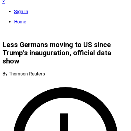
×
Sign In
Home
Less Germans moving to US since
Trump’s inauguration, official data
show
By Thomson Reuters