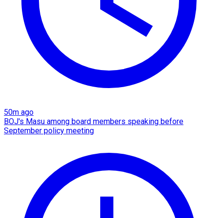
50m ago
BOJ's Masu among board members speaking before
September policy meeting