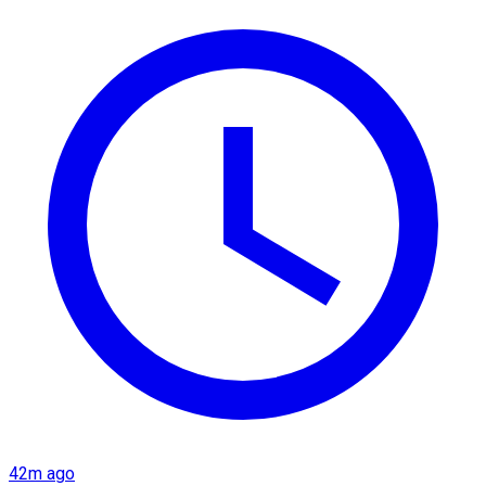
42m ago