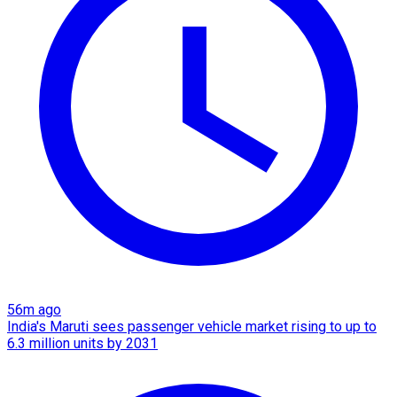
56m ago
India's Maruti sees passenger vehicle market rising to up to
6.3 million units by 2031