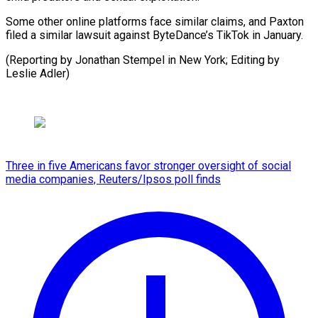
Some other online platforms face similar claims, and Paxton
filed a similar lawsuit against ByteDance’s TikTok in January.
(Reporting by Jonathan Stempel in New York; Editing by
Leslie Adler)
Three in five Americans favor stronger oversight of social
media companies, Reuters/Ipsos poll finds