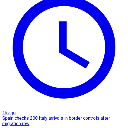
1h ago
Spain checks 200 Italy arrivals in border controls after
migration row