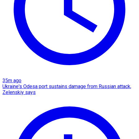
35m ago
Ukraine's Odesa port sustains damage from Russian attack,
Zelenskiy says