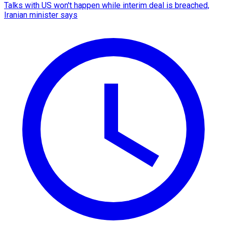
Talks with US won't happen while interim deal is breached,
Iranian minister says