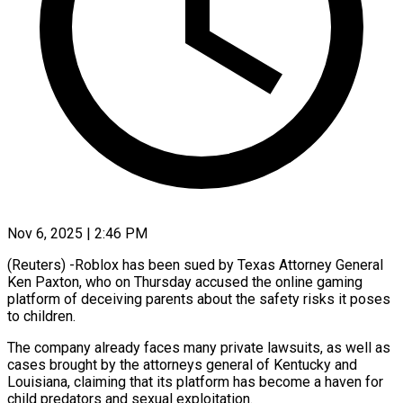
Nov 6, 2025 | 2:46 PM
(Reuters) -Roblox has been sued by Texas Attorney General
Ken Paxton, who on Thursday accused the online gaming
platform of deceiving parents about the safety risks it poses
to children.
The company already faces many private lawsuits, as well as
cases brought by the attorneys general of Kentucky and
Louisiana, claiming that its platform has become a haven for
child predators and sexual exploitation.