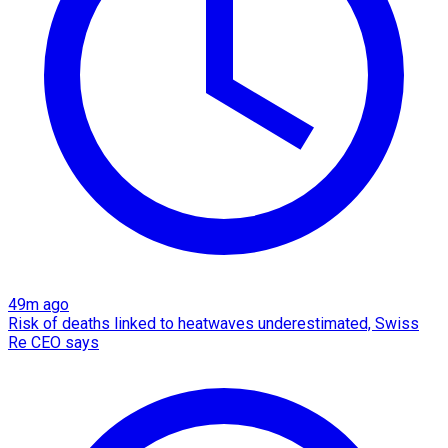
49m ago
Risk of deaths linked to heatwaves underestimated, Swiss
Re CEO says