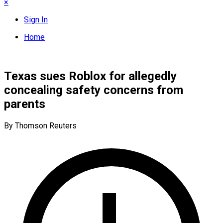
×
Sign In
Home
Texas sues Roblox for allegedly
concealing safety concerns from
parents
By Thomson Reuters