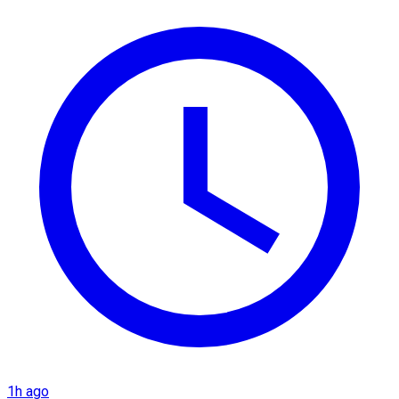
1h ago