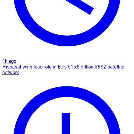
1h ago
Hispasat wins lead role in EU's €15.6 billion IRIS2 satellite
network