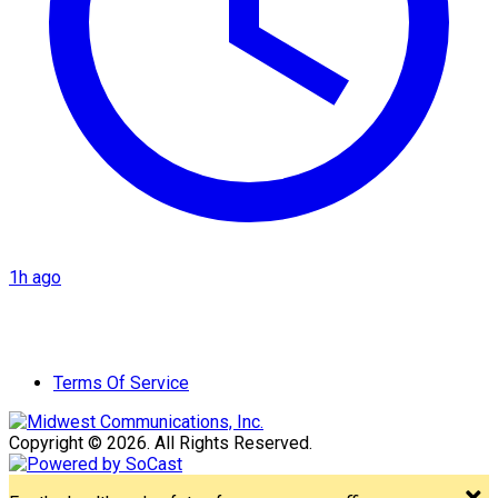
1h ago
Terms Of Service
Copyright © 2026. All Rights Reserved.