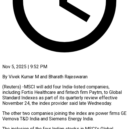
Nov 5, 2025 | 9:52 PM
By Vivek Kumar M and Bharath Rajeswaran
(Reuters) -MSCI will add four India-listed companies,
including Fortis Healthcare and fintech firm Paytm, to Global
Standard Indexes as part of its quarterly review effective
November 24, the index provider said late Wednesday.
The other two companies joining the index are power firms GE
Vernova T&D India and Siemens Energy India.
The inclusion of the four Indian stocks in MSCI’s Global