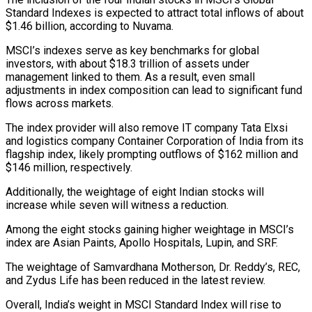
Standard Indexes is expected to attract total inflows of about
$1.46 billion, according to Nuvama.
MSCI’s indexes serve as key benchmarks for global
investors, with about $18.3 trillion of assets under
management linked to them. As a result, even small
adjustments in index composition can lead to significant fund
flows across markets.
The index provider will also remove IT company Tata Elxsi
and logistics company Container Corporation of India from its
flagship index, likely prompting outflows of $162 million and
$146 million, respectively.
Additionally, the weightage of eight Indian stocks will
increase while seven will witness a reduction.
Among the eight stocks gaining higher weightage in MSCI’s
index are Asian Paints, Apollo Hospitals, Lupin, and SRF.
The weightage of Samvardhana Motherson, Dr. Reddy’s, REC,
and Zydus Life has been reduced in the latest review.
Overall, India’s weight in MSCI Standard Index will rise to