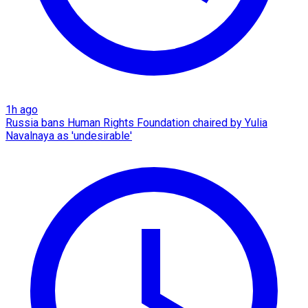
1h ago
Russia bans Human Rights Foundation chaired by Yulia
Navalnaya as 'undesirable'