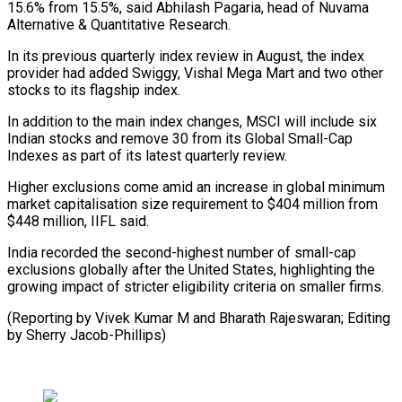
15.6% from 15.5%, said Abhilash Pagaria, head of Nuvama
Alternative & Quantitative Research.
In its previous quarterly index review in August, the index
provider had added Swiggy, Vishal Mega Mart and two other
stocks to its flagship index.
In addition to the main index changes, MSCI will include six
Indian stocks and remove 30 from its Global Small-Cap
Indexes as part of its latest quarterly review.
Higher exclusions come amid an increase in global minimum
market capitalisation size requirement to $404 million from
$448 million, IIFL said.
India recorded the second-highest number of small-cap
exclusions globally after the United States, highlighting the
growing impact of stricter eligibility criteria on smaller firms.
(Reporting by Vivek Kumar M and Bharath Rajeswaran; Editing
by Sherry Jacob-Phillips)