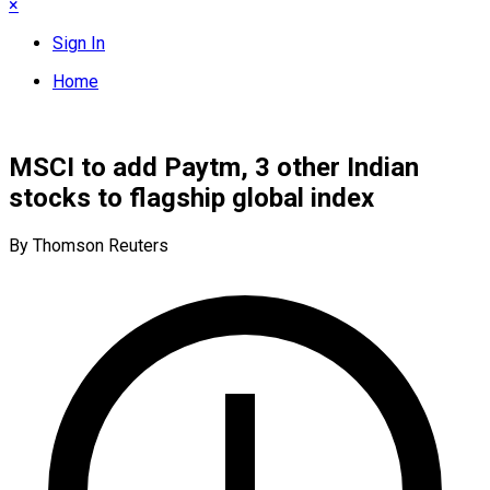
×
Sign In
Home
MSCI to add Paytm, 3 other Indian
stocks to flagship global index
By Thomson Reuters