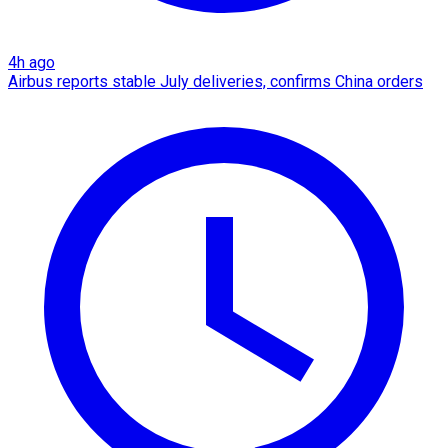
4h ago
Airbus reports stable July deliveries, confirms China orders