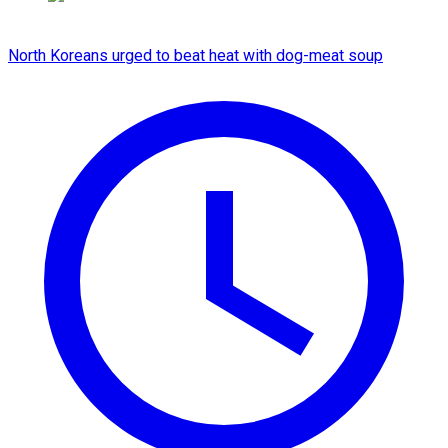
North Koreans urged to beat heat with dog-meat soup