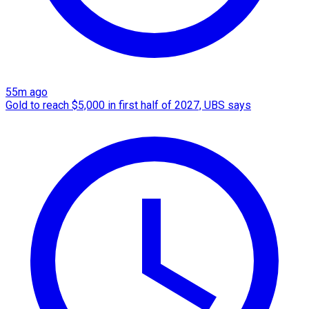
55m ago
Gold to reach $5,000 in first half of 2027, UBS says