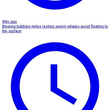
49m ago
Blowing bubbles helps resting sperm whales avoid floating to
the surface