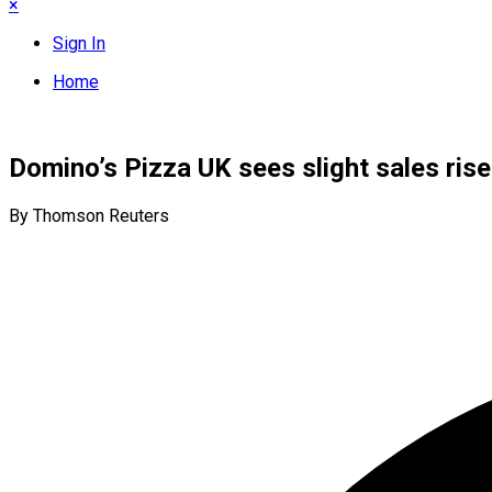
×
Sign In
Home
Domino’s Pizza UK sees slight sales ri
By Thomson Reuters