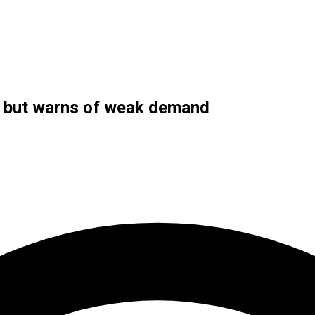
se but warns of weak demand