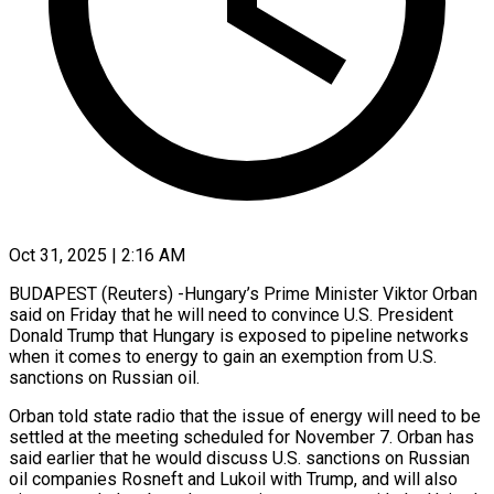
Oct 31, 2025 | 2:16 AM
BUDAPEST (Reuters) -Hungary’s Prime Minister Viktor Orban
said on Friday that he will need to convince U.S. President
Donald Trump that Hungary is exposed to pipeline networks
when it comes to energy to gain an exemption from U.S.
sanctions on Russian oil.
Orban told state radio that the issue of energy will need to be
settled at the meeting scheduled for November 7. Orban has
said earlier that he would discuss U.S. sanctions on Russian
oil companies Rosneft and Lukoil with Trump, and will also