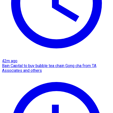
42m ago
Bain Capital to buy bubble tea chain Gong cha from TA
Associates and others