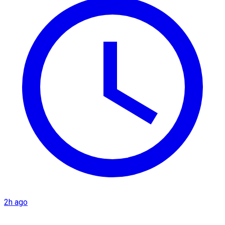
2h ago