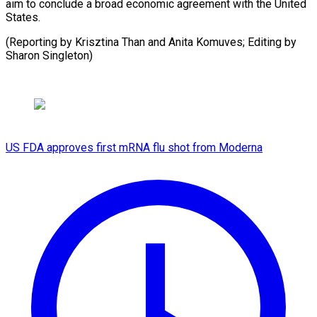
aim to conclude a broad economic agreement with the United
States.
(Reporting by Krisztina Than and Anita Komuves; Editing by
Sharon Singleton)
US FDA approves first mRNA flu shot from Moderna