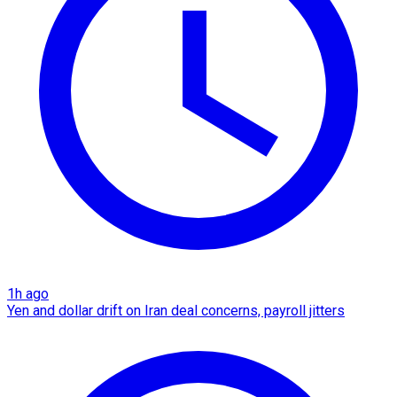
1h ago
Yen and dollar drift on Iran deal concerns, payroll jitters