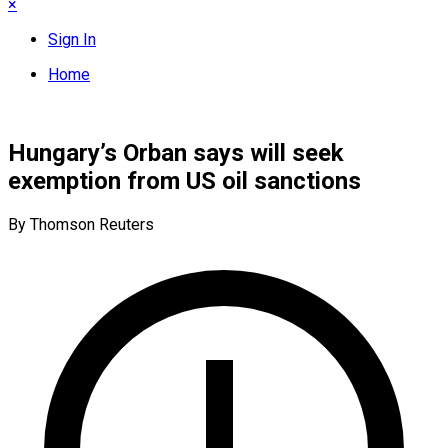
×
Sign In
Home
Hungary’s Orban says will seek
exemption from US oil sanctions
By Thomson Reuters