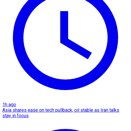
1h ago
Asia shares ease on tech pullback, oil stable as Iran talks
stay in focus