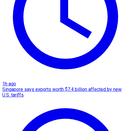
1h ago
Singapore says exports worth $7.4 billion affected by new
U.S. tariffs