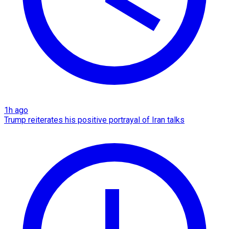
1h ago
Trump reiterates his positive portrayal of Iran talks