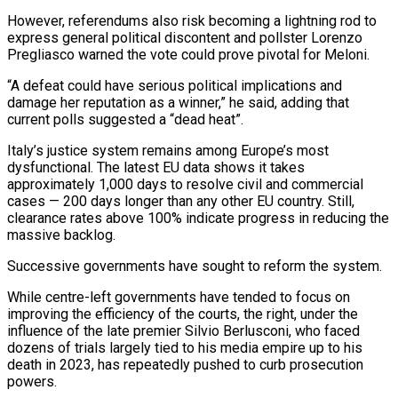
However, referendums also risk becoming a lightning rod to
express general political discontent and pollster Lorenzo
Pregliasco warned the vote could prove pivotal for Meloni.
“A defeat could have serious political implications and
damage her reputation as a winner,” he said, adding that
current polls suggested a “dead heat”.
Italy’s justice system remains among Europe’s most
dysfunctional. The latest EU data shows it takes
approximately 1,000 days to resolve civil and commercial
cases — 200 days longer than any other EU country. Still,
clearance rates above 100% indicate progress in reducing the
massive backlog.
Successive governments have sought to reform the system.
While centre-left governments have tended to focus on
improving the efficiency of the courts, the right, under the
influence of the late premier Silvio Berlusconi, who faced
dozens of trials largely tied to his media empire up to his
death in 2023, has repeatedly pushed to curb prosecution
powers.