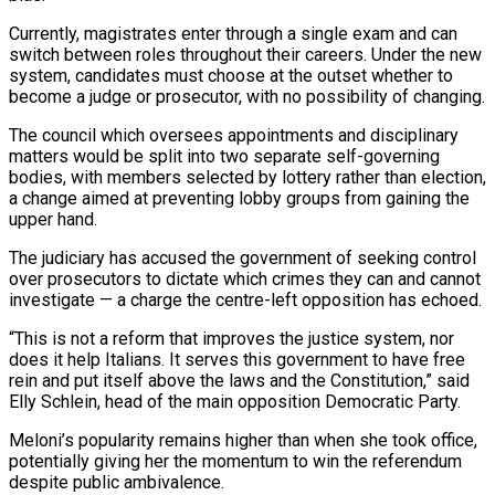
Currently, magistrates enter through a single exam and can
switch between roles throughout their careers. Under the new
system, candidates must choose at the outset whether to
become a judge or prosecutor, with no possibility of changing.
The council which oversees appointments and disciplinary
matters would be split into two separate self-governing
bodies, with members selected by lottery rather than election,
a change aimed at preventing lobby groups from gaining the
upper hand.
The judiciary has accused the government of seeking control
over prosecutors to dictate which crimes they can and cannot
investigate — a charge the centre-left opposition has echoed.
“This is not a reform that improves the justice system, nor
does it help Italians. It serves this government to have free
rein and put itself above the laws and the Constitution,” said
Elly Schlein, head of the main opposition Democratic Party.
Meloni’s popularity remains higher than when she took office,
potentially giving her the momentum to win the referendum
despite public ambivalence.