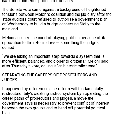
has roiled domestic politics for decades.
The Senate vote came against a background of heightened
tensions between Meloni’s coalition and the judiciary after the
state auditors court refused to authorise a government plan
on Wednesday to build a bridge connecting Sicily to the
mainland.
Meloni accused the court of playing politics because of its
opposition to the reform drive — something the judges
denied.
“We are taking an important step towards a system that is
more efficient, balanced, and closer to citizens.” Meloni said
after Thursday’s vote, calling it “an historic milestone”.
SEPARATING THE CAREERS OF PROSECUTORS AND
JUDGES
If approved by referendum, the reform will fundamentally
restructure Italy’s creaking justice system by separating the
career paths of prosecutors and judges, a move the
government says is necessary to prevent conflict of interest
between the two groups and to head off potential political
bias.