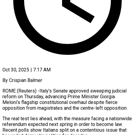
Oct 30, 2025 | 7:17 AM
By Crispian Balmer
ROME (Reuters) -Italy’s Senate approved sweeping judicial
reform on Thursday, advancing Prime Minister Giorgia
Meloni’s flagship constitutional overhaul despite fierce
opposition from magistrates and the centre-left opposition.
The real test lies ahead, with the measure facing a nationwide
referendum expected next spring in order to become law.
Recent polls show Italians split on a contentious issue that