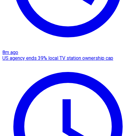
8m ago
US agency ends 39% local TV station ownership cap