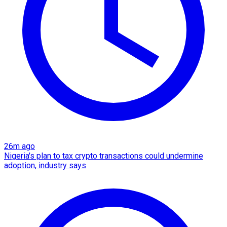
26m ago
Nigeria's plan to tax crypto transactions could undermine
adoption, industry says