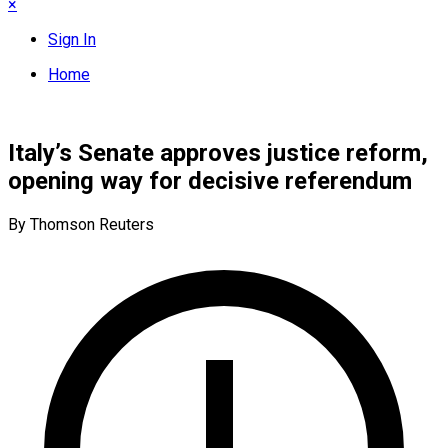
×
Sign In
Home
Italy’s Senate approves justice reform,
opening way for decisive referendum
By Thomson Reuters