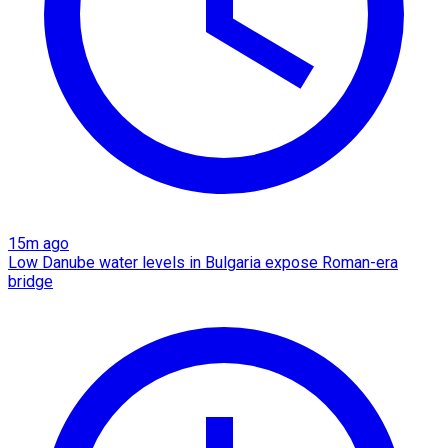
15m ago
Low Danube water levels in Bulgaria expose Roman-era
bridge