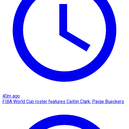
40m ago
FIBA World Cup roster features Caitlin Clark, Paige Bueckers