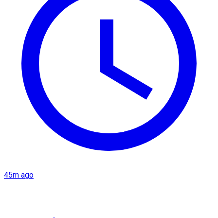
45m ago