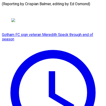
(Reporting by Crispian Balmer, editing by Ed Osmond)
Gotham FC sign veteran Meredith Speck through end of
season