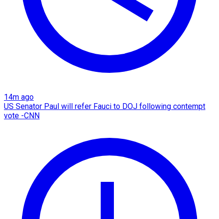
14m ago
US Senator Paul will refer Fauci to DOJ following contempt
vote -CNN