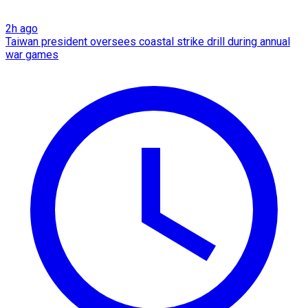
2h ago
Taiwan president oversees coastal strike drill during annual
war games