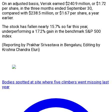
On an adjusted basis, Verisk earned $240.9 million, or $1.72
per share, in the three months ended September 30,
compared with $238.5 million, or $1.67 per share, a year
earlier.
The stock has fallen nearly 15.7% so far this year,
underperforming a 17.2% gain in the benchmark S&P 500
index.
(Reporting by Prakhar Srivastava in Bengaluru; Editing by
Krishna Chandra Eluri)
Bodies spotted at site where five climbers went missing last
year