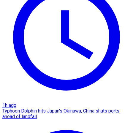
1h ago
Typhoon Dolphin hits Japan's Okinawa, China shuts ports
ahead of landfall