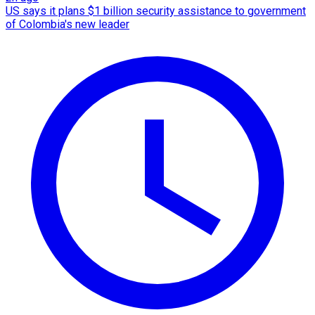
US says it plans $1 billion security assistance to government
of Colombia's new leader