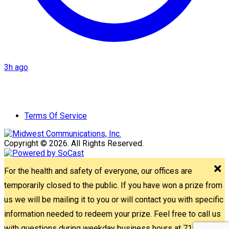
3h ago
Terms Of Service
Copyright © 2026. All Rights Reserved.
For the health and safety of everyone, our offices are
temporarily closed to the public. If you have won a prize from
us we will be mailing it to you or will contact you with specific
information needed to redeem your prize. Feel free to call us
with questions during weekday business hours at 715-842-