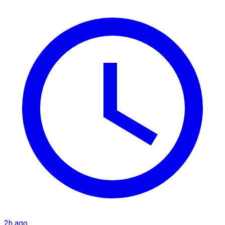
2h ago