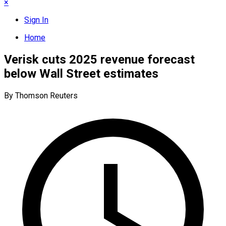
×
Sign In
Home
Verisk cuts 2025 revenue forecast
below Wall Street estimates
By Thomson Reuters