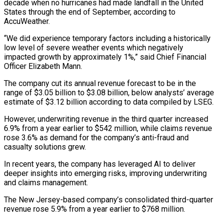
decade when no hurricanes had made landfall in the United
States through the end of September, according to
AccuWeather.
“We did experience temporary factors including a historically
low level of severe weather events which negatively
impacted growth by approximately 1%,” said Chief Financial
Officer Elizabeth Mann.
The company cut its annual revenue forecast to be in the
range of $3.05 billion to $3.08 billion, below analysts’ average
estimate of $3.12 billion according to data compiled by LSEG.
However, underwriting revenue in the third quarter increased
6.9% from a year earlier to $542 million, while claims revenue
rose 3.6% as demand for the company’s anti-fraud and
casualty solutions grew.
In recent years, the company has leveraged AI to deliver
deeper insights into emerging risks, improving underwriting
and claims management.
The New Jersey-based company’s consolidated third-quarter
revenue rose 5.9% from a year earlier to $768 million.