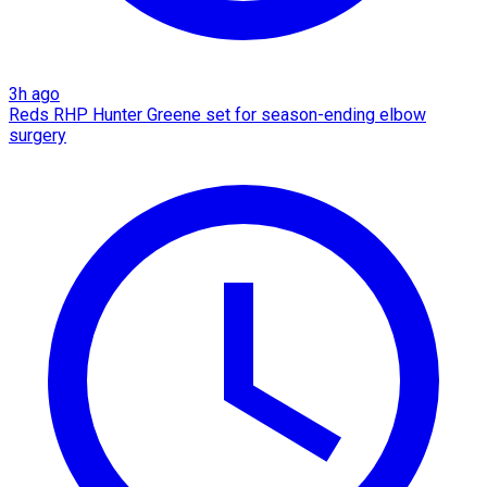
3h ago
Reds RHP Hunter Greene set for season-ending elbow
surgery