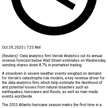
Oct 29, 2025 | 7:25 AM
(Reuters) -Data analytics firm Verisk Analytics cut its annual
revenue forecast below Wall Street estimates on Wednesday,
sending shares down 8.7% in premarket trading.
A slowdown in severe weather events weighed on demand
for Verisk’s catastrophe risk models, a key revenue driver for
the data analytics firm, which help estimate the likelihood of
and potential losses from natural disasters such as
earthquakes, hurricanes and floods, as well as man-made
events worldwide.
The 2025 Atlantic hurricane season marks the first time in a