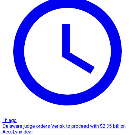
1h ago
Delaware judge orders Verisk to proceed with $2.35 billion
AccuLynx deal