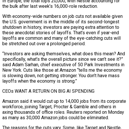
In Europe, the total tops 20,000, with Nestlé accounting for
the bulk after last week’s 16,000-role reduction.
With economy-wide numbers on job cuts not available given
the U.S. government is in the middle of its second-longest
shutdown in history, investors are paying extra attention to
these anecdotal stories of layoffs. That’s even if year-end
layoffs are common and many of the eye-catching cuts will
be stretched out over a prolonged period.
“Investors are asking themselves, what does this mean? And
specifically, what’s the overall picture since we can’t see it?”
said Adam Sarhan, chief executive of 50 Park Investments in
New York. Cuts like those at Amazon “tells me the economy
is slowing down, not getting stronger. You don’t have mass
layoffs when the economy is strong.”
CEOs WANT A RETURN ON BIG AI SPENDING
Amazon said it would cut up to 14,000 jobs from its corporate
workforce, joining Target, Procter & Gamble and others in
axing thousands of office roles. Reuters reported on Monday
as many as 30,000 Amazon jobs could be eliminated.
The reasons for the cuts vary. Some, like Target and Nestle,