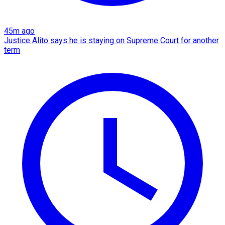
45m ago
Justice Alito says he is staying on Supreme Court for another
term