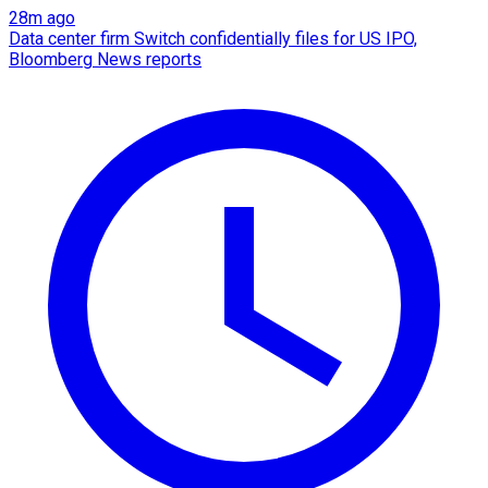
28m ago
Data center firm Switch confidentially files for US IPO,
Bloomberg News reports