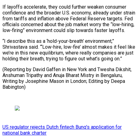
If layoffs accelerate, they could further weaken consumer
confidence and the broader U.S. economy, already under strain
from tariffs and inflation above Federal Reserve targets. Fed
officials concerned about the job market worry the “low-hiring,
low-firing” environment could slip towards faster layoffs.
“I describe this as a ‘hold-your-breath’ environment,”
Shrivastava said. “‘Low-hire, low-fire’ almost makes it feel like
we’re in this new equilibrium, where really companies are just
holding their breath, trying to figure out what’s going on.”
(Reporting by David Gaffen in New York and Twesha Dikshit,
Anshuman Tripathy and Anuja Bharat Mistry in Bengaluru,
Writing by Josephine Mason in London; Editing by Deepa
Babington)
US regulator rejects Dutch fintech Bunq's application for
national bank charter