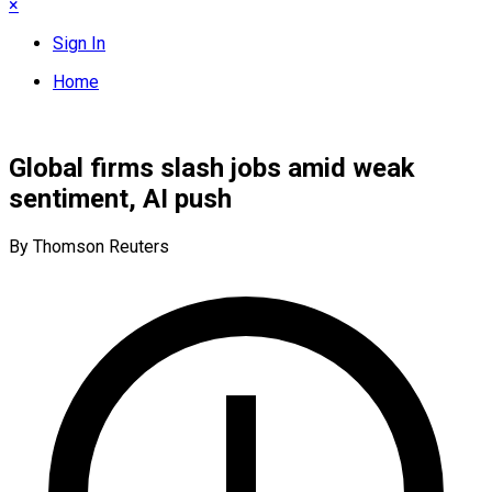
×
Sign In
Home
Global firms slash jobs amid weak
sentiment, AI push
By Thomson Reuters