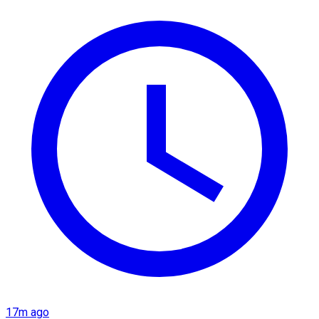
17m ago