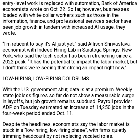
entry-level work is replaced with automation, Bank of America
economists wrote on Oct. 22. So far, however, businesses
loaded with white-collar workers such as those in the
information, finance, and professional services sector have
seen job growth in tandem with increased AI usage, they
wrote.
“I’m reticent to say it’s AI just yet,” said Allison Shrivastava,
economist with Indeed Hiring Lab in Saratoga Springs, New
York, who said the tech sector has been retrenching since a
2022 peak. “It has the potential to impact the labor market, but
I don’t think we’re seeing that strong an impact right now.”
LOW-HIRING, LOW-FIRING DOLDRUMS
With the U.S. government shut, data is at a premium. Weekly
state jobless figures so far do not show a measurable surge
in layoffs, but job growth remains subdued. Payroll provider
ADP on Tuesday estimated an increase of 14,250 jobs in the
four-week period ended Oct. 11.
Despite the headlines, economists say the labor market is
stuck in a “low-hiring, low-firing phase”, with firms quietly
trimming headcount by not replacing vacated roles.