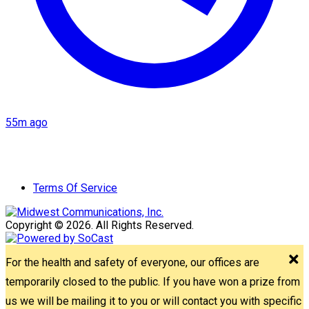
55m ago
Terms Of Service
Copyright © 2026. All Rights Reserved.
For the health and safety of everyone, our offices are
temporarily closed to the public. If you have won a prize from
us we will be mailing it to you or will contact you with specific