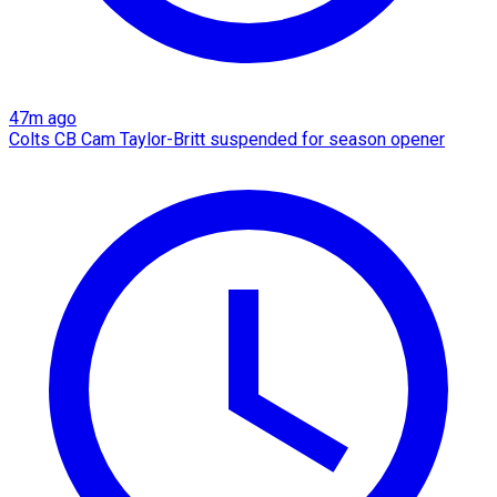
47m ago
Colts CB Cam Taylor-Britt suspended for season opener