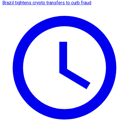
Brazil tightens crypto transfers to curb fraud