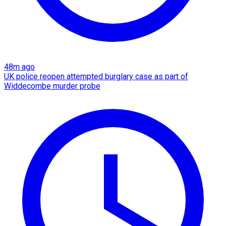
48m ago
UK police reopen attempted burglary case as part of
Widdecombe murder probe