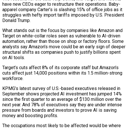
have new CEOs eager to restructure their operations. Baby-
apparel company Carter’s is slashing 15% of office jobs as it
struggles with hefty import tariffs imposed by U.S. President
Donald Trump.
What stands out is the focus by companies like Amazon and
Target on white-collar roles seen as vulnerable to AI-driven
automation, rather than those on shop or factory floors. Some
analysts say Amazon’s move could be an early sign of deeper
structural shifts as companies push to justify billions spent
on AI tools.
Target’s cuts affect 8% of its corporate staff but Amazon’s
cuts affect just 14,000 positions within its 1.5 million-strong
workforce.
KPMG’s latest survey of U.S.-based executives released in
September shows projected AI investment has jumped 14%
since the first quarter to an average of $130 million over the
next year. And 78% of executives say they are under intense
pressure from boards and investors to prove AI is saving
money and boosting profits.
The occupations most likely to be affected would be where