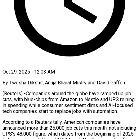
Oct 29, 2025 | 12:03 AM
By Twesha Dikshit, Anuja Bharat Mistry and David Gaffen
(Reuters) -Companies around the globe have ramped up job
cuts, with blue-chips from Amazon to Nestle and UPS reining
in spending while consumer sentiment dims and AI-focused
tech companies start to replace jobs with automation.
According to a Reuters tally, American companies have
announced more than 25,000 job cuts this month, not including
UPS’s 48,000 figure, which dates from the beginning of 2025.