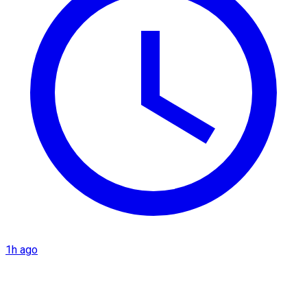
1h ago