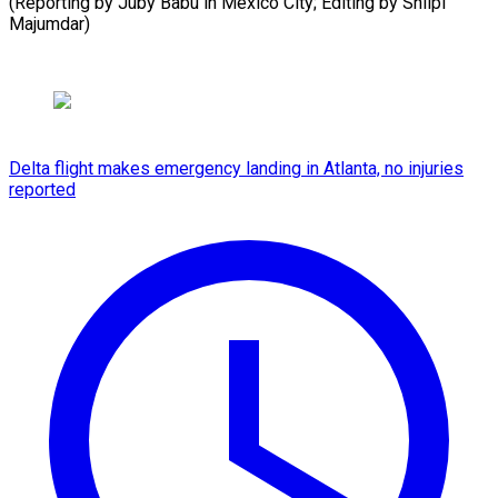
(Reporting by Juby Babu in Mexico City; Editing by Shilpi
Majumdar)
Delta flight makes emergency landing in Atlanta, no injuries
reported