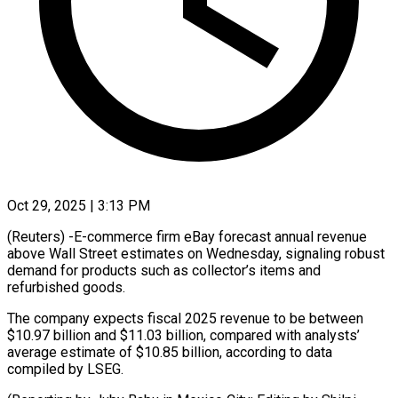
Oct 29, 2025 | 3:13 PM
(Reuters) -E-commerce firm eBay forecast annual revenue
above Wall Street estimates on Wednesday, signaling robust
demand for products such as collector’s items and
refurbished goods.
The company expects fiscal 2025 revenue to be between
$10.97 billion and $11.03 billion, compared with analysts’
average estimate of $10.85 billion, according to data
compiled by LSEG.