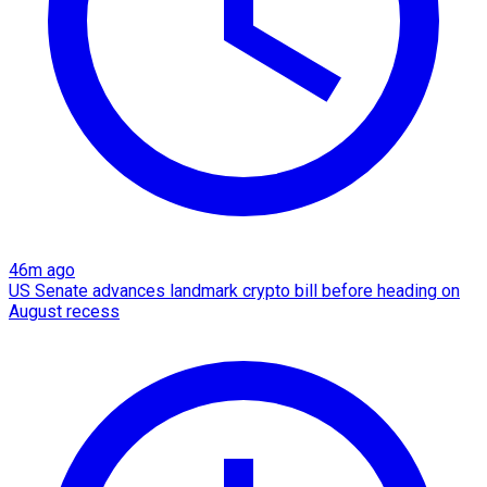
46m ago
US Senate advances landmark crypto bill before heading on
August recess