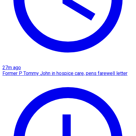
27m ago
Former P Tommy John in hospice care, pens farewell letter