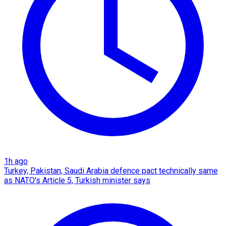
1h ago
Turkey, Pakistan, Saudi Arabia defence pact technically same
as NATO's Article 5, Turkish minister says