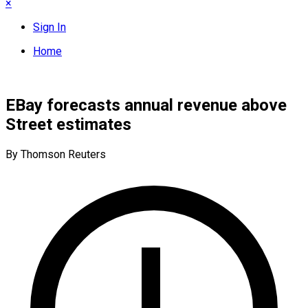
×
Sign In
Home
EBay forecasts annual revenue above
Street estimates
By Thomson Reuters