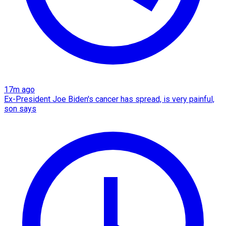
17m ago
Ex-President Joe Biden's cancer has spread, is very painful,
son says