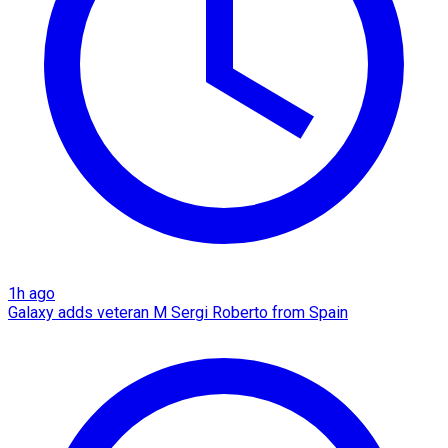
1h ago
Galaxy adds veteran M Sergi Roberto from Spain