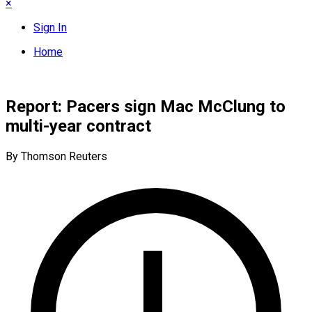
×
Sign In
Home
Report: Pacers sign Mac McClung to
multi-year contract
By Thomson Reuters