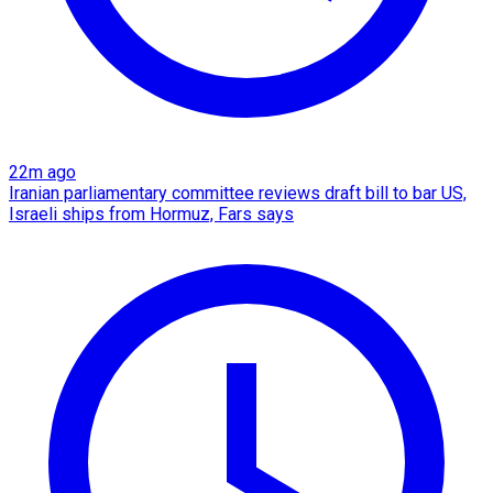
22m ago
Iranian parliamentary committee reviews draft bill to bar US,
Israeli ships from Hormuz, Fars says