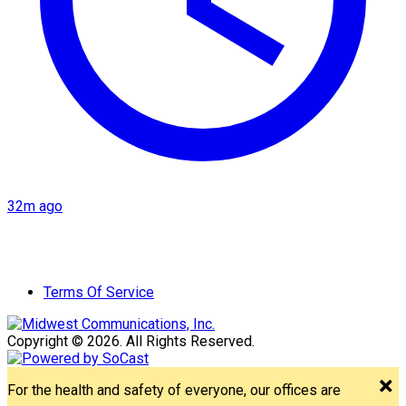
32m ago
Terms Of Service
Copyright © 2026. All Rights Reserved.
For the health and safety of everyone, our offices are