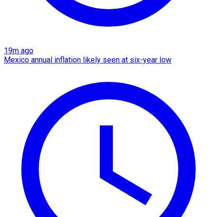
19m ago
Mexico annual inflation likely seen at six-year low