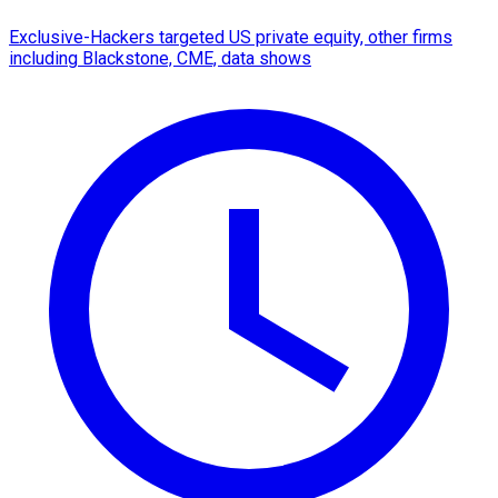
Exclusive-Hackers targeted US private equity, other firms
including Blackstone, CME, data shows