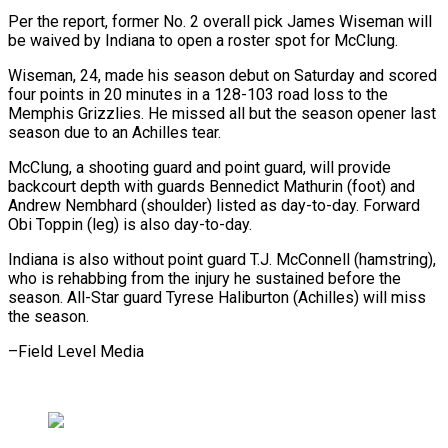
Per the report, former No. 2 overall pick James Wiseman will
be waived by Indiana to open a roster spot for McClung.
Wiseman, 24, made his season debut on Saturday and scored
four points in 20 minutes in a 128-103 road loss to the
Memphis Grizzlies. He missed all but the season opener last
season due to an Achilles tear.
McClung, a shooting guard and point guard, will provide
backcourt depth with guards Bennedict Mathurin (foot) and
Andrew Nembhard (shoulder) listed as day-to-day. Forward
Obi Toppin (leg) is also day-to-day.
Indiana is also without point guard T.J. McConnell (hamstring),
who is rehabbing from the injury he sustained before the
season. All-Star guard Tyrese Haliburton (Achilles) will miss
the season.
–Field Level Media