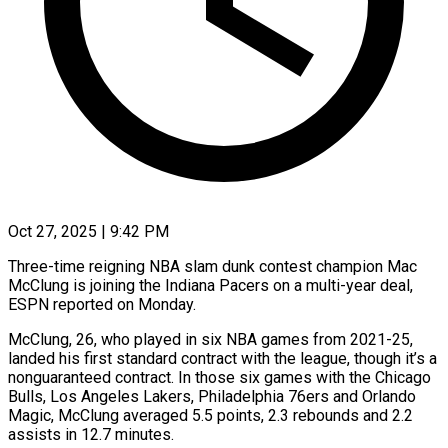
Oct 27, 2025 | 9:42 PM
Three-time reigning NBA slam dunk contest champion Mac
McClung is joining the Indiana Pacers on a multi-year deal,
ESPN reported on Monday.
McClung, 26, who played in six NBA games from 2021-25,
landed his first standard contract with the league, though it’s a
nonguaranteed contract. In those six games with the Chicago
Bulls, Los Angeles Lakers, Philadelphia 76ers and Orlando
Magic, McClung averaged 5.5 points, 2.3 rebounds and 2.2
assists in 12.7 minutes.