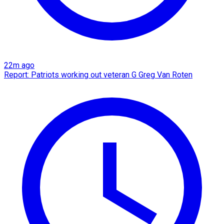
22m ago
Report: Patriots working out veteran G Greg Van Roten