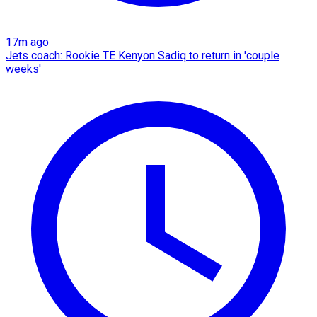
17m ago
Jets coach: Rookie TE Kenyon Sadiq to return in 'couple
weeks'