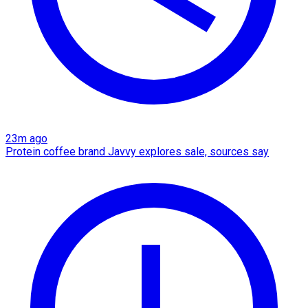
23m ago
Protein coffee brand Javvy explores sale, sources say