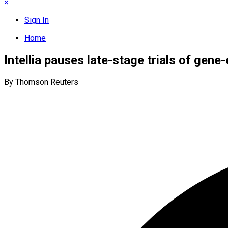
×
Sign In
Home
Intellia pauses late-stage trials of gene
By Thomson Reuters