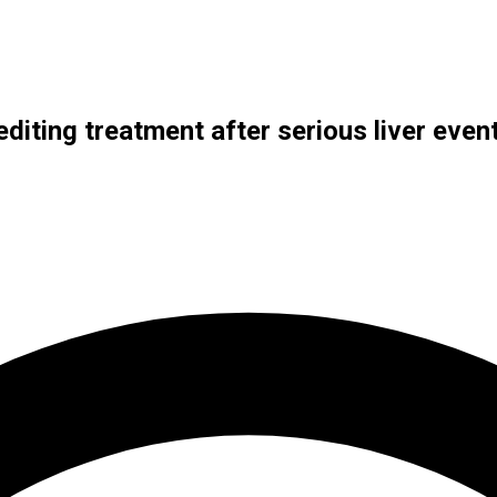
-editing treatment after serious liver even