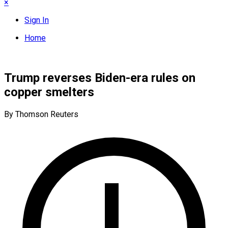
×
Sign In
Home
Trump reverses Biden-era rules on
copper smelters
By Thomson Reuters