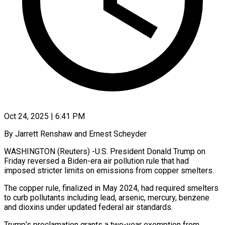
Oct 24, 2025 | 6:41 PM
By Jarrett Renshaw and Ernest Scheyder
WASHINGTON (Reuters) -U.S. President Donald Trump on
Friday reversed a Biden-era air pollution rule that had
imposed stricter limits on emissions from copper smelters.
The copper rule, finalized in May 2024, had required smelters
to curb pollutants including lead, arsenic, mercury, benzene
and dioxins under updated federal air standards.
Trump’s proclamation grants a two-year exemption from