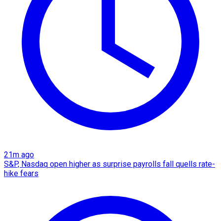
21m ago
S&P, Nasdaq open higher as surprise payrolls fall quells rate-
hike fears