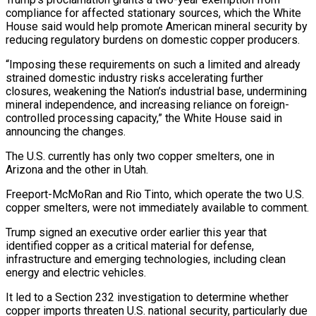
compliance for affected stationary sources, which the White
House said would help promote American mineral security by
reducing regulatory burdens on domestic copper producers.
“Imposing these requirements on such a limited and already
strained domestic industry risks accelerating further
closures, weakening the Nation’s industrial base, undermining
mineral independence, and increasing reliance on foreign-
controlled processing capacity,” the White House said in
announcing the changes.
The U.S. currently has only two copper smelters, one in
Arizona and the other in Utah.
Freeport-McMoRan and Rio Tinto, which operate the two U.S.
copper smelters, were not immediately available to comment.
Trump signed an executive order earlier this year that
identified copper as a critical material for defense,
infrastructure and emerging technologies, including clean
energy and electric vehicles.
It led to a Section 232 investigation to determine whether
copper imports threaten U.S. national security, particularly due