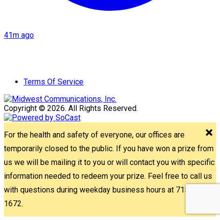
41m ago
Terms Of Service
Copyright © 2026. All Rights Reserved.
For the health and safety of everyone, our offices are
temporarily closed to the public. If you have won a prize from
us we will be mailing it to you or will contact you with specific
information needed to redeem your prize. Feel free to call us
with questions during weekday business hours at 715-842-
1672.