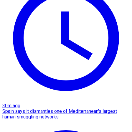
30m ago
Spain says it dismantles one of Mediterranean's largest
human smuggling networks