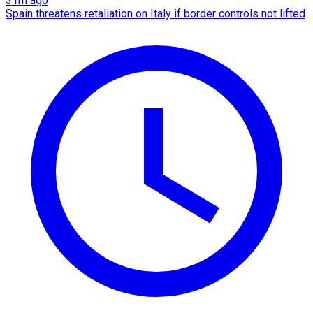
31m ago
Spain threatens retaliation on Italy if border controls not lifted