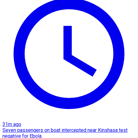
31m ago
Seven passengers on boat intercepted near Kinshasa test
negative for Ebola