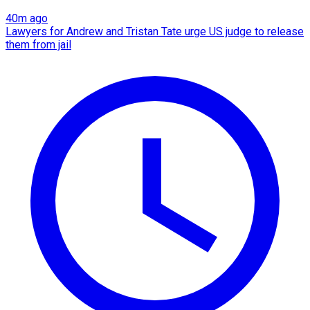
40m ago
Lawyers for Andrew and Tristan Tate urge US judge to release
them from jail