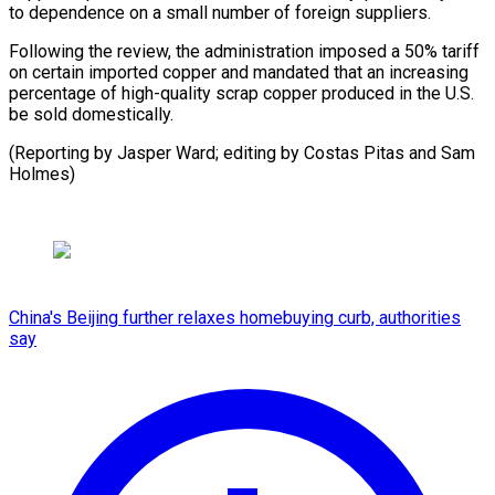
to dependence on a small number of foreign suppliers.
Following the review, the administration imposed a 50% tariff
on certain imported copper and mandated that an increasing
percentage of high-quality scrap copper produced in the U.S.
be sold domestically.
(Reporting by Jasper Ward; editing by Costas Pitas and Sam
Holmes)
China's Beijing further relaxes homebuying curb, authorities
say