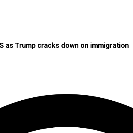
n US as Trump cracks down on immigration