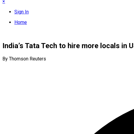
×
Sign In
Home
India’s Tata Tech to hire more locals i
By Thomson Reuters