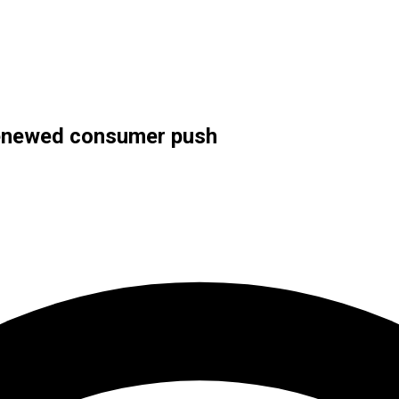
 renewed consumer push