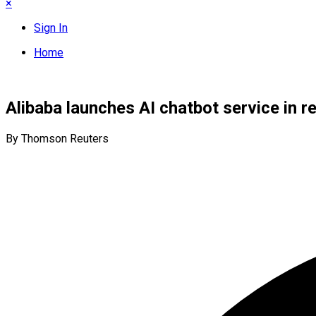
×
Sign In
Home
Alibaba launches AI chatbot service in
By Thomson Reuters