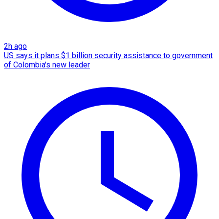
2h ago
US says it plans $1 billion security assistance to government
of Colombia's new leader