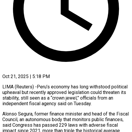
Oct 21, 2025 | 5:18 PM
LIMA (Reuters) -Peru’s economy has long withstood political
upheaval but recently approved legislation could threaten its
stability, still seen as a “crown jewel,” officials from an
independent fiscal agency said on Tuesday.
Alonso Segura, former finance minister and head of the Fiscal
Council, an autonomous body that monitors public finances,
said Congress has passed 229 laws with adverse fiscal
impact since 2021, more than triple the historical average