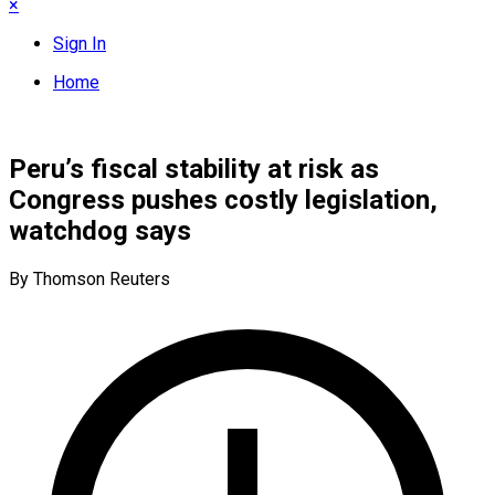
×
Sign In
Home
Peru’s fiscal stability at risk as
Congress pushes costly legislation,
watchdog says
By Thomson Reuters