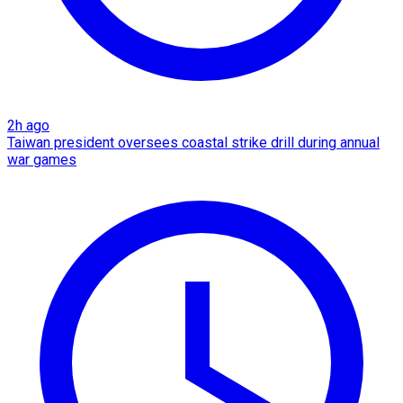
2h ago
Taiwan president oversees coastal strike drill during annual
war games