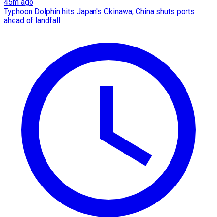
45m ago
Typhoon Dolphin hits Japan's Okinawa, China shuts ports
ahead of landfall