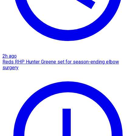
2h ago
Reds RHP Hunter Greene set for season-ending elbow
surgery