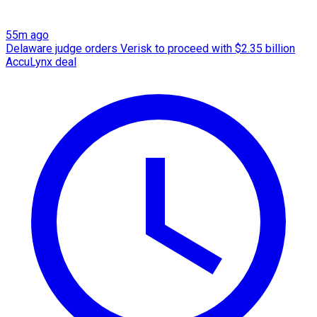
55m ago
Delaware judge orders Verisk to proceed with $2.35 billion
AccuLynx deal