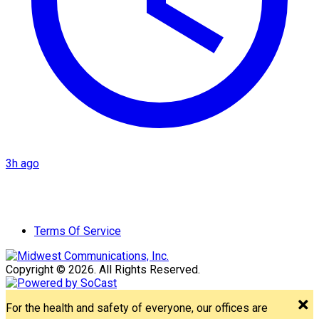
3h ago
Terms Of Service
Copyright © 2026. All Rights Reserved.
For the health and safety of everyone, our offices are