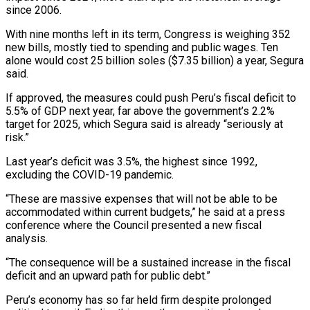
since 2006.
With nine months left in its term, Congress is weighing 352
new bills, mostly tied to spending and public wages. Ten
alone would cost 25 billion soles ($7.35 billion) a year, Segura
said.
If approved, the measures could push Peru’s fiscal deficit to
5.5% of GDP next year, far above the government’s 2.2%
target for 2025, which Segura said is already “seriously at
risk.”
Last year’s deficit was 3.5%, the highest since 1992,
excluding the COVID-19 pandemic.
“These are massive expenses that will not be able to be
accommodated within current budgets,” he said at a press
conference where the Council presented a new fiscal
analysis.
“The consequence will be a sustained increase in the fiscal
deficit and an upward path for public debt.”
Peru’s economy has so far held firm despite prolonged