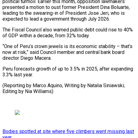
political turmoil. Earlier this month, opposition lawmakers
presented a motion to oust former President Dina Boluarte,
leading to the swearing-in of President Jose Jeri, who is
expected to lead a government through July 2026.
The Fiscal Council also warned public debt could rise to 40%
of GDP within a decade, from 32% today.
“One of Peru’s crown jewels is its economic stability – that’s
now at risk,” said Council member and central bank board
director Diego Macera.
Peru forecasts growth of up to 3.5% in 2025, after expanding
3.3% last year.
(Reporting by Marco Aquino, Writing by Natalia Siniawski;
Editing by Nia Williams)
Bodies spotted at site where five climbers went missing last
year