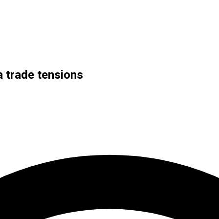
a trade tensions