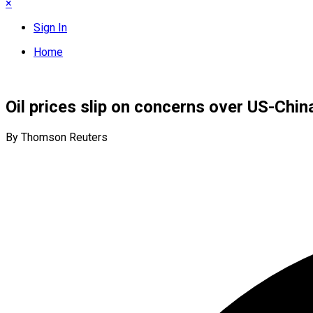
×
Sign In
Home
Oil prices slip on concerns over US-Chin
By Thomson Reuters