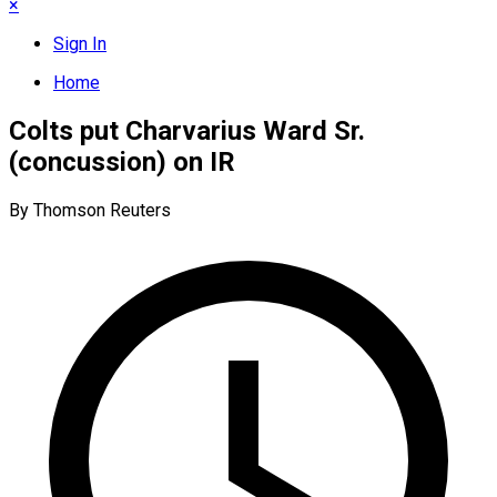
×
Sign In
Home
Colts put Charvarius Ward Sr.
(concussion) on IR
By Thomson Reuters