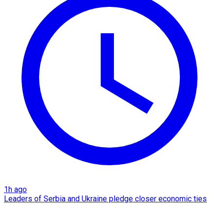
1h ago
Leaders of Serbia and Ukraine pledge closer economic ties