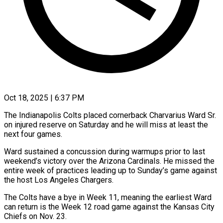
Oct 18, 2025 | 6:37 PM
The Indianapolis Colts placed cornerback Charvarius Ward Sr.
on injured reserve on Saturday and he will miss at least the
next four games.
Ward sustained a concussion during warmups prior to last
weekend’s victory over the Arizona Cardinals. He missed the
entire week of practices leading up to Sunday’s game against
the host Los Angeles Chargers.
The Colts have a bye in Week 11, meaning the earliest Ward
can return is the Week 12 road game against the Kansas City
Chiefs on Nov. 23.