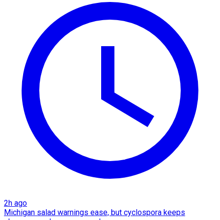
2h ago
Michigan salad warnings ease, but cyclospora keeps