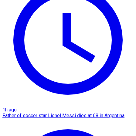
1h ago
Father of soccer star Lionel Messi dies at 68 in Argentina