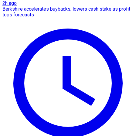
2h ago
Berkshire accelerates buybacks, lowers cash stake as profit
tops forecasts