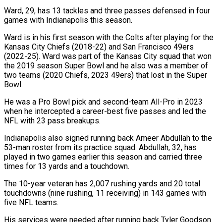
Ward, 29, has 13 tackles and three passes defensed in four
games with Indianapolis this season.
Ward is in his first season with the Colts after playing for the
Kansas City Chiefs (2018-22) and San Francisco 49ers
(2022-25). Ward was part of the Kansas City squad that won
the 2019 season Super Bowl and he also was a member of
two teams (2020 Chiefs, 2023 49ers) that lost in the Super
Bowl.
He was a Pro Bowl pick and second-team All-Pro in 2023
when he intercepted a career-best five passes and led the
NFL with 23 pass breakups.
Indianapolis also signed running back Ameer Abdullah to the
53-man roster from its practice squad. Abdullah, 32, has
played in two games earlier this season and carried three
times for 13 yards and a touchdown.
The 10-year veteran has 2,007 rushing yards and 20 total
touchdowns (nine rushing, 11 receiving) in 143 games with
five NFL teams.
His services were needed after running back Tyler Goodson