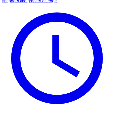
shoppers and grocers on edge