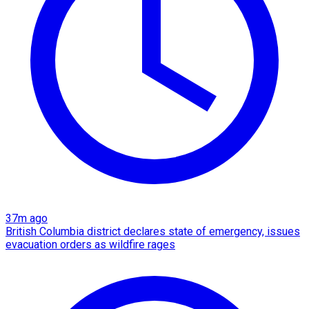
37m ago
British Columbia district declares state of emergency, issues
evacuation orders as wildfire rages