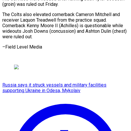
(groin) was ruled out Friday.
The Colts also elevated cornerback Cameron Mitchell and
receiver Laquon Treadwell from the practice squad.
Cornerback Kenny Moore II (Achilles) is questionable while
wideouts Josh Downs (concussion) and Ashton Dulin (chest)
were ruled out.
–Field Level Media
Russia says it struck vessels and military facilities
supporting Ukraine in Odesa, Mykolaiv