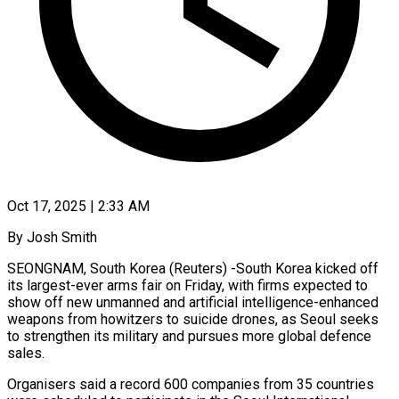
Oct 17, 2025 | 2:33 AM
By Josh Smith
SEONGNAM, South Korea (Reuters) -South Korea kicked off
its largest-ever arms fair on Friday, with firms expected to
show off new unmanned and artificial intelligence-enhanced
weapons from howitzers to suicide drones, as Seoul seeks
to strengthen its military and pursues more global defence
sales.
Organisers said a record 600 companies from 35 countries