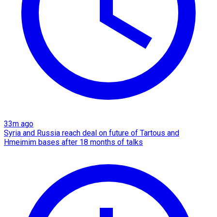
33m ago
Syria and Russia reach deal on future of Tartous and
Hmeimim bases after 18 months of talks