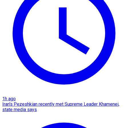
1h ago
Iran's Pezeshkian recently met Supreme Leader Khamenei,
state media says