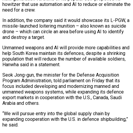
howitzer that use automation and AI to reduce or eliminate the
need for a crew.
In addition, the company said it would showcase its L-PGW, a
missile-launched loitering munition – also known as suicide
drone – which can circle an area before using AI to identify
and destroy a target.
Unmanned weapons and AI will provide more capabilities and
help South Korea maintain its defences, despite a shrinking
population that will reduce the number of available soldiers,
Hanwha said in a statement.
Seok Jong-gun, the minister for the Defense Acquisition
Program Administration, told parliament on Friday that its
focus included developing and modernizing manned and
unmanned weapons systems, while expanding its defence
export markets in cooperation with the U.S., Canada, Saudi
Arabia and others.
“We will pursue entry into the global supply chain by
expanding cooperation with the U.S. in defence shipbuilding,”
he said.