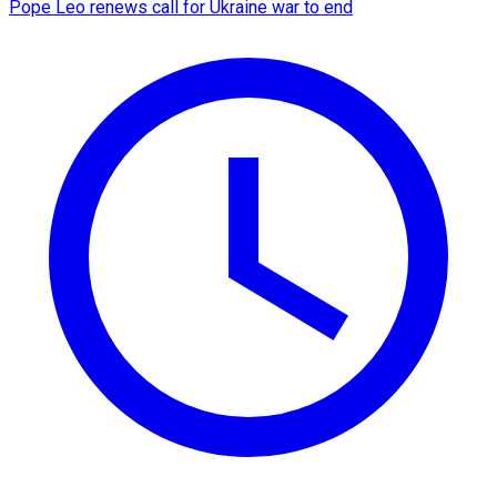
Pope Leo renews call for Ukraine war to end