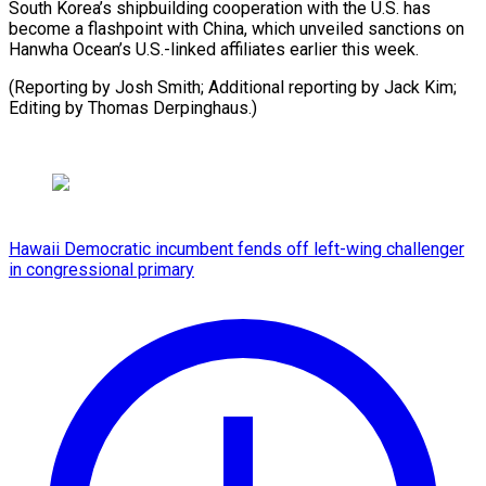
South Korea’s shipbuilding cooperation with the U.S. has
become a flashpoint with China, which unveiled sanctions on
Hanwha Ocean’s U.S.-linked affiliates earlier this week.
(Reporting by Josh Smith; Additional reporting by Jack Kim;
Editing by Thomas Derpinghaus.)
Hawaii Democratic incumbent fends off left-wing challenger
in congressional primary