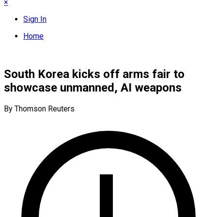
×
Sign In
Home
South Korea kicks off arms fair to
showcase unmanned, AI weapons
By Thomson Reuters