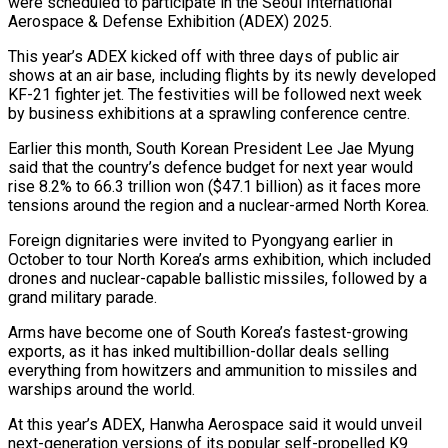
were scheduled to participate in the Seoul International
Aerospace & Defense Exhibition (ADEX) 2025.
This year’s ADEX kicked off with three days of public air
shows at an air base, including flights by its newly developed
KF-21 fighter jet. The festivities will be followed next week
by business exhibitions at a sprawling conference centre.
Earlier this month, South Korean President Lee Jae Myung
said that the country’s defence budget for next year would
rise 8.2% to 66.3 trillion won ($47.1 billion) as it faces more
tensions around the region and a nuclear-armed North Korea.
Foreign dignitaries were invited to Pyongyang earlier in
October to tour North Korea’s arms exhibition, which included
drones and nuclear-capable ballistic missiles, followed by a
grand military parade.
Arms have become one of South Korea’s fastest-growing
exports, as it has inked multibillion-dollar deals selling
everything from howitzers and ammunition to missiles and
warships around the world.
At this year’s ADEX, Hanwha Aerospace said it would unveil
next-generation versions of its popular self-propelled K9