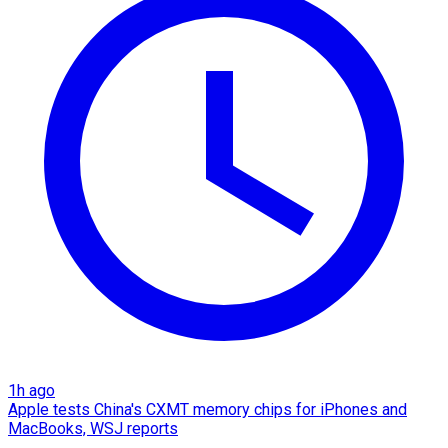
1h ago
Apple tests China's CXMT memory chips for iPhones and
MacBooks, WSJ reports