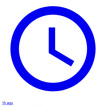
1h ago