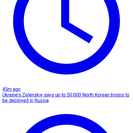
45m ago
Ukraine's Zelenskiy says up to 50,000 North Korean troops to
be deployed in Russia