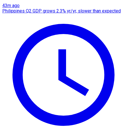
43m ago
Philippines Q2 GDP grows 2.3% yr/yr, slower than expected