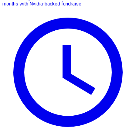
months with Nvidia-backed fundraise