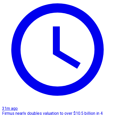
31m ago
Firmus nearly doubles valuation to over $10.5 billion in 4