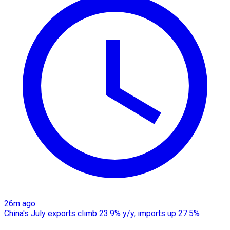
26m ago
China's July exports climb 23.9% y/y, imports up 27.5%