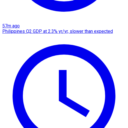
57m ago
Philippines Q2 GDP at 2.3% yr/yr, slower than expected