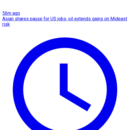
56m ago
Asian shares pause for US jobs, oil extends gains on Mideast
risk