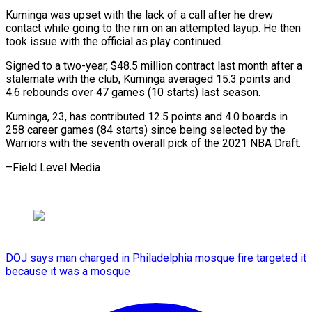
Kuminga was upset with the lack of a call after he drew
contact while going to the rim on an attempted layup. He then
took issue with the official as play continued.
Signed to a two-year, $48.5 million contract last month after a
stalemate with the club, Kuminga averaged 15.3 points and
4.6 rebounds over 47 games (10 starts) last season.
Kuminga, 23, has contributed 12.5 points and 4.0 boards in
258 career games (84 starts) since being selected by the
Warriors with the seventh overall pick of the 2021 NBA Draft.
–Field Level Media
DOJ says man charged in Philadelphia mosque fire targeted it
because it was a mosque