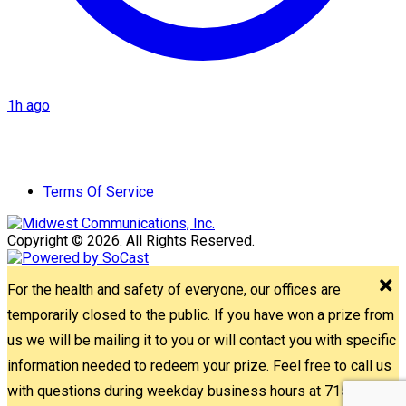
1h ago
Terms Of Service
Copyright © 2026. All Rights Reserved.
For the health and safety of everyone, our offices are
temporarily closed to the public. If you have won a prize from
us we will be mailing it to you or will contact you with specific
information needed to redeem your prize. Feel free to call us
with questions during weekday business hours at 715-842-