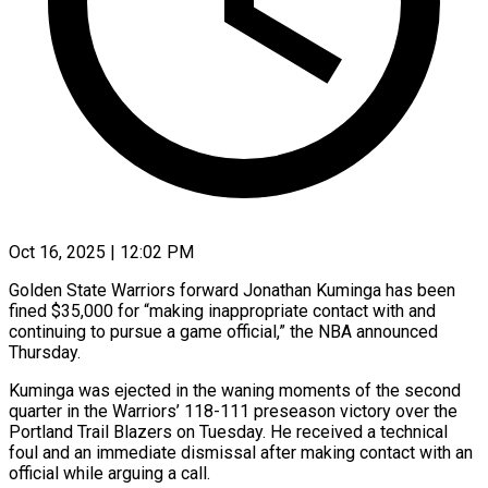
Oct 16, 2025 | 12:02 PM
Golden State Warriors forward Jonathan Kuminga has been
fined $35,000 for “making inappropriate contact with and
continuing to pursue a game official,” the NBA announced
Thursday.
Kuminga was ejected in the waning moments of the second
quarter in the Warriors’ 118-111 preseason victory over the
Portland Trail Blazers on Tuesday. He received a technical
foul and an immediate dismissal after making contact with an
official while arguing a call.