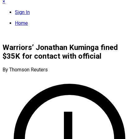
×
Sign In
Home
Warriors’ Jonathan Kuminga fined
$35K for contact with official
By Thomson Reuters