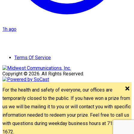
1h ago
Terms Of Service
Copyright © 2026. All Rights Reserved.
For the health and safety of everyone, our offices are
temporarily closed to the public. If you have won a prize from
us we will be mailing it to you or will contact you with specific
information needed to redeem your prize. Feel free to call us
with questions during weekday business hours at 715-842-
1672.