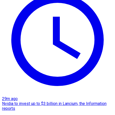
29m ago
Nvidia to invest up to $3 billion in Lancium, the Information
reports