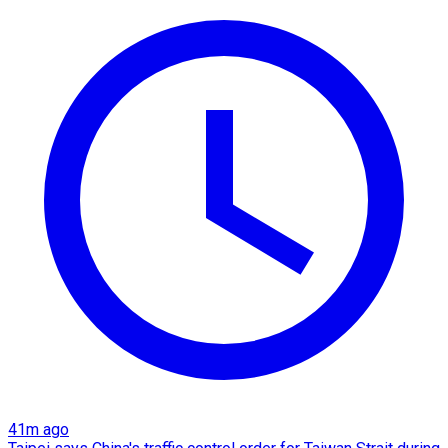
41m ago