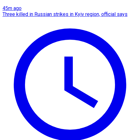
45m ago
Three killed in Russian strikes in Kyiv region, official says