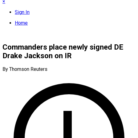
×
Sign In
Home
Commanders place newly signed DE
Drake Jackson on IR
By Thomson Reuters