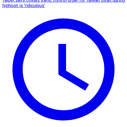
Taipei says China's traffic control order for Taiwan Strait during
typhoon is 'ridiculous'