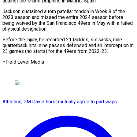
against the Miami Dolphins in Madrid, Spain.
Jackson sustained a torn patellar tendon in Week 8 of the
2023 season and missed the entire 2024 season before
being waived by the San Francisco 49ers in May with a failed
physical designation.
Before the injury, he recorded 21 tackles, six sacks, nine
quarterback hits, nine passes defensed and an interception in
23 games (no starts) for the 49ers from 2022-23.
–Field Level Media
Athletics, GM David Forst mutually agree to part ways