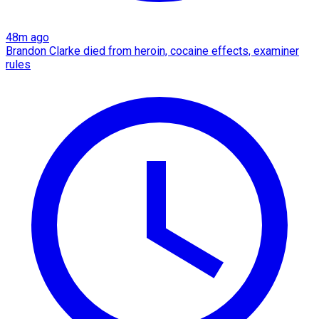
48m ago
Brandon Clarke died from heroin, cocaine effects, examiner
rules