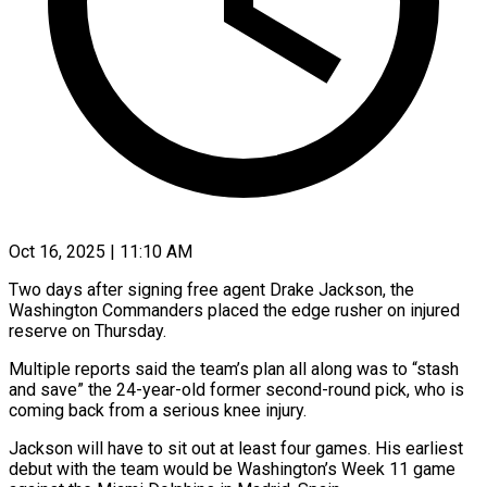
Oct 16, 2025 | 11:10 AM
Two days after signing free agent Drake Jackson, the
Washington Commanders placed the edge rusher on injured
reserve on Thursday.
Multiple reports said the team’s plan all along was to “stash
and save” the 24-year-old former second-round pick, who is
coming back from a serious knee injury.
Jackson will have to sit out at least four games. His earliest
debut with the team would be Washington’s Week 11 game