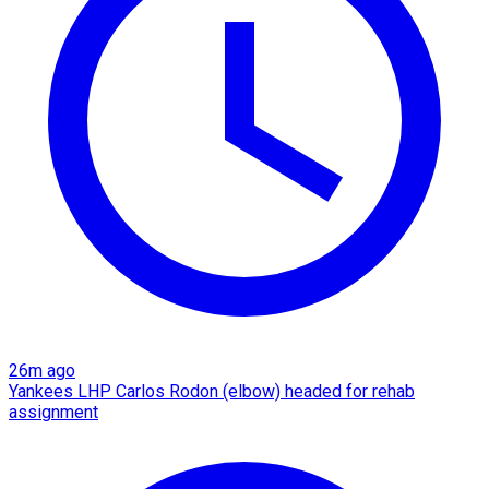
26m ago
Yankees LHP Carlos Rodon (elbow) headed for rehab
assignment