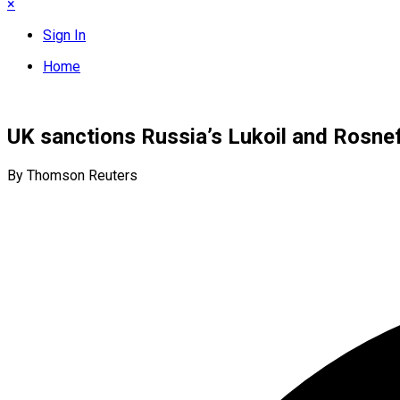
×
Sign In
Home
UK sanctions Russia’s Lukoil and Rosnef
By Thomson Reuters