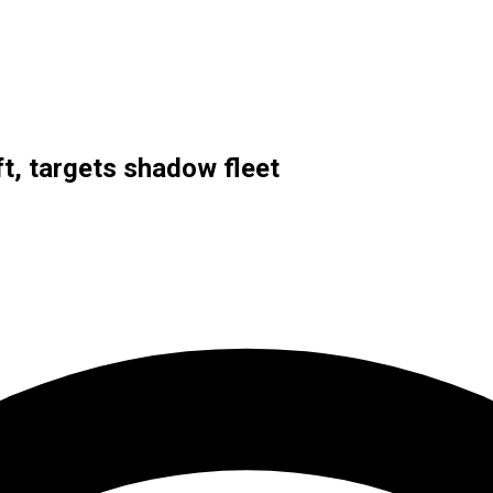
t, targets shadow fleet