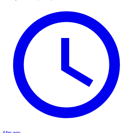
44m ago