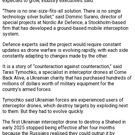
expected to grow, industry executives said.
“There is no one-size-fits-all solution. There is no single
technology silver bullet,” said Dominic Surano, director of
special projects at Nordic Air Defence, a Stockholm-based
firm that has developed a ground-based mobile interception
system.
Defence experts said the project would require constant
updates as drone warfare is evolving rapidly, with each side
constantly adapting to changes made by the other.
It is a story of “counteraction against counteraction,” said
Taras Tymochko, a specialist in interceptor drones at Come
Back Alive, a Ukrainian charity that has purchased hundreds of
millions of dollars worth of military equipment for the
country’s armed forces.
Tymochko said Ukrainian forces are experienced users of
interceptor drones, which destroy targets by exploding next
to them. But they had to evolve quickly.
The first Ukrainian interceptor drone to destroy a Shahed in
early 2025 stopped being effective after four months
because the Russians realised they could outrun it by