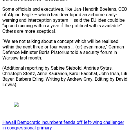
Some officials and executives, like Jan-Hendrik Boelens, CEO
of Alpine Eagle – which has developed an airborne early-
warning and interception system – said the EU idea could be
“up and running within a year if the political will is available”.
Others are more sceptical.
“We are not talking about a concept which will be realised
within the next three or four years … (or) even more,” German
Defence Minister Boris Pistorius told a security forum in
Warsaw last month.
(Additional reporting by Sabine Siebold, Andrius Sytas,
Christoph Steitz, Anne Kauranen, Karol Badohal, John Irish, Lili
Bayer, Barbara Erling; Writing by Andrew Gray; Editing by David
Lewis)
Hawaii Democratic incumbent fends off left-wing challenger
in congressional primary