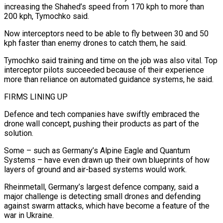
increasing the Shahed’s speed from 170 kph to more than
200 kph, Tymochko said.
Now interceptors need to be able to fly between 30 and 50
kph faster than enemy drones to catch them, he said.
Tymochko said training and time on the job was also vital. Top
interceptor pilots succeeded because of their experience
more than reliance on automated guidance systems, he said.
FIRMS LINING UP
Defence and tech companies have swiftly embraced the
drone wall concept, pushing their products as part of the
solution.
Some – such as Germany’s Alpine Eagle and Quantum
Systems – have even drawn up their own blueprints of how
layers of ground and air-based systems would work.
Rheinmetall, Germany’s largest defence company, said a
major challenge is detecting small drones and defending
against swarm attacks, which have become a feature of the
war in Ukraine.