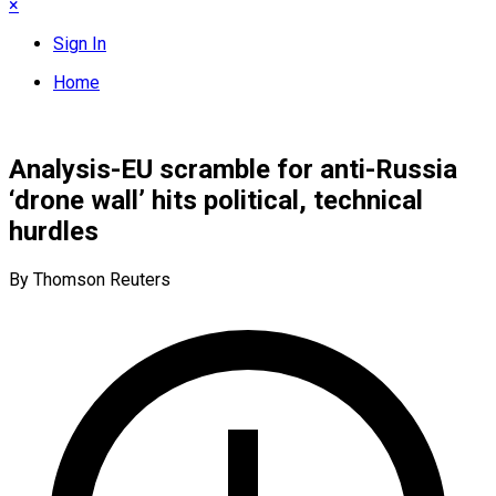
×
Sign In
Home
Analysis-EU scramble for anti-Russia
‘drone wall’ hits political, technical
hurdles
By Thomson Reuters