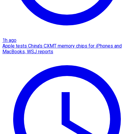
1h ago
Apple tests China's CXMT memory chips for iPhones and
MacBooks, WSJ reports