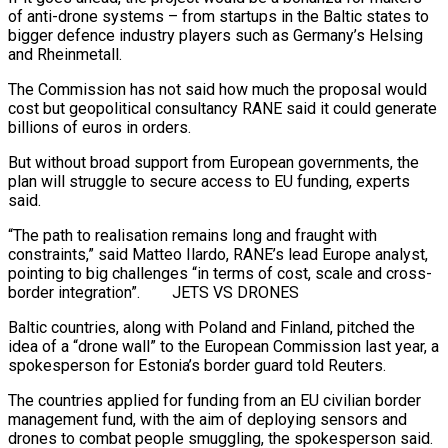
of anti-drone systems – from startups in the Baltic states to
bigger defence industry players such as Germany’s Helsing
and Rheinmetall.
The Commission has not said how much the proposal would
cost but geopolitical consultancy RANE said it could generate
billions of euros in orders.
But without broad support from European governments, the
plan will struggle to secure access to EU funding, experts
said.
“The path to realisation remains long and fraught with
constraints,” said Matteo Ilardo, RANE’s lead Europe analyst,
pointing to big challenges “in terms of cost, scale and cross-
border integration”. JETS VS DRONES
Baltic countries, along with Poland and Finland, pitched the
idea of a “drone wall” to the European Commission last year, a
spokesperson for Estonia’s border guard told Reuters.
The countries applied for funding from an EU civilian border
management fund, with the aim of deploying sensors and
drones to combat people smuggling, the spokesperson said.