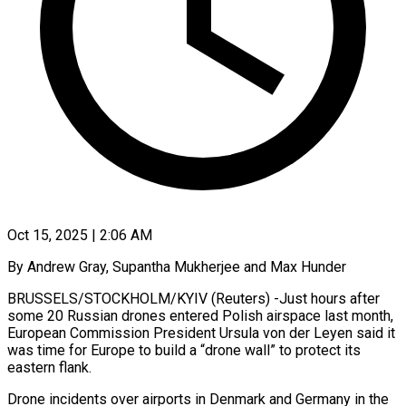
Oct 15, 2025 | 2:06 AM
By Andrew Gray, Supantha Mukherjee and Max Hunder
BRUSSELS/STOCKHOLM/KYIV (Reuters) -Just hours after
some 20 Russian drones entered Polish airspace last month,
European Commission President Ursula von der Leyen said it
was time for Europe to build a “drone wall” to protect its
eastern flank.
Drone incidents over airports in Denmark and Germany in the