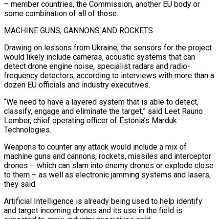
– member countries, the Commission, another EU body or
some combination of all of those.
MACHINE GUNS, CANNONS AND ROCKETS
Drawing on lessons from Ukraine, the sensors for the project
would likely include cameras, acoustic systems that can
detect drone engine noise, specialist radars and radio-
frequency detectors, according to interviews with more than a
dozen EU officials and industry executives.
“We need to have a layered system that is able to detect,
classify, engage and eliminate the target,” said Leet Rauno
Lember, chief operating officer of Estonia’s Marduk
Technologies.
Weapons to counter any attack would include a mix of
machine guns and cannons, rockets, missiles and interceptor
drones – which can slam into enemy drones or explode close
to them – as well as electronic jamming systems and lasers,
they said.
Artificial Intelligence is already being used to help identify
and target incoming drones and its use in the field is