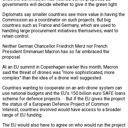
governments will decide whether to give it the green light.
Diplomats say smaller countries see more value in having the
Commission as a coordinator on such projects. But big
countries such as France and Germany, which are used to
handling large procurement initiatives themselves, want to
retain control.
Neither German Chancellor Friedrich Merz nor French
President Emmanuel Macron has so far embraced the
proposal.
At an EU summit in Copenhagen earlier this month, Macron
said the threat of drones was “more sophisticated, more
complex” than the idea of a drone wall suggested.
Countries wanting to cooperate on an anti-drone system can
use national budgets and the EU’s 150 billion euro SAFE loans
scheme for defence projects. But if the EU gives the project
the status of a European Defence Project of Common
Interest, countries involved would have access to a broader
range of EU funding.
The EU would also have to agree on who would run the project