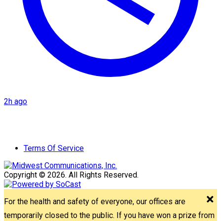
2h ago
Terms Of Service
Copyright © 2026. All Rights Reserved.
For the health and safety of everyone, our offices are
temporarily closed to the public. If you have won a prize from