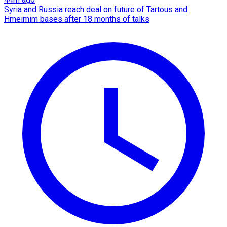
Syria and Russia reach deal on future of Tartous and
Hmeimim bases after 18 months of talks