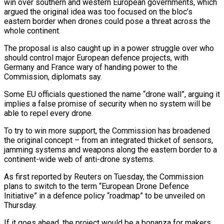
win over southern and western European governments, which
argued the original idea was too focused on the bloc’s
eastern border when drones could pose a threat across the
whole continent.
The proposal is also caught up in a power struggle over who
should control major European defence projects, with
Germany and France wary of handing power to the
Commission, diplomats say.
Some EU officials questioned the name “drone wall”, arguing it
implies a false promise of security when no system will be
able to repel every drone.
To try to win more support, the Commission has broadened
the original concept – from an integrated thicket of sensors,
jamming systems and weapons along the eastern border to a
continent-wide web of anti-drone systems.
As first reported by Reuters on Tuesday, the Commission
plans to switch to the term “European Drone Defence
Initiative” in a defence policy “roadmap” to be unveiled on
Thursday.
If it goes ahead, the project would be a bonanza for makers