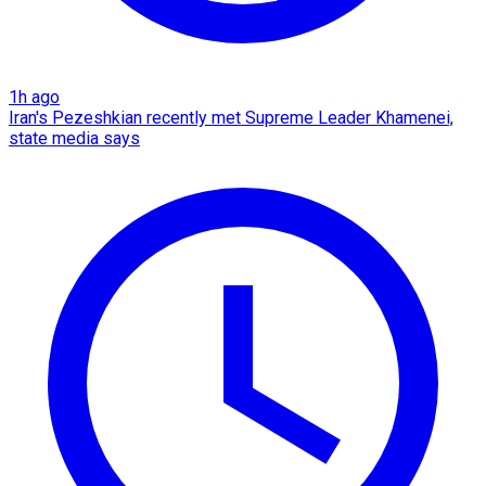
1h ago
Iran's Pezeshkian recently met Supreme Leader Khamenei,
state media says