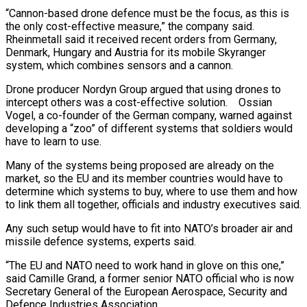
“Cannon-based drone defence must be the focus, as this is
the only cost-effective measure,” the company said.
Rheinmetall said it received recent orders from Germany,
Denmark, Hungary and Austria for its mobile Skyranger
system, which combines sensors and a cannon.
Drone producer Nordyn Group argued that using drones to
intercept others was a cost-effective solution. Ossian
Vogel, a co-founder of the German company, warned against
developing a “zoo” of different systems that soldiers would
have to learn to use.
Many of the systems being proposed are already on the
market, so the EU and its member countries would have to
determine which systems to buy, where to use them and how
to link them all together, officials and industry executives said.
Any such setup would have to fit into NATO’s broader air and
missile defence systems, experts said.
“The EU and NATO need to work hand in glove on this one,”
said Camille Grand, a former senior NATO official who is now
Secretary General of the European Aerospace, Security and
Defence Industries Association.