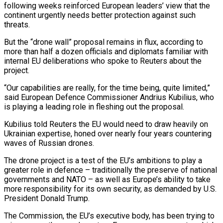
following weeks reinforced European leaders’ view that the
continent urgently needs better protection against such
threats.
But the “drone wall” proposal remains in flux, according to
more than half a dozen officials and diplomats familiar with
internal EU deliberations who spoke to Reuters about the
project.
“Our capabilities are really, for the time being, quite limited,”
said European Defence Commissioner Andrius Kubilius, who
is playing a leading role in fleshing out the proposal.
Kubilius told Reuters the EU would need to draw heavily on
Ukrainian expertise, honed over nearly four years countering
waves of Russian drones.
The drone project is a test of the EU’s ambitions to play a
greater role in defence – traditionally the preserve of national
governments and NATO – as well as Europe’s ability to take
more responsibility for its own security, as demanded by U.S.
President Donald Trump.
The Commission, the EU’s executive body, has been trying to