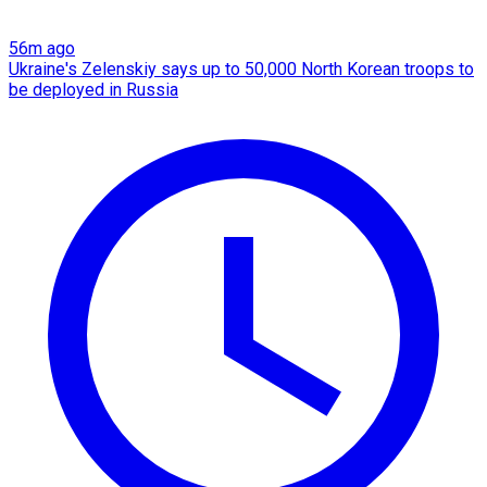
56m ago
Ukraine's Zelenskiy says up to 50,000 North Korean troops to
be deployed in Russia