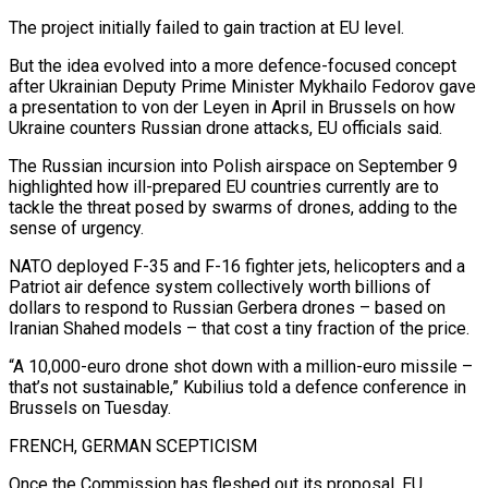
The project initially failed to gain traction at EU level.
But the idea evolved into a more defence-focused concept
after Ukrainian Deputy Prime Minister Mykhailo Fedorov gave
a presentation to von der Leyen in April in Brussels on how
Ukraine counters Russian drone attacks, EU officials said.
The Russian incursion into Polish airspace on September 9
highlighted how ill-prepared EU countries currently are to
tackle the threat posed by swarms of drones, adding to the
sense of urgency.
NATO deployed F-35 and F-16 fighter jets, helicopters and a
Patriot air defence system collectively worth billions of
dollars to respond to Russian Gerbera drones – based on
Iranian Shahed models – that cost a tiny fraction of the price.
“A 10,000-euro drone shot down with a million-euro missile –
that’s not sustainable,” Kubilius told a defence conference in
Brussels on Tuesday.
FRENCH, GERMAN SCEPTICISM
Once the Commission has fleshed out its proposal, EU