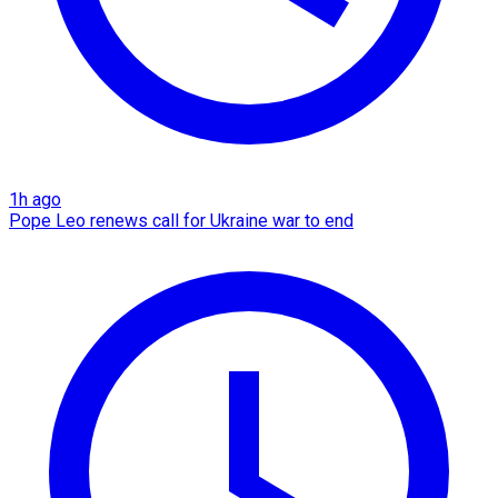
1h ago
Pope Leo renews call for Ukraine war to end