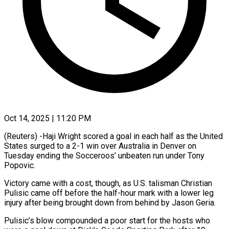
Oct 14, 2025 | 11:20 PM
(Reuters) -Haji Wright scored a goal in each half as the United
States surged to a 2-1 win over Australia in Denver on
Tuesday ending the Socceroos’ unbeaten run under Tony
Popovic.
Victory came with a cost, though, as U.S. talisman Christian
Pulisic came off before the half-hour mark with a lower leg
injury after being brought down from behind by Jason Geria.
Pulisic’s blow compounded a poor start for the hosts who