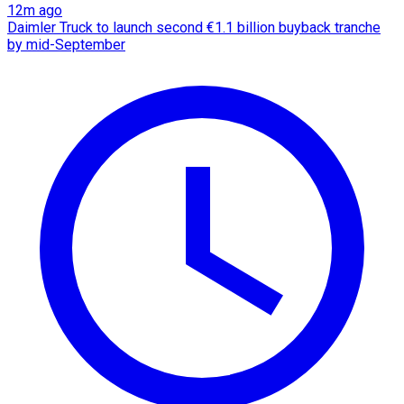
12m ago
Daimler Truck to launch second €1.1 billion buyback tranche
by mid-September