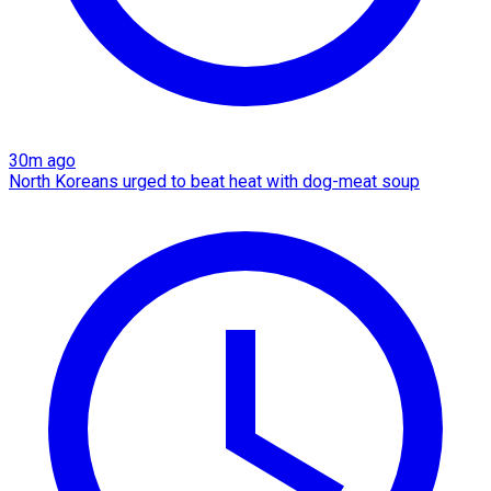
30m ago
North Koreans urged to beat heat with dog-meat soup