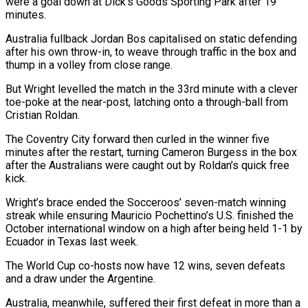
were a goal down at Dick’s Goods Sporting Park after 19
minutes.
Australia fullback Jordan Bos capitalised on static defending
after his own throw-in, to weave through traffic in the box and
thump in a volley from close range.
But Wright levelled the match in the 33rd minute with a clever
toe-poke at the near-post, latching onto a through-ball from
Cristian Roldan.
The Coventry City forward then curled in the winner five
minutes after the restart, turning Cameron Burgess in the box
after the Australians were caught out by Roldan’s quick free
kick.
Wright’s brace ended the Socceroos’ seven-match winning
streak while ensuring Mauricio Pochettino’s U.S. finished the
October international window on a high after being held 1-1 by
Ecuador in Texas last week.
The World Cup co-hosts now have 12 wins, seven defeats
and a draw under the Argentine.
Australia, meanwhile, suffered their first defeat in more than a