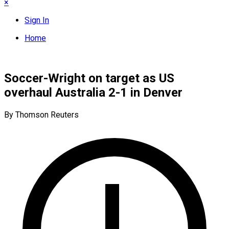
×
Sign In
Home
Soccer-Wright on target as US
overhaul Australia 2-1 in Denver
By Thomson Reuters