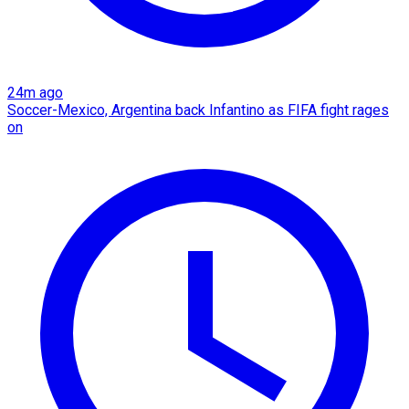
24m ago
Soccer-Mexico, Argentina back Infantino as FIFA fight rages
on