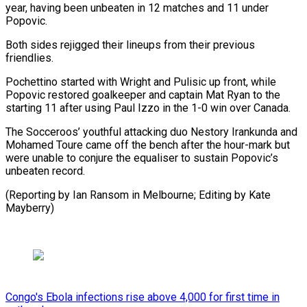
year, having been unbeaten in 12 matches and 11 under
Popovic.
Both sides rejigged their lineups from their previous
friendlies.
Pochettino started with Wright and Pulisic up front, while
Popovic restored goalkeeper and captain Mat Ryan to the
starting 11 after using Paul Izzo in the 1-0 win over Canada.
The Socceroos’ youthful attacking duo Nestory Irankunda and
Mohamed Toure came off the bench after the hour-mark but
were unable to conjure the equaliser to sustain Popovic’s
unbeaten record.
(Reporting by Ian Ransom in Melbourne; Editing by Kate
Mayberry)
Congo's Ebola infections rise above 4,000 for first time in