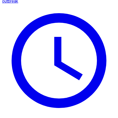
outbreak