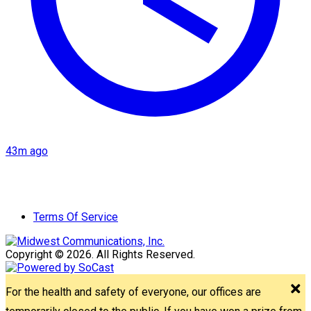
43m ago
Terms Of Service
Copyright © 2026. All Rights Reserved.
For the health and safety of everyone, our offices are