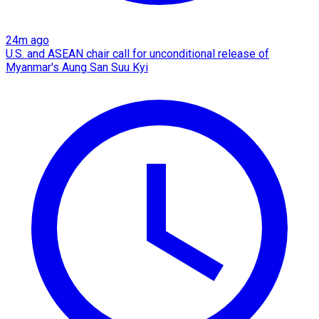
24m ago
U.S. and ASEAN chair call for unconditional release of
Myanmar's Aung San Suu Kyi