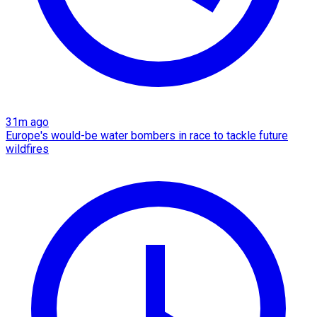
31m ago
Europe's would-be water bombers in race to tackle future
wildfires