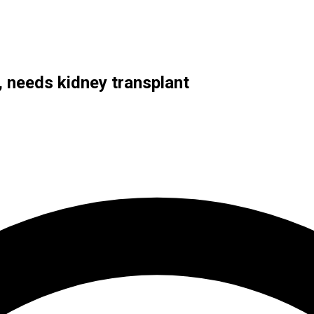
 needs kidney transplant