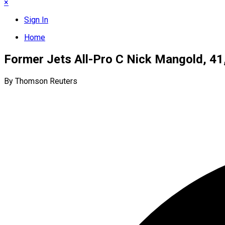
×
Sign In
Home
Former Jets All-Pro C Nick Mangold, 41,
By Thomson Reuters