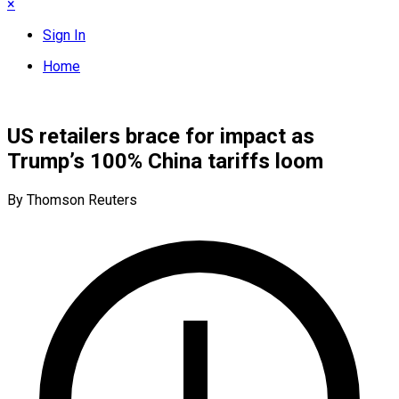
×
Sign In
Home
US retailers brace for impact as
Trump’s 100% China tariffs loom
By Thomson Reuters