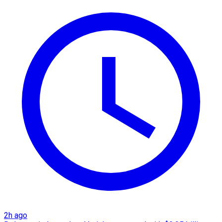
2h ago