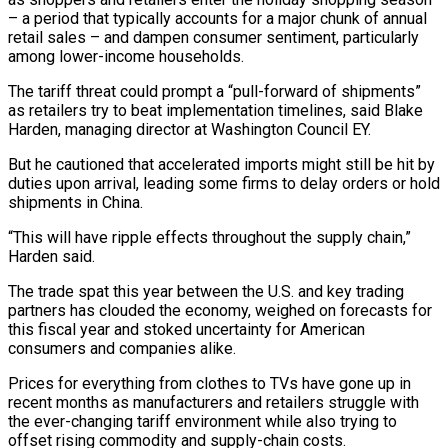
– a period that typically accounts for a major chunk of annual
retail sales – and dampen consumer sentiment, particularly
among lower-income households.
The tariff threat could prompt a “pull-forward of shipments”
as retailers try to beat implementation timelines, said Blake
Harden, managing director at Washington Council EY.
But he cautioned that accelerated imports might still be hit by
duties upon arrival, leading some firms to delay orders or hold
shipments in China.
“This will have ripple effects throughout the supply chain,”
Harden said.
The trade spat this year between the U.S. and key trading
partners has clouded the economy, weighed on forecasts for
this fiscal year and stoked uncertainty for American
consumers and companies alike.
Prices for everything from clothes to TVs have gone up in
recent months as manufacturers and retailers struggle with
the ever-changing tariff environment while also trying to
offset rising commodity and supply-chain costs.