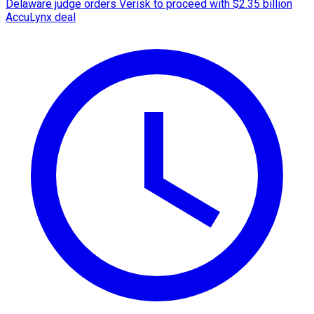
Delaware judge orders Verisk to proceed with $2.35 billion
AccuLynx deal