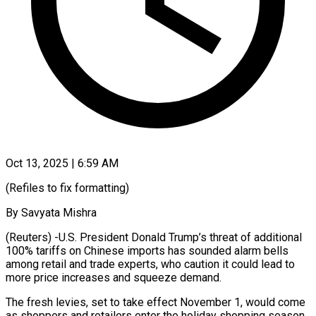
Oct 13, 2025 | 6:59 AM
(Refiles to fix formatting)
By Savyata Mishra
(Reuters) -U.S. President Donald Trump’s threat of additional
100% tariffs on Chinese imports has sounded alarm bells
among retail and trade experts, who caution it could lead to
more price increases and squeeze demand.
The fresh levies, set to take effect November 1, would come
as shoppers and retailers enter the holiday shopping season