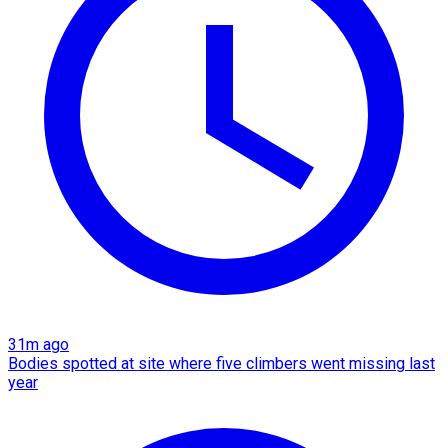
31m ago
Bodies spotted at site where five climbers went missing last
year