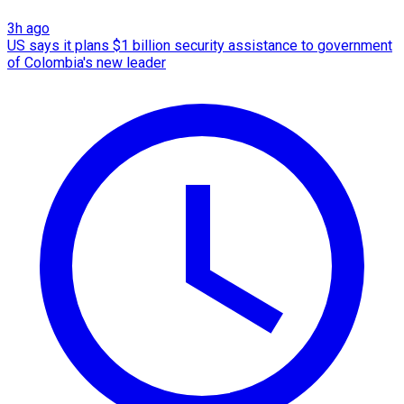
3h ago
US says it plans $1 billion security assistance to government
of Colombia's new leader