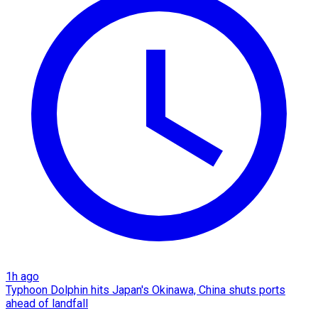
1h ago
Typhoon Dolphin hits Japan's Okinawa, China shuts ports
ahead of landfall