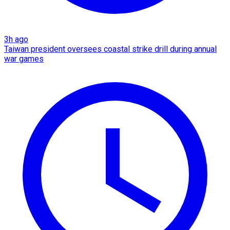
3h ago
Taiwan president oversees coastal strike drill during annual
war games