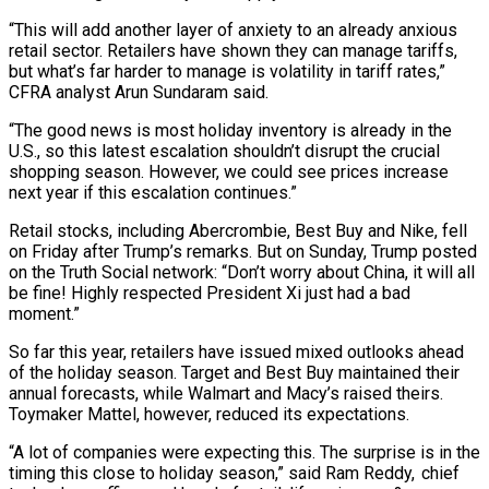
“This will add another layer of anxiety to an already anxious
retail sector. Retailers have shown they can manage tariffs,
but what’s far harder to manage is volatility in tariff rates,”
CFRA analyst Arun Sundaram said.
“The good news is most holiday inventory is already in the
U.S., so this latest escalation shouldn’t disrupt the crucial
shopping season. However, we could see prices increase
next year if this escalation continues.”
Retail stocks, including Abercrombie, Best Buy and Nike, fell
on Friday after Trump’s remarks. But on Sunday, Trump posted
on the Truth Social network: “Don’t worry about China, it will all
be fine! Highly respected President Xi just had a bad
moment.”
So far this year, retailers have issued mixed outlooks ahead
of the holiday season. Target and Best Buy maintained their
annual forecasts, while Walmart and Macy’s raised theirs.
Toymaker Mattel, however, reduced its expectations.
“A lot of companies were expecting this. The surprise is in the
timing this close to holiday season,” said Ram Reddy, chief