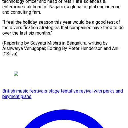
technology officer and head of retail, life sciences &
enterprise solutions of Nagarro, a global digital engineering
and consulting firm.
“I feel the holiday season this year would be a good test of
the diversification strategies that companies have tried to do
over the last six months.”
(Reporting by Savyata Mishra in Bengaluru, writing by
Aishwarya Venugopal; Editing By Peter Henderson and Anil
D’Silva)
British music festivals stage tentative revival with perks and
payment plans