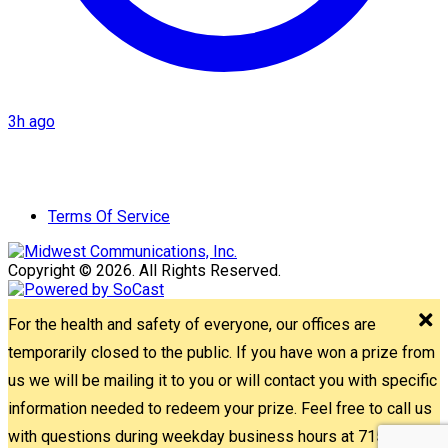
3h ago
Terms Of Service
Copyright © 2026. All Rights Reserved.
For the health and safety of everyone, our offices are
temporarily closed to the public. If you have won a prize from
us we will be mailing it to you or will contact you with specific
information needed to redeem your prize. Feel free to call us
with questions during weekday business hours at 715-842-