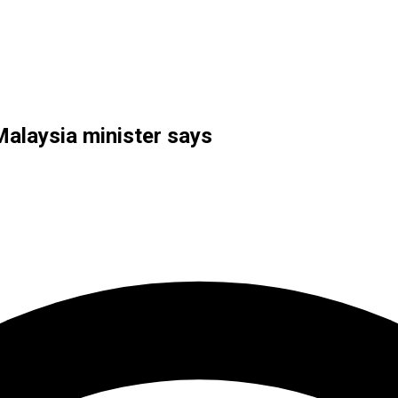
Malaysia minister says