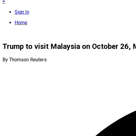
×
Sign In
Home
Trump to visit Malaysia on October 26, 
By Thomson Reuters