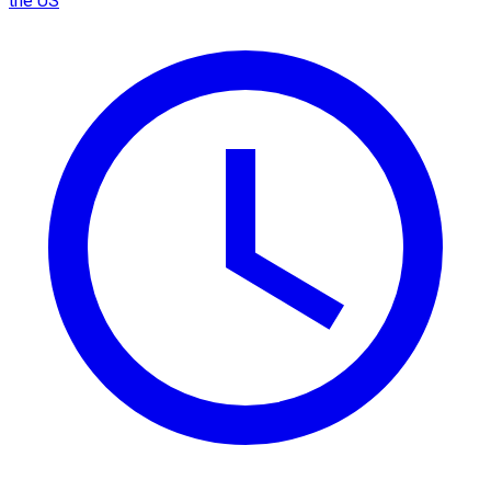
the US