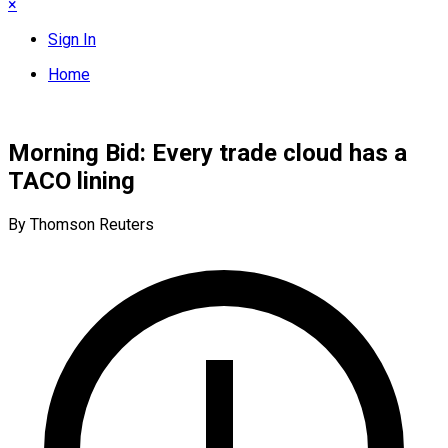
×
Sign In
Home
Morning Bid: Every trade cloud has a
TACO lining
By Thomson Reuters