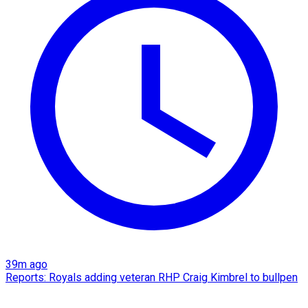
39m ago
Reports: Royals adding veteran RHP Craig Kimbrel to bullpen