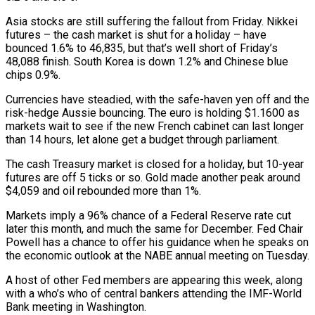
Asia stocks are still suffering the fallout from Friday. Nikkei
futures – the cash market is shut for a holiday – have
bounced 1.6% to 46,835, but that’s well short of Friday’s
48,088 finish. South Korea is down 1.2% and Chinese blue
chips 0.9%.
Currencies have steadied, with the safe-haven yen off and the
risk-hedge Aussie bouncing. The euro is holding $1.1600 as
markets wait to see if the new French cabinet can last longer
than 14 hours, let alone get a budget through parliament.
The cash Treasury market is closed for a holiday, but 10-year
futures are off 5 ticks or so. Gold made another peak around
$4,059 and oil rebounded more than 1%.
Markets imply a 96% chance of a Federal Reserve rate cut
later this month, and much the same for December. Fed Chair
Powell has a chance to offer his guidance when he speaks on
the economic outlook at the NABE annual meeting on Tuesday.
A host of other Fed members are appearing this week, along
with a who’s who of central bankers attending the IMF-World
Bank meeting in Washington.