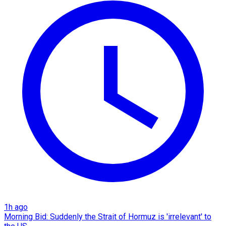
1h ago
Morning Bid: Suddenly the Strait of Hormuz is 'irrelevant' to