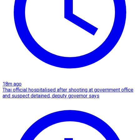
18m ago
Thai official hospitalised after shooting at government office
and suspect detained, deputy governor says