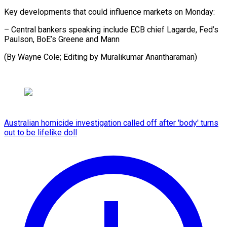
Key developments that could influence markets on Monday:
– Central bankers speaking include ECB chief Lagarde, Fed’s
Paulson, BoE’s Greene and Mann
(By Wayne Cole; Editing by Muralikumar Anantharaman)
Australian homicide investigation called off after 'body' turns
out to be lifelike doll