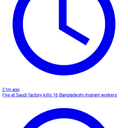
21m ago
Fire at Saudi factory kills 16 Bangladeshi migrant workers