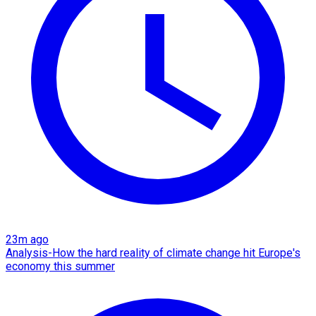
23m ago
Analysis-How the hard reality of climate change hit Europe's
economy this summer