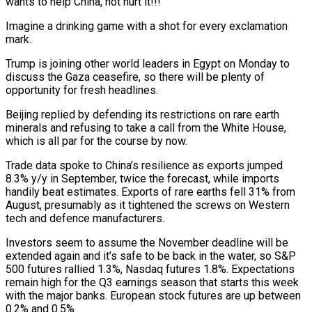
wants to help China, not hurt it!!!”
Imagine a drinking game with a shot for every exclamation
mark.
Trump is joining other world leaders in Egypt on Monday to
discuss the Gaza ceasefire, so there will be plenty of
opportunity for fresh headlines.
Beijing replied by defending its restrictions on rare earth
minerals and refusing to take a call from the White House,
which is all par for the course by now.
Trade data spoke to China’s resilience as exports jumped
8.3% y/y in September, twice the forecast, while imports
handily beat estimates. Exports of rare earths fell 31% from
August, presumably as it tightened the screws on Western
tech and defence manufacturers.
Investors seem to assume the November deadline will be
extended again and it’s safe to be back in the water, so S&P
500 futures rallied 1.3%, Nasdaq futures 1.8%. Expectations
remain high for the Q3 earnings season that starts this week
with the major banks. European stock futures are up between
0.2% and 0.5%.