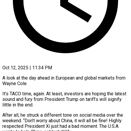
Oct 12, 2025 | 11:34 PM
A look at the day ahead in European and global markets from
Wayne Cole.
It’s TACO time, again. At least, investors are hoping the latest
sound and fury from President Trump on tariffs will signify
little in the end.
After all, he struck a different tone on social media over the
weekend. “Don’t worry about China, it will all be fine! Highly
respected President Xi just had a bad moment. The U.S.A.