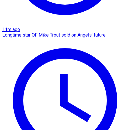
11m ago
Longtime star OF Mike Trout sold on Angels' future