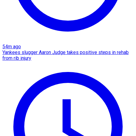
54m ago
Yankees slugger Aaron Judge takes positive steps in rehab
from rib injury