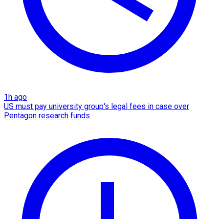
1h ago
US must pay university group's legal fees in case over
Pentagon research funds