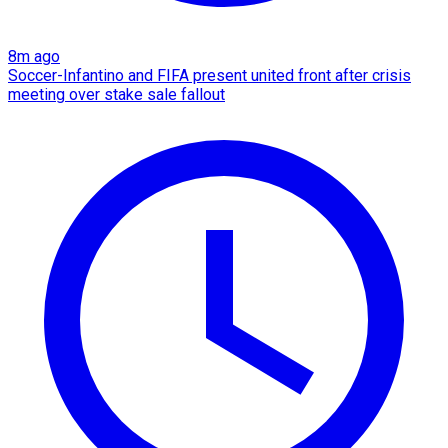
8m ago
Soccer-Infantino and FIFA present united front after crisis
meeting over stake sale fallout