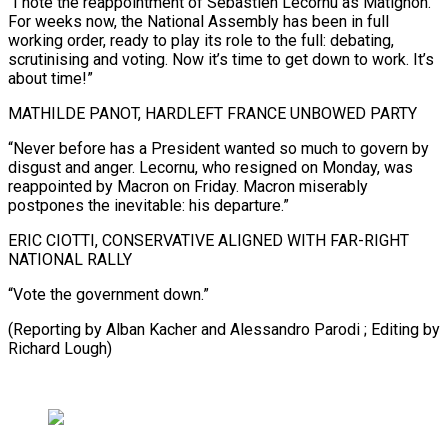
“I note the reappointment of Sébastien Lecornu as Matignon.
For weeks now, the National Assembly has been in full
working order, ready to play its role to the full: debating,
scrutinising and voting. Now it’s time to get down to work. It’s
about time!”
MATHILDE PANOT, HARDLEFT FRANCE UNBOWED PARTY
“Never before has a President wanted so much to govern by
disgust and anger. Lecornu, who resigned on Monday, was
reappointed by Macron on Friday. Macron miserably
postpones the inevitable: his departure.”
ERIC CIOTTI, CONSERVATIVE ALIGNED WITH FAR-RIGHT
NATIONAL RALLY
“Vote the government down.”
(Reporting by Alban Kacher and Alessandro Parodi ; Editing by
Richard Lough)