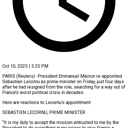
Oct 10, 2025 | 3:25 PM
PARIS (Reuters) -President Emmanuel Macron re-appointed
Sebastien Lecornu as prime minister on Friday, just four days
after he had resigned from the role, searching for a way out of
France’s worst political crisis in decades.
Here are reactions to Lecornu’s appointment:
SEBASTIEN LECORNU, PRIME MINISTER
“It is my duty to accept the mission entrusted to me by the
President to do everything in my power to give France a