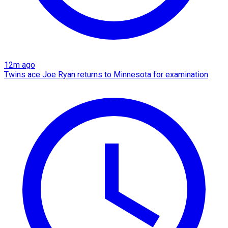
12m ago
Twins ace Joe Ryan returns to Minnesota for examination