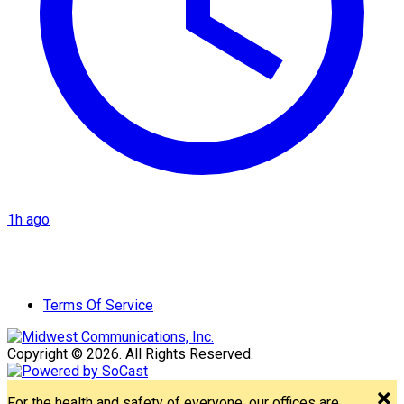
1h ago
Terms Of Service
Copyright © 2026. All Rights Reserved.
For the health and safety of everyone, our offices are