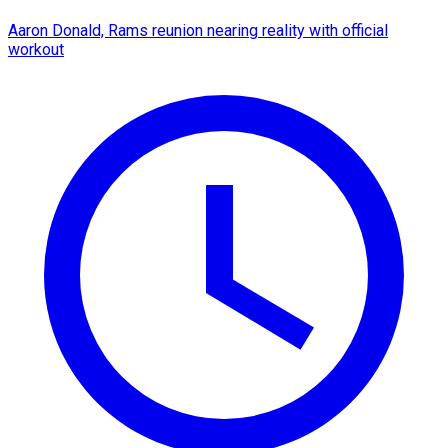
Aaron Donald, Rams reunion nearing reality with official
workout