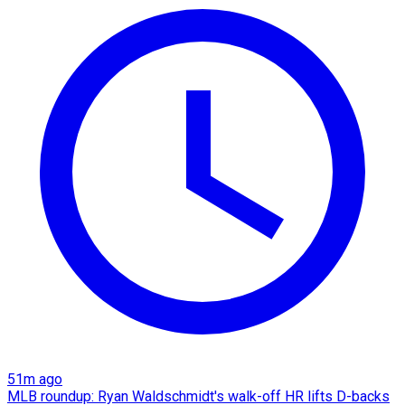
51m ago
MLB roundup: Ryan Waldschmidt's walk-off HR lifts D-backs