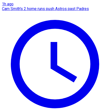
1h ago
Cam Smith's 2 home runs push Astros past Padres