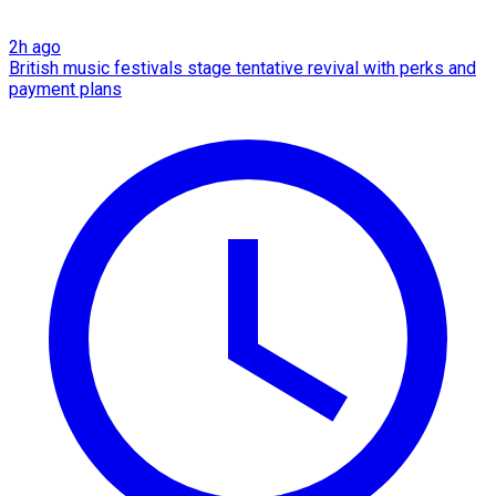
2h ago
British music festivals stage tentative revival with perks and
payment plans