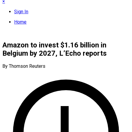
×
Sign In
Home
Amazon to invest $1.16 billion in
Belgium by 2027, L’Echo reports
By Thomson Reuters