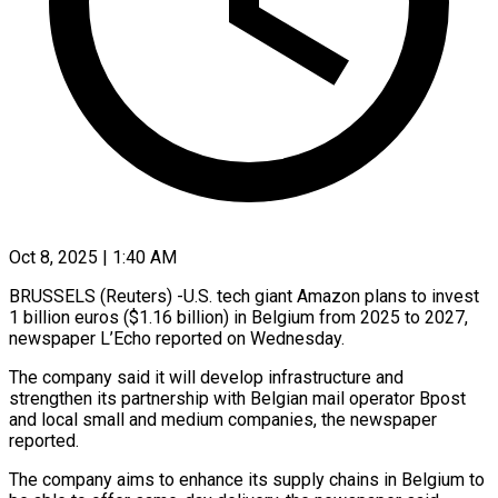
Oct 8, 2025 | 1:40 AM
BRUSSELS (Reuters) -U.S. tech giant Amazon plans to invest
1 billion euros ($1.16 billion) in Belgium from 2025 to 2027,
newspaper L’Echo reported on Wednesday.
The company said it will develop infrastructure and
strengthen its partnership with Belgian mail operator Bpost
and local small and medium companies, the newspaper
reported.
The company aims to enhance its supply chains in Belgium to