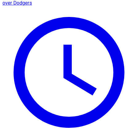
over Dodgers