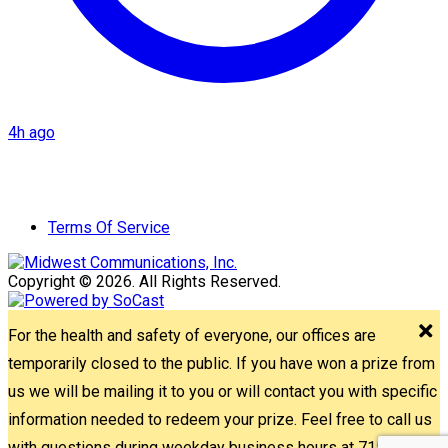
4h ago
Terms Of Service
Copyright © 2026. All Rights Reserved.
For the health and safety of everyone, our offices are
temporarily closed to the public. If you have won a prize from
us we will be mailing it to you or will contact you with specific
information needed to redeem your prize. Feel free to call us
with questions during weekday business hours at 715-842-