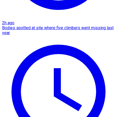
2h ago
Bodies spotted at site where five climbers went missing last
year