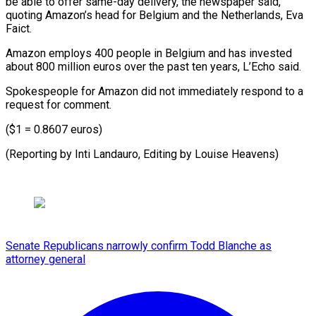
be able to offer same-day delivery, the newspaper said,
quoting Amazon’s head for Belgium and the Netherlands, Eva
Faict.
Amazon employs 400 people in Belgium and has invested
about 800 million euros over the past ten years, L’Echo said.
Spokespeople for Amazon did not immediately respond to a
request for comment.
($1 = 0.8607 euros)
(Reporting by Inti Landauro, Editing by Louise Heavens)
Senate Republicans narrowly confirm Todd Blanche as
attorney general