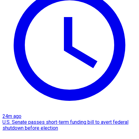
24m ago
U.S. Senate passes short-term funding bill to avert federal
shutdown before election