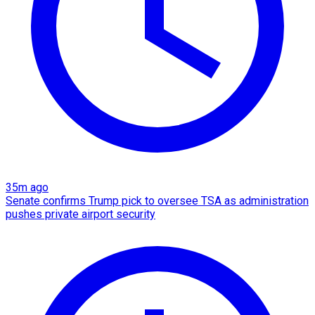
35m ago
Senate confirms Trump pick to oversee TSA as administration
pushes private airport security