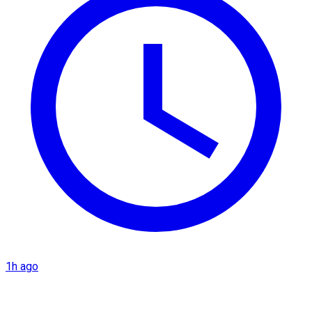
1h ago