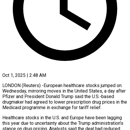
Oct 1, 2025 | 2:48 AM
LONDON (Reuters) -European healthcare stocks jumped on
Wednesday, mirroring moves in the United States, a day after
Pfizer and President Donald Trump said the U.S.-based
drugmaker had agreed to lower prescription drug prices in the
Medicaid programme in exchange for tariff relief.
Healthcare stocks in the U.S. and Europe have been lagging
this year due to uncertainty about the Trump administration’s
stance on drug pricing. Analysts said the deal had reduced