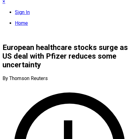
×
Sign In
Home
European healthcare stocks surge as
US deal with Pfizer reduces some
uncertainty
By Thomson Reuters