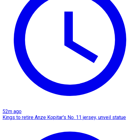
52m ago
Kings to retire Anze Kopitar's No. 11 jersey, unveil statue