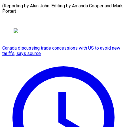
(Reporting by Alun John. Editing by Amanda Cooper and Mark
Potter)
Canada discussing trade concessions with US to avoid new
tariffs, says source