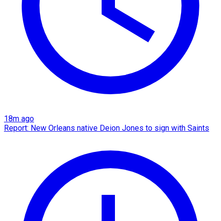
18m ago
Report: New Orleans native Deion Jones to sign with Saints