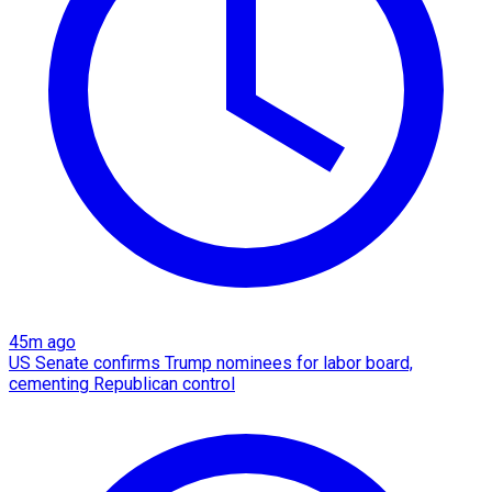
45m ago
US Senate confirms Trump nominees for labor board,
cementing Republican control