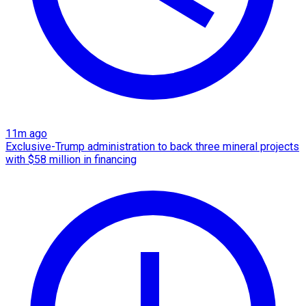
11m ago
Exclusive-Trump administration to back three mineral projects
with $58 million in financing