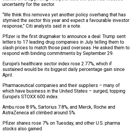
uncertainty for the sector.
“We think this removes yet another policy overhang that has
stymied the sector this year and expect a favourable investor
response,” Citi analysts said in a note.
Pfizer is the first drugmaker to announce a deal. Trump sent
letters to 17 leading drug companies in July telling them to
slash prices to match those paid overseas. He asked them to
respond with binding commitments by September 29.
Europe’s healthcare sector index rose 2.77%, which if
sustained would be its biggest daily percentage gain since
April.
Pharmaceutical companies and their suppliers – many of
which have business in the United States – surged, topping
Europe’s STOXX 600 index.
Ambu rose 8.9%, Sartorius 7.8%, and Merck, Roche and
AstraZeneca all climbed around 5%.
Pfizer shares rose 7% on Tuesday, and other U.S. pharma
stocks also gained.