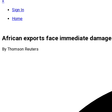
×
Sign In
Home
African exports face immediate damage f
By Thomson Reuters