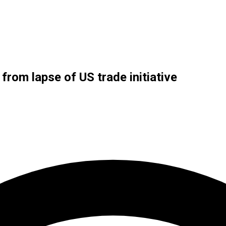
rom lapse of US trade initiative