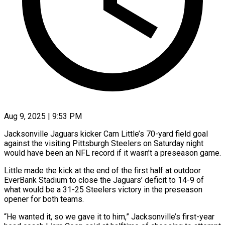
Aug 9, 2025 | 9:53 PM
Jacksonville Jaguars kicker Cam Little’s 70-yard field goal
against the visiting Pittsburgh Steelers on Saturday night
would have been an NFL record if it wasn’t a preseason game.
Little made the kick at the end of the first half at outdoor
EverBank Stadium to close the Jaguars’ deficit to 14-9 of
what would be a 31-25 Steelers victory in the preseason
opener for both teams.
“He wanted it, so we gave it to him,” Jacksonville’s first-year