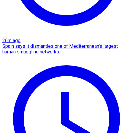
26m ago
Spain says it dismantles one of Mediterranean's largest
human smuggling networks