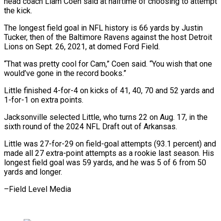
head coach Liam Coen said at halftime of choosing to attempt
the kick.
The longest field goal in NFL history is 66 yards by Justin
Tucker, then of the Baltimore Ravens against the host Detroit
Lions on Sept. 26, 2021, at domed Ford Field.
“That was pretty cool for Cam,” Coen said. “You wish that one
would’ve gone in the record books.”
Little finished 4-for-4 on kicks of 41, 40, 70 and 52 yards and
1-for-1 on extra points.
Jacksonville selected Little, who turns 22 on Aug. 17, in the
sixth round of the 2024 NFL Draft out of Arkansas.
Little was 27-for-29 on field-goal attempts (93.1 percent) and
made all 27 extra-point attempts as a rookie last season. His
longest field goal was 59 yards, and he was 5 of 6 from 50
yards and longer.
–Field Level Media