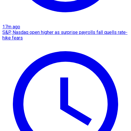
17m ago
S&P, Nasdaq open higher as surprise payrolls fall quells rate-
hike fears