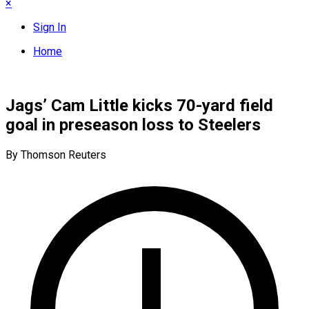
×
Sign In
Home
Jags’ Cam Little kicks 70-yard field
goal in preseason loss to Steelers
By Thomson Reuters