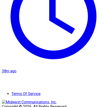
38m ago
Terms Of Service
Copyright © 2026. All Rights Reserved.