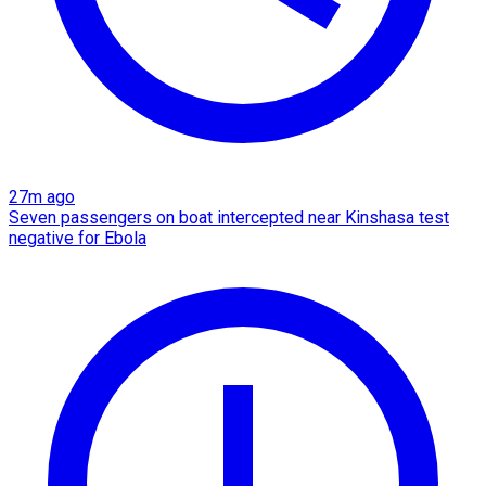
27m ago
Seven passengers on boat intercepted near Kinshasa test
negative for Ebola