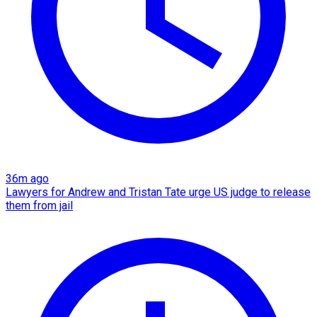
36m ago
Lawyers for Andrew and Tristan Tate urge US judge to release
them from jail