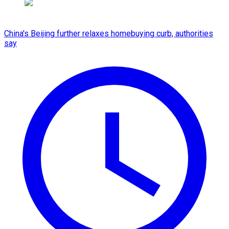
China's Beijing further relaxes homebuying curb, authorities
say