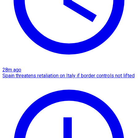
28m ago
Spain threatens retaliation on Italy if border controls not lifted