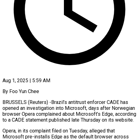
Aug 1, 2025 | 5:59 AM
By Foo Yun Chee
BRUSSELS (Reuters) -Brazil’s antitrust enforcer CADE has
opened an investigation into Microsoft, days after Norwegian
browser Opera complained about Microsoft’s Edge, according
to a CADE statement published late Thursday on its website.
Opera, in its complaint filed on Tuesday, alleged that
Microsoft pre-installs Edge as the default browser across