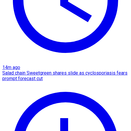
14m ago
Salad chain Sweetgreen shares slide as cyclosporiasis fears
prompt forecast cut