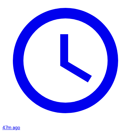
47m ago