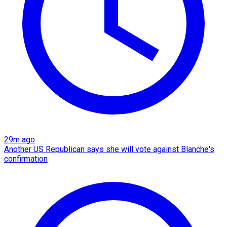
29m ago
Another US Republican says she will vote against Blanche's
confirmation