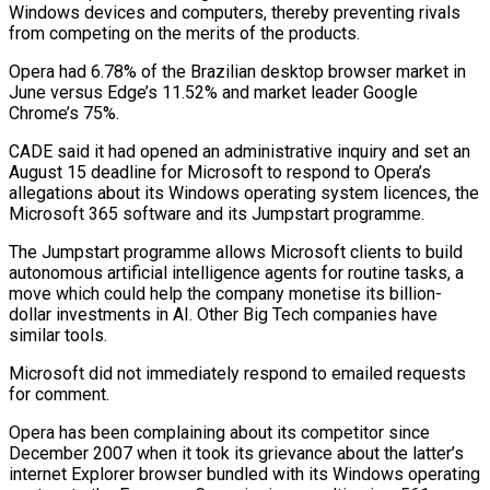
Windows devices and computers, thereby preventing rivals
from competing on the merits of the products.
Opera had 6.78% of the Brazilian desktop browser market in
June versus Edge’s 11.52% and market leader Google
Chrome’s 75%.
CADE said it had opened an administrative inquiry and set an
August 15 deadline for Microsoft to respond to Opera’s
allegations about its Windows operating system licences, the
Microsoft 365 software and its Jumpstart programme.
The Jumpstart programme allows Microsoft clients to build
autonomous artificial intelligence agents for routine tasks, a
move which could help the company monetise its billion-
dollar investments in AI. Other Big Tech companies have
similar tools.
Microsoft did not immediately respond to emailed requests
for comment.
Opera has been complaining about its competitor since
December 2007 when it took its grievance about the latter’s
internet Explorer browser bundled with its Windows operating