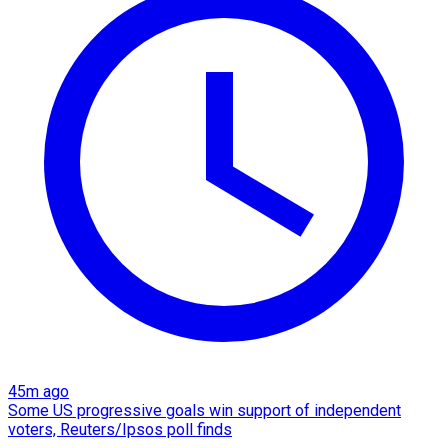
45m ago
Some US progressive goals win support of independent
voters, Reuters/Ipsos poll finds