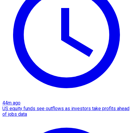
44m ago
US equity funds see outflows as investors take profits ahead
of jobs data