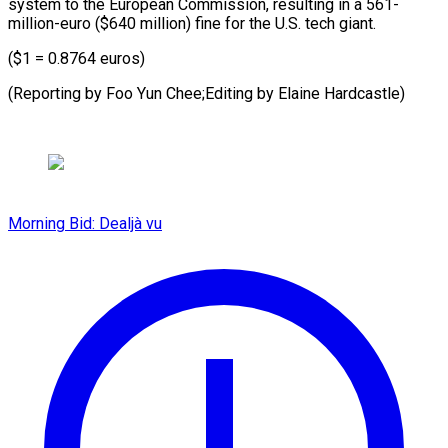
system to the European Commission, resulting in a 561-
million-euro ($640 million) fine for the U.S. tech giant.
($1 = 0.8764 euros)
(Reporting by Foo Yun Chee;Editing by Elaine Hardcastle)
Morning Bid: Dealjà vu