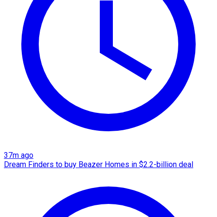
37m ago
Dream Finders to buy Beazer Homes in $2.2-billion deal