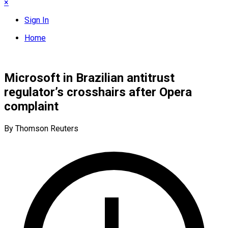
×
Sign In
Home
Microsoft in Brazilian antitrust
regulator’s crosshairs after Opera
complaint
By Thomson Reuters