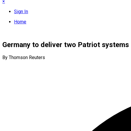
×
Sign In
Home
Germany to deliver two Patriot systems t
By Thomson Reuters