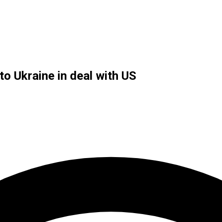
o Ukraine in deal with US