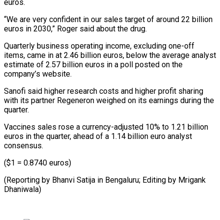
euros.
“We are very confident in our sales target of around 22 billion
euros in 2030,” Roger said about the drug.
Quarterly business operating income, excluding one-off
items, came in at 2.46 billion euros, below the average analyst
estimate of 2.57 billion euros in a poll posted on the
company’s website.
Sanofi said higher research costs and higher profit sharing
with its partner Regeneron weighed on its earnings during the
quarter.
Vaccines sales rose a currency-adjusted 10% to 1.21 billion
euros in the quarter, ahead of a 1.14 billion euro analyst
consensus.
($1 = 0.8740 euros)
(Reporting by Bhanvi Satija in Bengaluru; Editing by Mrigank
Dhaniwala)