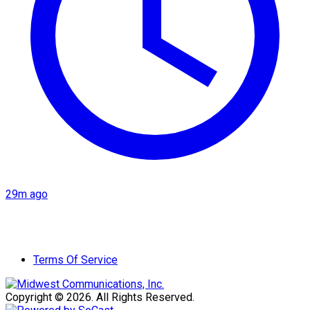
29m ago
Terms Of Service
Copyright © 2026. All Rights Reserved.