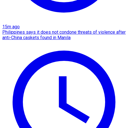
15m ago
Philippines says it does not condone threats of violence after
anti-China caskets found in Manila