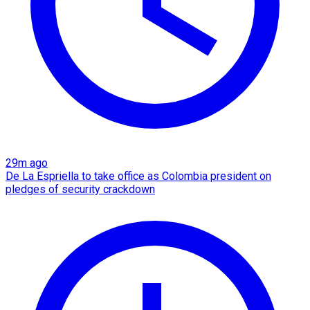
29m ago
De La Espriella to take office as Colombia president on
pledges of security crackdown