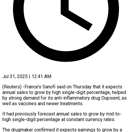
Jul 31, 2025 | 12:41 AM
(Reuters) -France’s Sanofi said on Thursday that it expects
annual sales to grow by high single-digit percentage, helped
by strong demand for its anti-inflammatory drug Dupixent, as
well as vaccines and newer treatments.
It had previously forecast annual sales to grow by mid-to-
high single-digit percentage at constant currency rates.
The drugmaker confirmed it expects earnings to grow by a