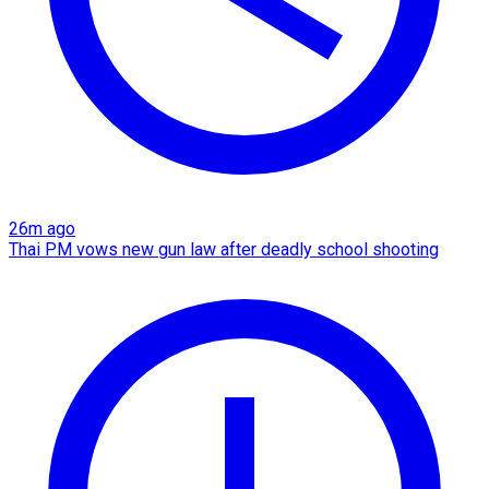
26m ago
Thai PM vows new gun law after deadly school shooting