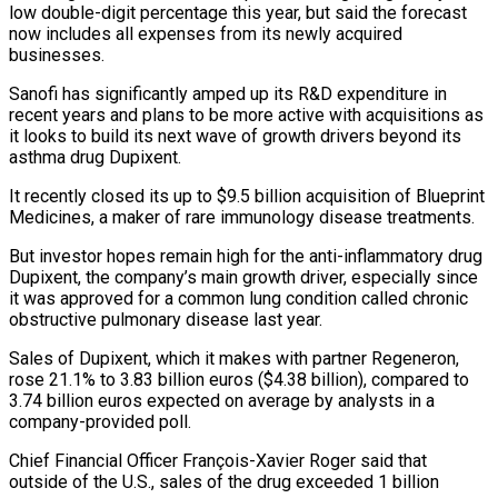
low double-digit percentage this year, but said the forecast
now includes all expenses from its newly acquired
businesses.
Sanofi has significantly amped up its R&D expenditure in
recent years and plans to be more active with acquisitions as
it looks to build its next wave of growth drivers beyond its
asthma drug Dupixent.
It recently closed its up to $9.5 billion acquisition of Blueprint
Medicines, a maker of rare immunology disease treatments.
But investor hopes remain high for the anti-inflammatory drug
Dupixent, the company’s main growth driver, especially since
it was approved for a common lung condition called chronic
obstructive pulmonary disease last year.
Sales of Dupixent, which it makes with partner Regeneron,
rose 21.1% to 3.83 billion euros ($4.38 billion), compared to
3.74 billion euros expected on average by analysts in a
company-provided poll.
Chief Financial Officer François-Xavier Roger said that
outside of the U.S., sales of the drug exceeded 1 billion