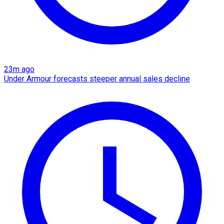
23m ago
Under Armour forecasts steeper annual sales decline