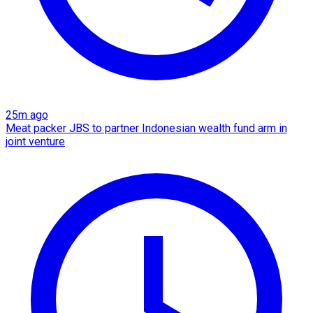
25m ago
Meat packer JBS to partner Indonesian wealth fund arm in
joint venture