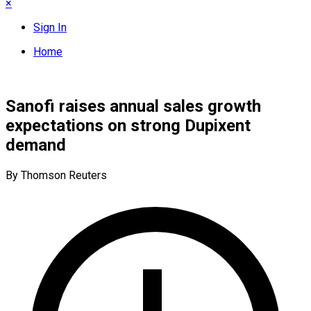
×
Sign In
Home
Sanofi raises annual sales growth
expectations on strong Dupixent
demand
By Thomson Reuters