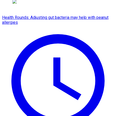
Health Rounds: Adjusting gut bacteria may help with peanut
allergies