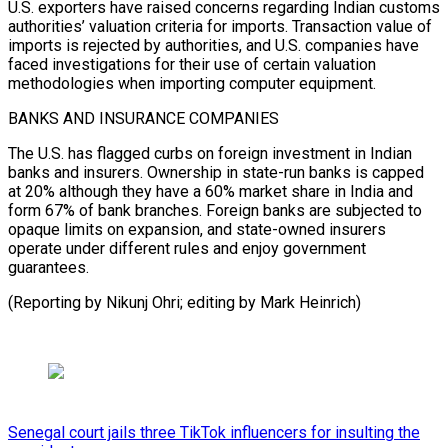
U.S. exporters have raised concerns regarding Indian customs
authorities’ valuation criteria for imports. Transaction value of
imports is rejected by authorities, and U.S. companies have
faced investigations for their use of certain valuation
methodologies when importing computer equipment.
BANKS AND INSURANCE COMPANIES
The U.S. has flagged curbs on foreign investment in Indian
banks and insurers. Ownership in state-run banks is capped
at 20% although they have a 60% market share in India and
form 67% of bank branches. Foreign banks are subjected to
opaque limits on expansion, and state-owned insurers
operate under different rules and enjoy government
guarantees.
(Reporting by Nikunj Ohri; editing by Mark Heinrich)
Senegal court jails three TikTok influencers for insulting the