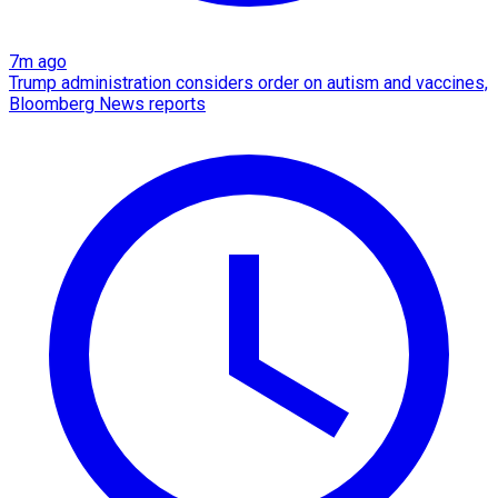
7m ago
Trump administration considers order on autism and vaccines,
Bloomberg News reports