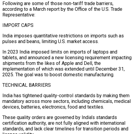
Following are some of those non-tariff trade barriers,
according to a March report by the Office of the U.S. Trade
Representative:
IMPORT CAPS
India imposes quantitative restrictions on imports such as
pulses and beans, limiting U.S. market access.
In 2023 India imposed limits on imports of laptops and
tablets, and announced a new licensing requirement impacting
shipments from the likes of Apple and Dell, the
implementation of which was extended until December 31,
2025. The goal was to boost domestic manufacturing.
TECHNICAL BARRIERS
India has tightened quality-control standards by making them
mandatory across more sectors, including chemicals, medical
devices, batteries, electronics, food and textiles.
These quality orders are governed by India’s standards
certification authority, are not fully aligned with international
standards, and lack clear timelines for transition periods and