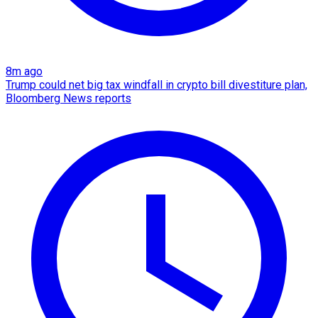
8m ago
Trump could net big tax windfall in crypto bill divestiture plan,
Bloomberg News reports