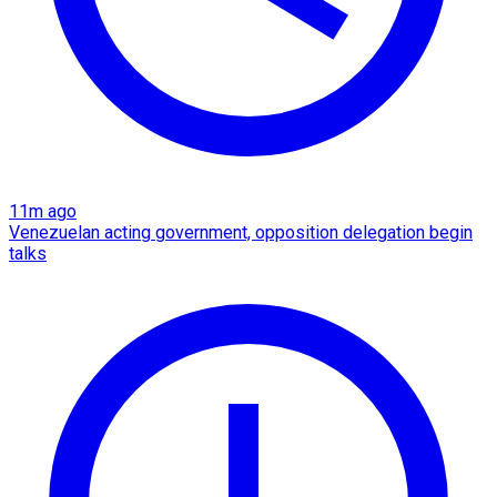
11m ago
Venezuelan acting government, opposition delegation begin
talks