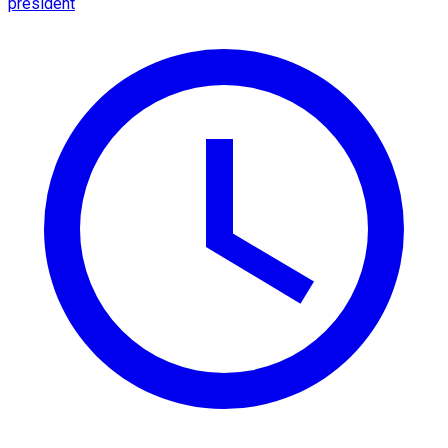
president