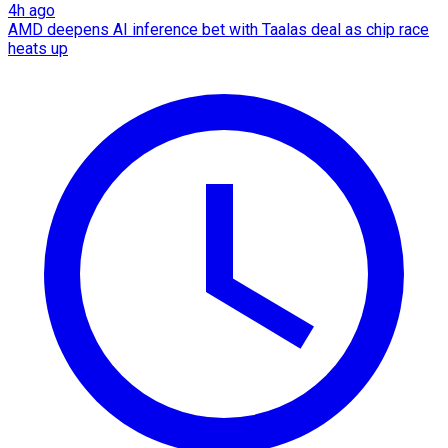
4h ago
AMD deepens AI inference bet with Taalas deal as chip race
heats up