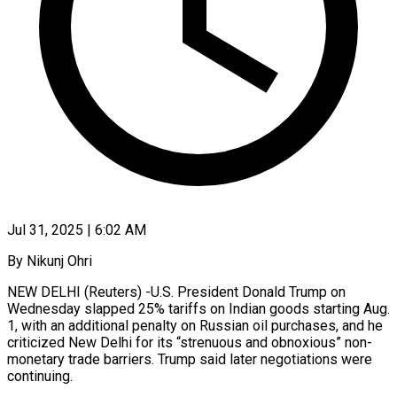
Jul 31, 2025 | 6:02 AM
By Nikunj Ohri
NEW DELHI (Reuters) -U.S. President Donald Trump on
Wednesday slapped 25% tariffs on Indian goods starting Aug.
1, with an additional penalty on Russian oil purchases, and he
criticized New Delhi for its “strenuous and obnoxious” non-
monetary trade barriers. Trump said later negotiations were
continuing.