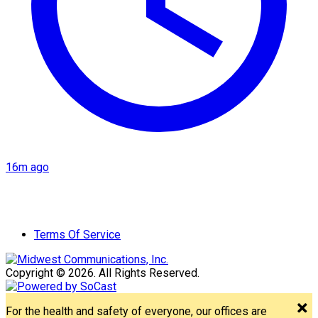
16m ago
Terms Of Service
Copyright © 2026. All Rights Reserved.
For the health and safety of everyone, our offices are