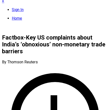
×
Sign In
Home
Factbox-Key US complaints about
India’s ‘obnoxious’ non-monetary trade
barriers
By Thomson Reuters