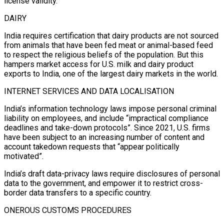
license validity.
DAIRY
India requires certification that dairy products are not sourced
from animals that have been fed meat or animal-based feed
to respect the religious beliefs of the population. But this
hampers market access for U.S. milk and dairy product
exports to India, one of the largest dairy markets in the world.
INTERNET SERVICES AND DATA LOCALISATION
India’s information technology laws impose personal criminal
liability on employees, and include “impractical compliance
deadlines and take-down protocols”. Since 2021, U.S. firms
have been subject to an increasing number of content and
account takedown requests that “appear politically
motivated”.
India’s draft data-privacy laws require disclosures of personal
data to the government, and empower it to restrict cross-
border data transfers to a specific country.
ONEROUS CUSTOMS PROCEDURES