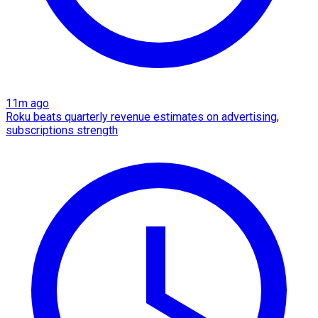
11m ago
Roku beats quarterly revenue estimates on advertising,
subscriptions strength