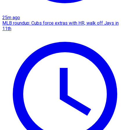
25m ago
MLB roundup: Cubs force extras with HR, walk off Jays in
11th