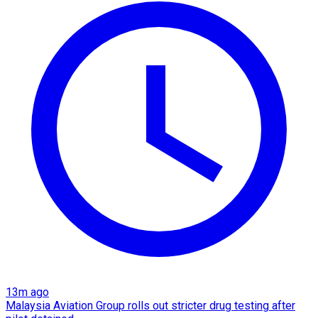
13m ago
Malaysia Aviation Group rolls out stricter drug testing after