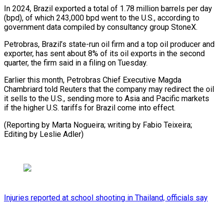
In 2024, Brazil exported a total of 1.78 million barrels per day
(bpd), of which 243,000 bpd went to the U.S., according to
government data compiled by consultancy group StoneX.
Petrobras, Brazil’s state-run oil firm and a top oil producer and
exporter, has sent about 8% of its oil exports in the second
quarter, the firm said in a filing on Tuesday.
Earlier this month, Petrobras Chief Executive Magda
Chambriard told Reuters that the company may redirect the oil
it sells to the U.S., sending more to Asia and Pacific markets
if the higher U.S. tariffs for Brazil come into effect.
(Reporting by Marta Nogueira; writing by Fabio Teixeira;
Editing by Leslie Adler)
Injuries reported at school shooting in Thailand, officials say