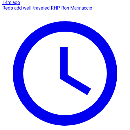
14m ago
Reds add well-traveled RHP Ron Marinaccio