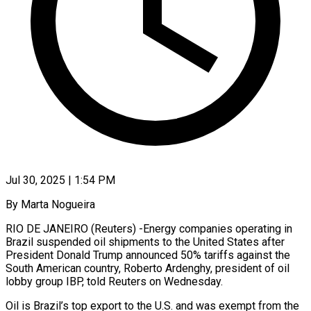
Jul 30, 2025 | 1:54 PM
By Marta Nogueira
RIO DE JANEIRO (Reuters) -Energy companies operating in
Brazil suspended oil shipments to the United States after
President Donald Trump announced 50% tariffs against the
South American country, Roberto Ardenghy, president of oil
lobby group IBP, told Reuters on Wednesday.
Oil is Brazil’s top export to the U.S. and was exempt from the