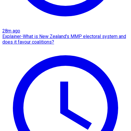
28m ago
Explainer-What is New Zealand's MMP electoral system and
does it favour coalitions?