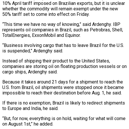
10% April tariff imposed on Brazilian exports, but it is unclear
whether the commodity will remain exempt under the new
50% tariff set to come into effect on Friday.
“This time we have no way of knowing,” said Ardenghy. IBP
represents oil companies in Brazil, such as Petrobras, Shell,
TotalEnergies, ExxonMobil and Equinor.
“Business involving cargo that has to leave Brazil for the U.S.
is suspended,” Ardenghy said.
Instead of shipping their product to the United States,
companies are storing oil on floating production vessels or on
cargo ships, Ardenghy said.
Because it takes around 21 days for a shipment to reach the
U.S. from Brazil, oil shipments were stopped once it became
impossible to reach their destination before Aug. 1, he said.
If there is no exemption, Brazil is likely to redirect shipments
to Europe and India, he said.
“But, for now, everything is on hold, waiting for what will come
on August 1st,” he added.