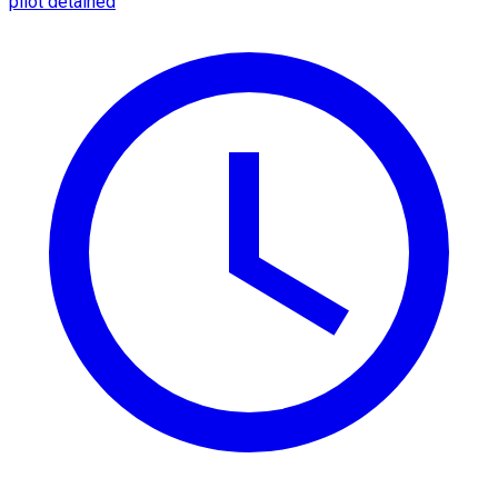
pilot detained