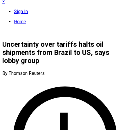
×
Sign In
Home
Uncertainty over tariffs halts oil
shipments from Brazil to US, says
lobby group
By Thomson Reuters