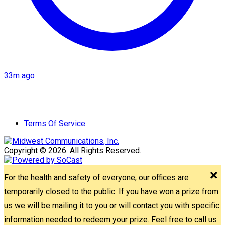
33m ago
Terms Of Service
Copyright © 2026. All Rights Reserved.
For the health and safety of everyone, our offices are
temporarily closed to the public. If you have won a prize from
us we will be mailing it to you or will contact you with specific
information needed to redeem your prize. Feel free to call us