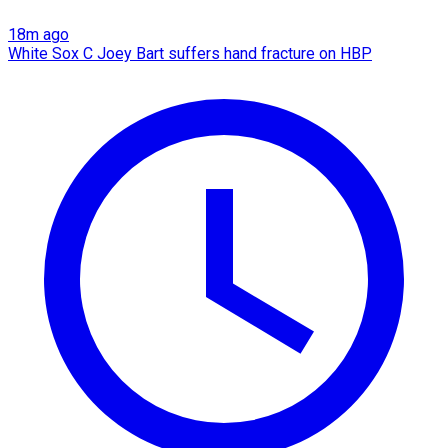
18m ago
White Sox C Joey Bart suffers hand fracture on HBP