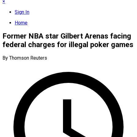
×
Sign In
Home
Former NBA star Gilbert Arenas facing
federal charges for illegal poker games
By Thomson Reuters