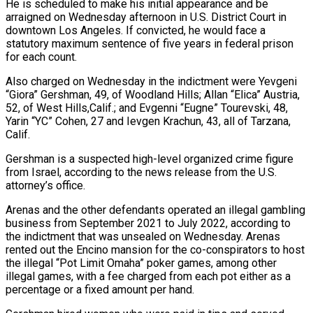
He is scheduled to make his initial appearance and be
arraigned on Wednesday afternoon in U.S. District Court in
downtown Los Angeles. If convicted, he would face a
statutory maximum sentence of five years in federal prison
for each count.
Also charged on Wednesday in the indictment were Yevgeni
“Giora” Gershman, 49, of Woodland Hills; Allan “Elica” Austria,
52, of West Hills,Calif.; and Evgenni “Eugne” Tourevski, 48,
Yarin “YC” Cohen, 27 and Ievgen Krachun, 43, all of Tarzana,
Calif.
Gershman is a suspected high-level organized crime figure
from Israel, according to the news release from the U.S.
attorney’s office.
Arenas and the other defendants operated an illegal gambling
business from September 2021 to July 2022, according to
the indictment that was unsealed on Wednesday. Arenas
rented out the Encino mansion for the co-conspirators to host
the illegal “Pot Limit Omaha” poker games, among other
illegal games, with a fee charged from each pot either as a
percentage or a fixed amount per hand.