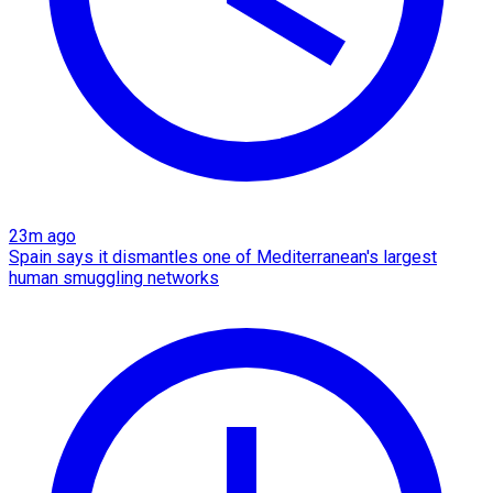
23m ago
Spain says it dismantles one of Mediterranean's largest
human smuggling networks