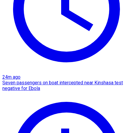
24m ago
Seven passengers on boat intercepted near Kinshasa test
negative for Ebola