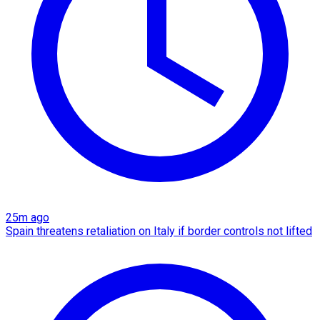
25m ago
Spain threatens retaliation on Italy if border controls not lifted