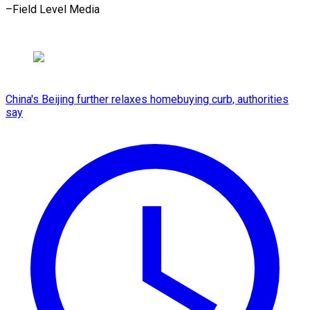
–Field Level Media
China's Beijing further relaxes homebuying curb, authorities
say