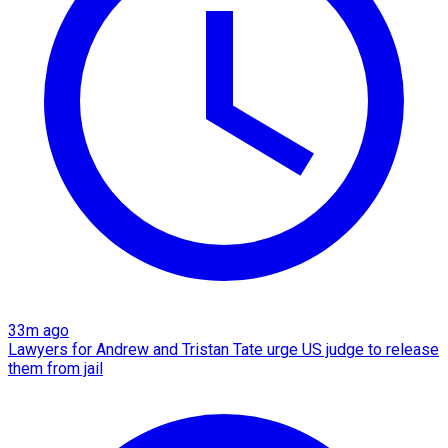
33m ago
Lawyers for Andrew and Tristan Tate urge US judge to release
them from jail