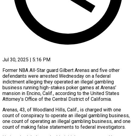
Jul 30, 2025 | 5:16 PM
Former NBA All-Star guard Gilbert Arenas and five other
defendants were arrested Wednesday on a federal
indictment alleging they operated an illegal gambling
business running high-stakes poker games at Arenas’
mansion in Encino, Calif., according to the United States
Attorney’s Office of the Central District of California.
Arenas, 43, of Woodland Hills, Calif., is charged with one
count of conspiracy to operate an illegal gambling business,
one count of operating an illegal gambling business, and one
count of making false statements to federal investigators.