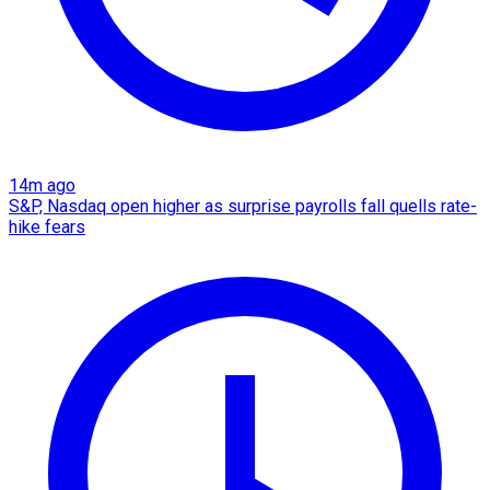
14m ago
S&P, Nasdaq open higher as surprise payrolls fall quells rate-
hike fears