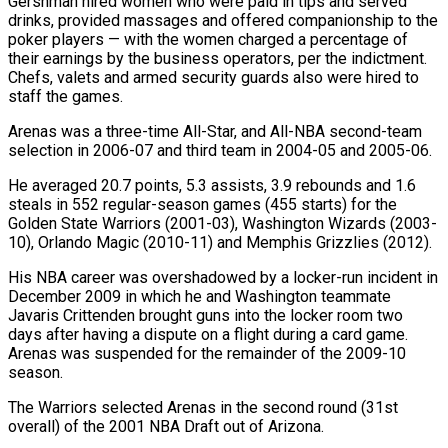
Gershman hired women who were paid in tips and served
drinks, provided massages and offered companionship to the
poker players — with the women charged a percentage of
their earnings by the business operators, per the indictment.
Chefs, valets and armed security guards also were hired to
staff the games.
Arenas was a three-time All-Star, and All-NBA second-team
selection in 2006-07 and third team in 2004-05 and 2005-06.
He averaged 20.7 points, 5.3 assists, 3.9 rebounds and 1.6
steals in 552 regular-season games (455 starts) for the
Golden State Warriors (2001-03), Washington Wizards (2003-
10), Orlando Magic (2010-11) and Memphis Grizzlies (2012).
His NBA career was overshadowed by a locker-run incident in
December 2009 in which he and Washington teammate
Javaris Crittenden brought guns into the locker room two
days after having a dispute on a flight during a card game.
Arenas was suspended for the remainder of the 2009-10
season.
The Warriors selected Arenas in the second round (31st
overall) of the 2001 NBA Draft out of Arizona.