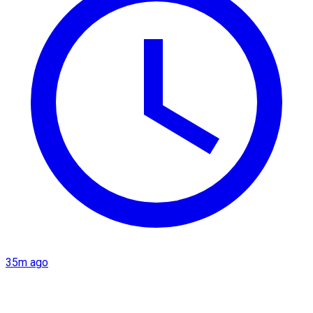
35m ago