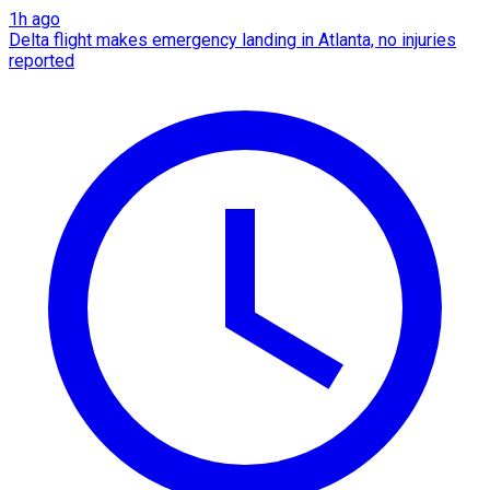
1h ago
Delta flight makes emergency landing in Atlanta, no injuries
reported