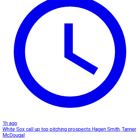
1h ago
White Sox call up top pitching prospects Hagen Smith, Tanner
McDougal