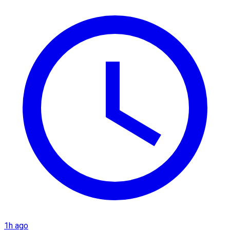
1h ago