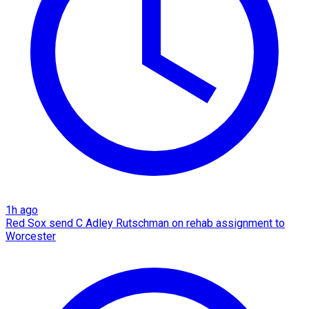
1h ago
Red Sox send C Adley Rutschman on rehab assignment to
Worcester