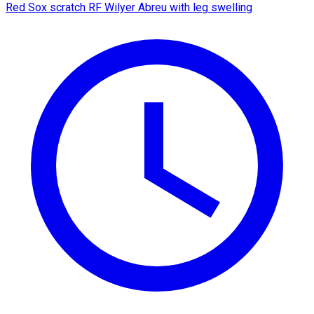
Red Sox scratch RF Wilyer Abreu with leg swelling