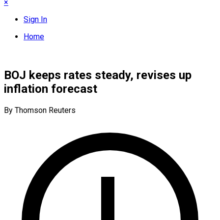
×
Sign In
Home
BOJ keeps rates steady, revises up
inflation forecast
By Thomson Reuters