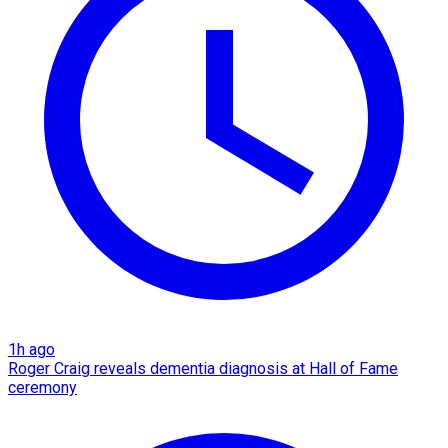
1h ago
Roger Craig reveals dementia diagnosis at Hall of Fame
ceremony