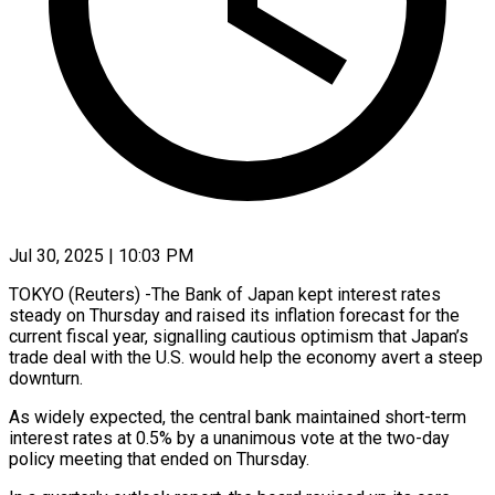
Jul 30, 2025 | 10:03 PM
TOKYO (Reuters) -The Bank of Japan kept interest rates
steady on Thursday and raised its inflation forecast for the
current fiscal year, signalling cautious optimism that Japan’s
trade deal with the U.S. would help the economy avert a steep
downturn.
As widely expected, the central bank maintained short-term
interest rates at 0.5% by a unanimous vote at the two-day
policy meeting that ended on Thursday.