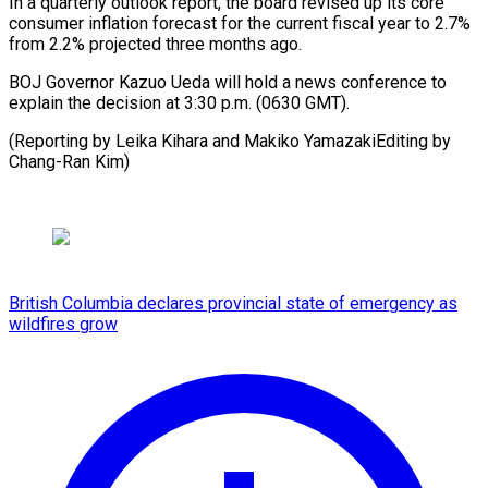
In a quarterly outlook report, the board revised up its core
consumer inflation forecast for the current fiscal year to 2.7%
from 2.2% projected three months ago.
BOJ Governor Kazuo Ueda will hold a news conference to
explain the decision at 3:30 p.m. (0630 GMT).
(Reporting by Leika Kihara and Makiko YamazakiEditing by
Chang-Ran Kim)
British Columbia declares provincial state of emergency as
wildfires grow