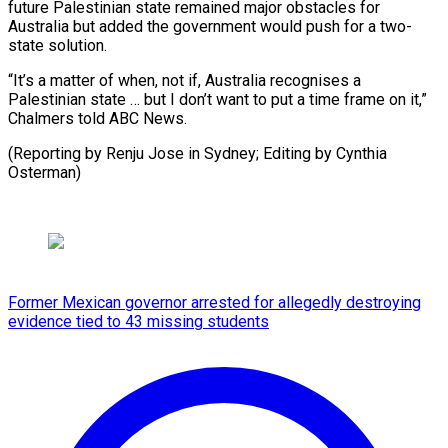
future Palestinian state remained major obstacles for
Australia but added the government would push for a two-
state solution.
“It’s a matter of when, not if, Australia recognises a
Palestinian state … but I don’t want to put a time frame on it,”
Chalmers told ABC News.
(Reporting by Renju Jose in Sydney; Editing by Cynthia
Osterman)
Former Mexican governor arrested for allegedly destroying
evidence tied to 43 missing students