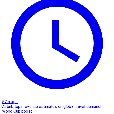
57m ago
Airbnb tops revenue estimates on global travel demand,
World Cup boost