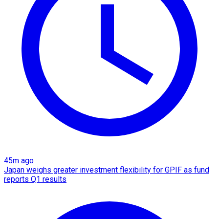
45m ago
Japan weighs greater investment flexibility for GPIF as fund
reports Q1 results