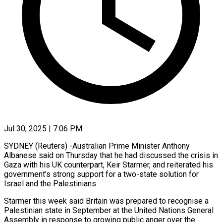
Jul 30, 2025 | 7:06 PM
SYDNEY (Reuters) -Australian Prime Minister Anthony
Albanese said on Thursday that he had discussed the crisis in
Gaza with his UK counterpart, Keir Starmer, and reiterated his
government’s strong support for a two-state solution for
Israel and the Palestinians.
Starmer this week said Britain was prepared to recognise a
Palestinian state in September at the United Nations General
Assembly in response to growing public anger over the