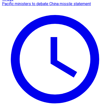
Pacific ministers to debate China missile statement