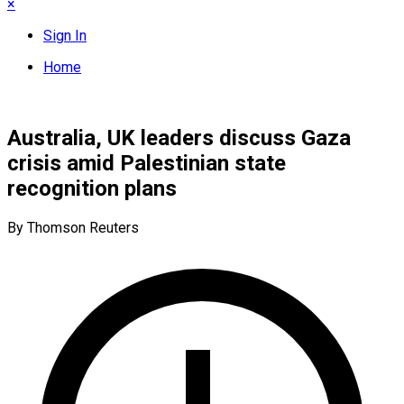
×
Sign In
Home
Australia, UK leaders discuss Gaza
crisis amid Palestinian state
recognition plans
By Thomson Reuters