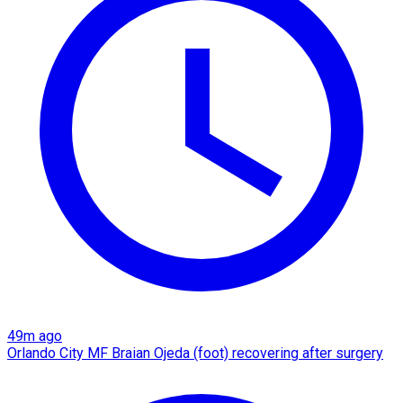
49m ago
Orlando City MF Braian Ojeda (foot) recovering after surgery