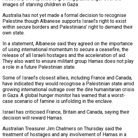
images of starving children in Gaza.
Australia has not yet made a formal decision to recognise
Palestine though Albanese supports Israel’s right to exist
within secure borders and Palestinians’ right to demand their
own state.
In a statement, Albanese said they agreed on the importance
of using international momentum to secure a ceasefire, the
release of all Israeli hostages and the acceleration of aid.
They also want to ensure militant group Hamas does not play
a role in a future Palestinian state.
Some of Israel’s closest allies, including France and Canada,
have indicated they would recognise a Palestinian state amid
growing international outrage over the dire humanitarian crisis
in Gaza. A global hunger monitor has warned that a worst-
case scenario of famine is unfolding in the enclave.
Israel has criticised France, Britain and Canada, saying their
decision will reward Hamas.
Australian Treasurer Jim Chalmers on Thursday said the
treatment of hostages and any involvement of Hamas in a