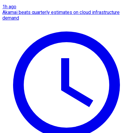
1h ago
Akamai beats quarterly estimates on cloud infrastructure
demand