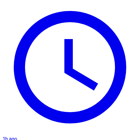
1h ago