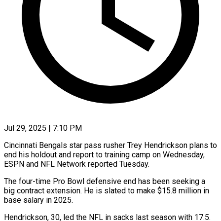
Jul 29, 2025 | 7:10 PM
Cincinnati Bengals star pass rusher Trey Hendrickson plans to
end his holdout and report to training camp on Wednesday,
ESPN and NFL Network reported Tuesday.
The four-time Pro Bowl defensive end has been seeking a
big contract extension. He is slated to make $15.8 million in
base salary in 2025.
Hendrickson, 30, led the NFL in sacks last season with 17.5.