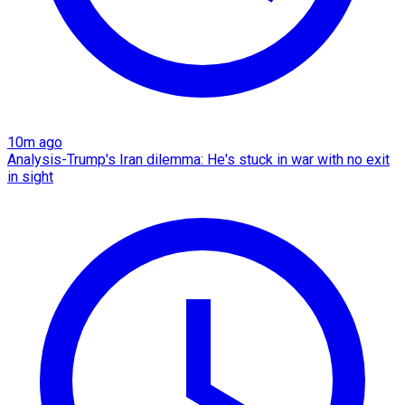
10m ago
Analysis-Trump's Iran dilemma: He's stuck in war with no exit
in sight