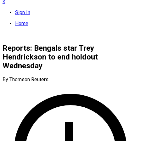
×
Sign In
Home
Reports: Bengals star Trey
Hendrickson to end holdout
Wednesday
By Thomson Reuters