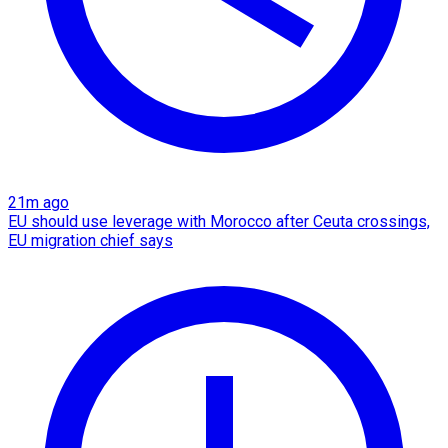
21m ago
EU should use leverage with Morocco after Ceuta crossings,
EU migration chief says