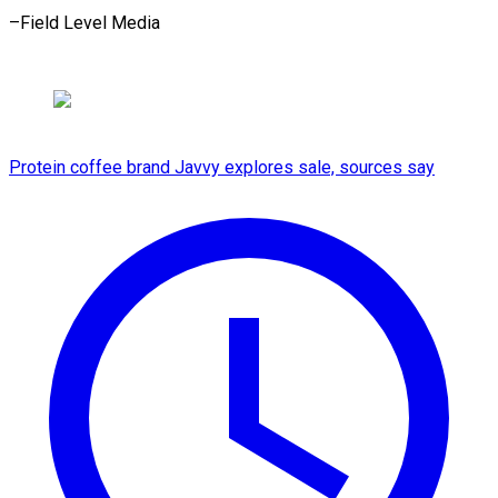
–Field Level Media
Protein coffee brand Javvy explores sale, sources say