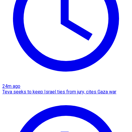
24m ago
Teva seeks to keep Israel ties from jury, cites Gaza war