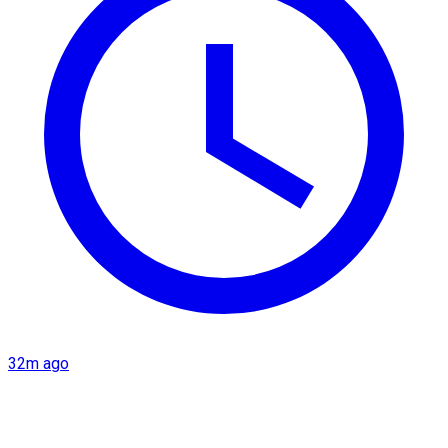
32m ago