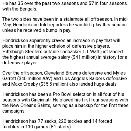
He has 35 over the past two seasons and 57 in four seasons
with the Bengals.
The two sides have been in a stalemate all offseason. In mid-
May, Hendrickson told reporters he wouldn’t play this season
unless he received a bump in pay.
Hendrickson apparently craves an increase in pay that will
place him in the higher echelon of defensive players.
Pittsburgh Steelers outside linebacker T.J. Watt just landed
the highest annual average salary ($41 million) in history for a
defensive player.
Over the offseason, Cleveland Browns defensive end Myles
Garrett ($40 million AAV) and Los Angeles Raiders defensive
end Maxx Crosby ($35.5 million) also landed huge deals.
Hendrickson has been a Pro Bowl selection in all four of his
seasons with Cincinnati. He played his first four seasons with
the New Orleans Saints, serving as a backup for the first three
campaigns.
Hendrickson has 77 sacks, 220 tackles and 14 forced
fumbles in 110 games (81 starts).