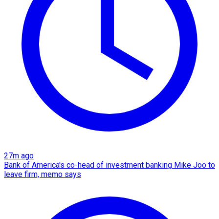
27m ago
Bank of America's co-head of investment banking Mike Joo to
leave firm, memo says