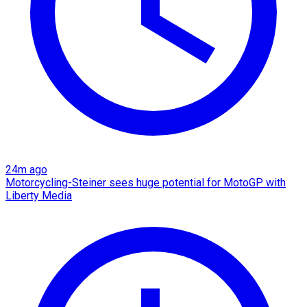
24m ago
Motorcycling-Steiner sees huge potential for MotoGP with
Liberty Media